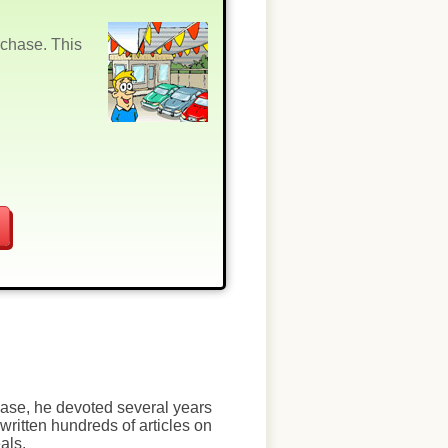
rchase. This
chase, he devoted several years
written hundreds of articles on
als.