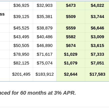
$36,925
$32,903
$473
$4,022
ss
$39,125
$35,381
$509
$3,744
$45,525
$38,879
$559
$6,646
$43,495
$40,486
$582
$3,009
$50,505
$46,890
$674
$3,615
$78,950
$71,617
$1,029
$7,333
$82,125
$75,074
$1,079
$7,051
$201,495
$183,912
$2,644
$17,583
nced for 60 months at 3% APR.