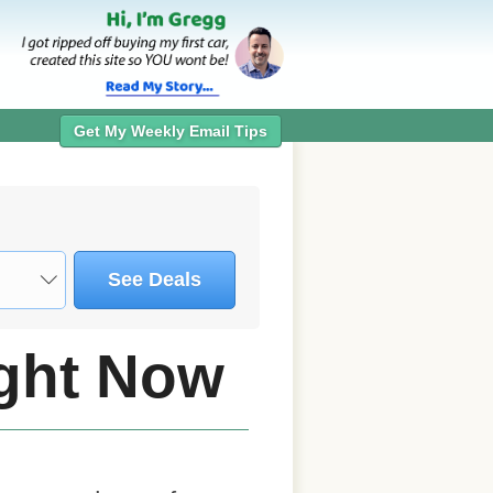
Get My Weekly Email Tips
See Deals
ight Now