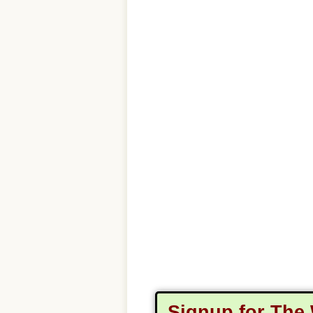
Signup for The 