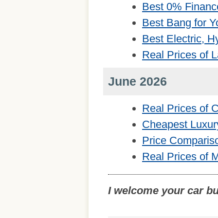
Best 0% Financ
Best Bang for Y
Best Electric, 
Real Prices of 
June 2026
Real Prices of
Cheapest Luxur
Price Comparis
Real Prices of 
I welcome your car b