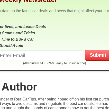
o-date on the latest car deals and news that might affect your pu
centives, and Lease Deals
g Scams and Tricks
 Time to Buy a Car
Should Avoid
(Absolutely NO SPAM, easy to unsubscribe)
 Author
under of RealCarTips. After being ripped off on his first car pur
est ways to avoid scams and negotiate the best car deals. He has 
ying and taught thousands of car shoppers how to get the best de