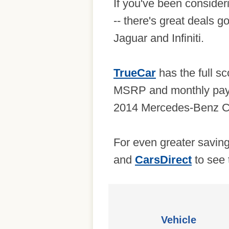
If you've been consider
-- there's great deals
Jaguar and Infiniti.
TrueCar
has the full sc
MSRP and monthly payme
2014 Mercedes-Benz C 
For even greater savin
and
CarsDirect
to see 
Vehicle