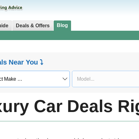
Blog
uide
Deals & Offers
als Near You ⤵
xury Car Deals R