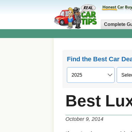
Complete G
Find the Best Car De
Best Lu
October 9, 2014