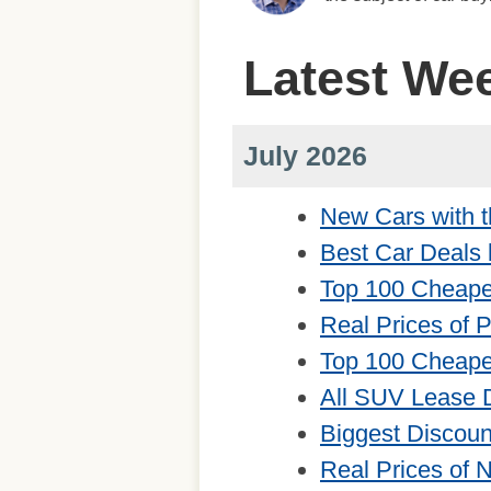
Latest We
July 2026
New Cars with t
Best Car Deals 
Top 100 Cheape
Real Prices of 
Top 100 Cheape
All SUV Lease 
Biggest Discou
Real Prices of