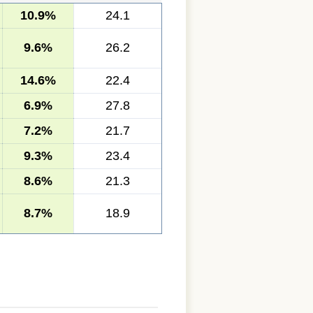
10.9%
24.1
9.6%
26.2
14.6%
22.4
6.9%
27.8
7.2%
21.7
9.3%
23.4
8.6%
21.3
8.7%
18.9