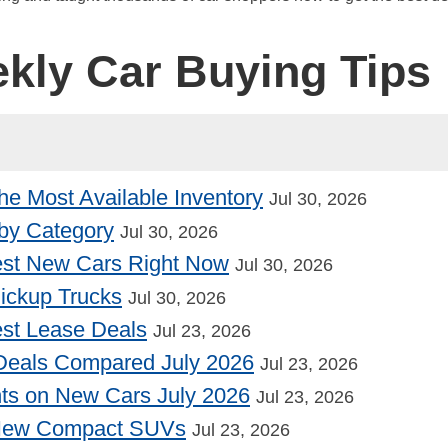
ekly Car Buying Tips
he Most Available Inventory
Jul 30, 2026
by Category
Jul 30, 2026
st New Cars Right Now
Jul 30, 2026
Pickup Trucks
Jul 30, 2026
st Lease Deals
Jul 23, 2026
Deals Compared July 2026
Jul 23, 2026
nts on New Cars July 2026
Jul 23, 2026
 New Compact SUVs
Jul 23, 2026