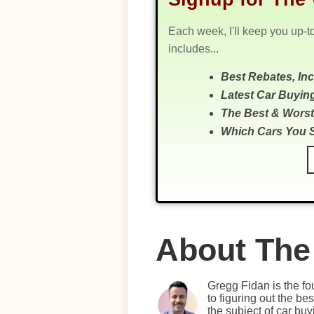
Each week, I'll keep you up-t
includes...
Best Rebates, In
Latest Car Buyin
The Best & Worst
Which Cars You 
About The
Gregg Fidan is the fo
to figuring out the b
the subject of car bu