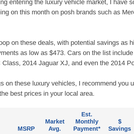
ing entering the luxury vehicle market, I have
 going on this month on posh brands such as 
oop on these deals, with potential savings as h
nts as low as $473. Cars on the list include
Class, 2014 Jaguar XJ, and even the 2014 P
gs on these luxury vehicles, I recommend you 
the best prices in your local area.
Est.
Market
Monthly
$
MSRP
Avg.
Payment*
Savings