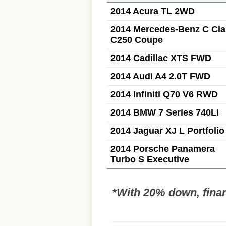
2014 Acura TL 2WD
2014 Mercedes-Benz C Cla
C250 Coupe
2014 Cadillac XTS FWD
2014 Audi A4 2.0T FWD
2014 Infiniti Q70 V6 RWD
2014 BMW 7 Series 740Li
2014 Jaguar XJ L Portfolio
2014 Porsche Panamera
Turbo S Executive
*With 20% down, fina