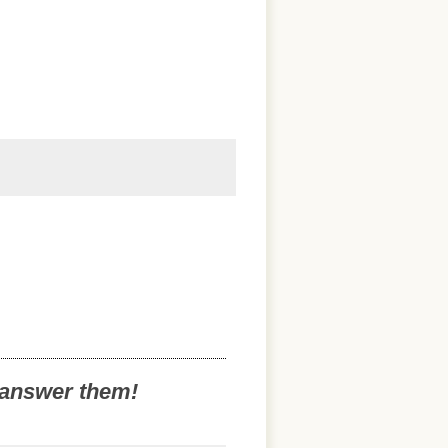
o answer them!