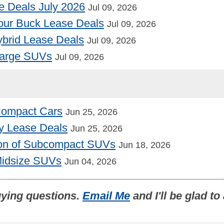
e Deals July 2026
Jul 09, 2026
our Buck Lease Deals
Jul 09, 2026
Hybrid Lease Deals
Jul 09, 2026
Large SUVs
Jul 09, 2026
 Compact Cars
Jun 25, 2026
y Lease Deals
Jun 25, 2026
on of Subcompact SUVs
Jun 18, 2026
Midsize SUVs
Jun 04, 2026
uying questions.
Email Me
and I'll be glad t