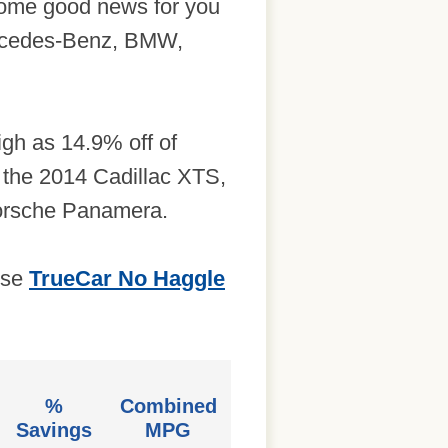
 some good news for you
Mercedes-Benz, BMW,
igh as 14.9% off of
 the 2014 Cadillac XTS,
orsche Panamera.
use
TrueCar No Haggle
%
Combined
Savings
MPG