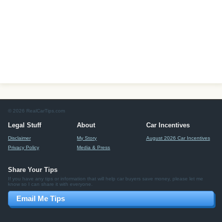
© 2026 RealCarTips.com
Legal Stuff
About
Car Incentives
Disclaimer
My Story
August 2026 Car Incentives
Privacy Policy
Media & Press
Share Your Tips
If you have any tips or information that will help car buyers save money, please let me
know so I can share it with everyone.
Email Me Tips