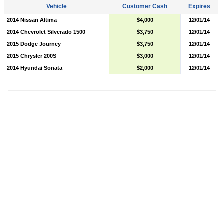
Vehicle
Customer Cash
Expires
2014 Nissan Altima
$4,000
12/01/14
2014 Chevrolet Silverado 1500
$3,750
12/01/14
2015 Dodge Journey
$3,750
12/01/14
2015 Chrysler 200S
$3,000
12/01/14
2014 Hyundai Sonata
$2,000
12/01/14