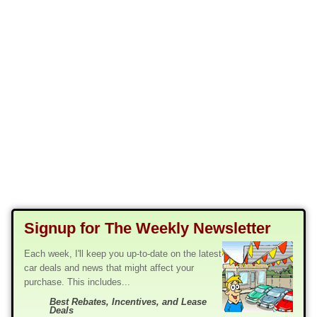
Signup for The Weekly Newsletter
Each week, I'll keep you up-to-date on the latest
car deals and news that might affect your
purchase. This includes...
Best Rebates, Incentives, and Lease
Deals