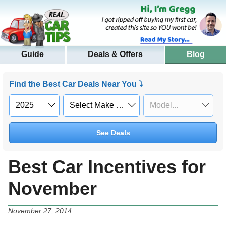
Guide
Deals & Offers
Blog
Find the Best Car Deals Near You ⤵
See Deals
Best Car Incentives for
November
November 27, 2014