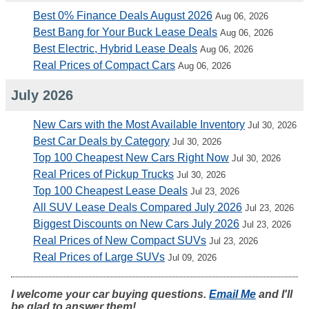
Best 0% Finance Deals August 2026
Aug 06, 2026
Best Bang for Your Buck Lease Deals
Aug 06, 2026
Best Electric, Hybrid Lease Deals
Aug 06, 2026
Real Prices of Compact Cars
Aug 06, 2026
July 2026
New Cars with the Most Available Inventory
Jul 30, 2026
Best Car Deals by Category
Jul 30, 2026
Top 100 Cheapest New Cars Right Now
Jul 30, 2026
Real Prices of Pickup Trucks
Jul 30, 2026
Top 100 Cheapest Lease Deals
Jul 23, 2026
All SUV Lease Deals Compared July 2026
Jul 23, 2026
Biggest Discounts on New Cars July 2026
Jul 23, 2026
Real Prices of New Compact SUVs
Jul 23, 2026
Real Prices of Large SUVs
Jul 09, 2026
I welcome your car buying questions.
Email Me
and I'll
be glad to answer them!