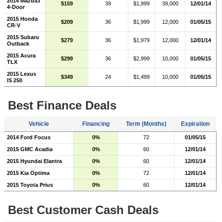
2014 Mazda3
$159
39
$1,999
39,000
12/01/14
4-Door
2015 Honda
$209
36
$1,999
12,000
01/05/15
CR-V
2015 Subaru
$279
36
$1,979
12,000
12/01/14
Outback
2015 Acura
$299
36
$2,999
10,000
01/05/15
TLX
2015 Lexus
$349
24
$1,499
10,000
01/05/15
IS 250
Best Finance Deals
Vehicle
Financing
Term (Months)
Expiration
2014 Ford Focus
0%
72
01/05/15
2015 GMC Acadia
0%
60
12/01/14
2015 Hyundai Elantra
0%
60
12/01/14
2015 Kia Optima
0%
72
12/01/14
2015 Toyota Prius
0%
60
12/01/14
Best Customer Cash Deals