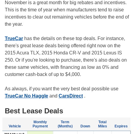
November is a great month for big rebates and incentives.
This is the time of year when manufacturers tend to raise
incentives to clear out remaining vehicles before the end of
the year.
TrueCar
has the details on these top deals. For instance,
there's great lease deals being offered right now on the
2015 Acura TLX, 2015 Honda CR-V and 2015 Lexus IS
250. Or if you're looking to purchase, there's also deals on
these same vehicles, with financing as low as 0% and
customer cash-back of up to $4,000.
As always, if you want the very best deal possible use
TrueCar No Haggle
and
CarsDirect
.
Best Lease Deals
Monthly
Term
Total
Vehicle
Payment
(Months)
Down
Miles
Expires