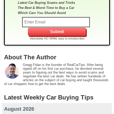
Latest Car Buying Scams and Tricks
The Best & Worst Time to Buy a Car
Which Cars You Should Avoid
(Absolutely NO SPAM, easy to unsubscribe)
About The Author
Gregg Fidan is the founder of RealCarTips. After being
ripped off on his first car purchase, he devoted several
years to figuring out the best ways to avoid scams and
negotiate the best car deals. He has written hundreds of
articles on the subject of car buying and taught thousands
of car shoppers how to get the best deals.
Latest Weekly Car Buying Tips
August 2026