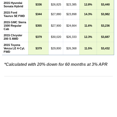
2015 Hyundai
$336
$26,825
$23,385
12.8%
$3,440
Sonata Hybrid
2015 Ford
$344
$27,880
$23,898
14.3%
$3,982
Taurus SE FWD
2015 GMC Sierra
1500 Regular
$355
$27,900
$24,664
11.6%
$3,236
Cab
2015 Chrysler
$379
$30,020
$26,333
12.3%
$3,687
200 S AWD
2015 Toyota
Venza LE 4-Cyl.
$379
$29,800
$26,368
11.5%
$3,432
FWD
*Calculated with 20% down for 60 months at 3% APR