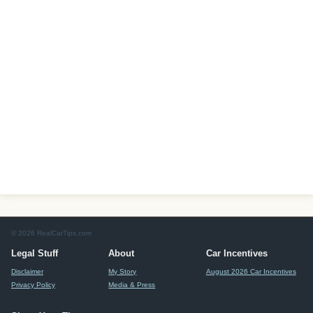
© 2026 RealCarTips.com
Legal Stuff
About
Car Incentives
Disclaimer
My Story
August 2026 Car Incentives
Privacy Policy
Media & Press