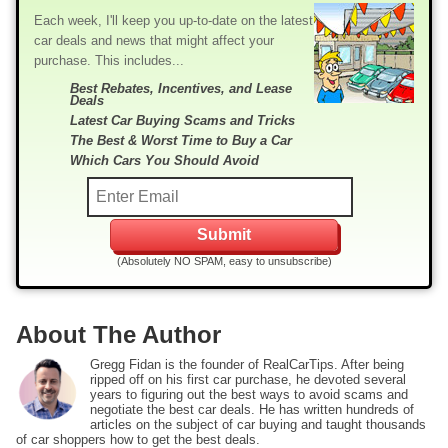
Each week, I'll keep you up-to-date on the latest
car deals and news that might affect your
purchase. This includes...
Best Rebates, Incentives, and Lease
Deals
Latest Car Buying Scams and Tricks
The Best & Worst Time to Buy a Car
Which Cars You Should Avoid
(Absolutely NO SPAM, easy to unsubscribe)
About The Author
Gregg Fidan is the founder of RealCarTips. After being
ripped off on his first car purchase, he devoted several
years to figuring out the best ways to avoid scams and
negotiate the best car deals. He has written hundreds of
articles on the subject of car buying and taught thousands
of car shoppers how to get the best deals.