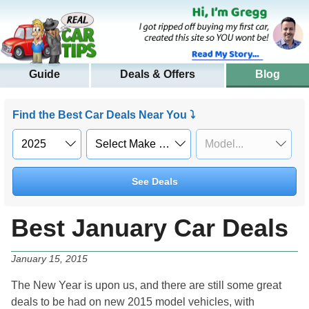
Guide
Deals & Offers
Blog
Find the Best Car Deals Near You ⤵
See Deals
Best January Car Deals
January 15, 2015
The New Year is upon us, and there are still some great
deals to be had on new 2015 model vehicles, with