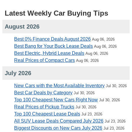
Latest Weekly Car Buying Tips
August 2026
Best 0% Finance Deals August 2026
Aug 06, 2026
Best Bang for Your Buck Lease Deals
Aug 06, 2026
Best Electric, Hybrid Lease Deals
Aug 06, 2026
Real Prices of Compact Cars
Aug 06, 2026
July 2026
New Cars with the Most Available Inventory
Jul 30, 2026
Best Car Deals by Category
Jul 30, 2026
Top 100 Cheapest New Cars Right Now
Jul 30, 2026
Real Prices of Pickup Trucks
Jul 30, 2026
Top 100 Cheapest Lease Deals
Jul 23, 2026
All SUV Lease Deals Compared July 2026
Jul 23, 2026
Biggest Discounts on New Cars July 2026
Jul 23, 2026