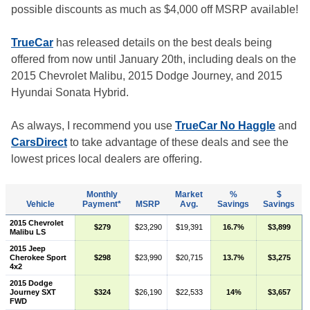
possible discounts as much as $4,000 off MSRP available!
TrueCar
has released details on the best deals being
offered from now until January 20th, including deals on the
2015 Chevrolet Malibu, 2015 Dodge Journey, and 2015
Hyundai Sonata Hybrid.
As always, I recommend you use
TrueCar No Haggle
and
CarsDirect
to take advantage of these deals and see the
lowest prices local dealers are offering.
Monthly
Market
%
$
Vehicle
Payment*
MSRP
Avg.
Savings
Savings
2015 Chevrolet
$279
$23,290
$19,391
16.7%
$3,899
Malibu LS
2015 Jeep
Cherokee Sport
$298
$23,990
$20,715
13.7%
$3,275
4x2
2015 Dodge
Journey SXT
$324
$26,190
$22,533
14%
$3,657
FWD