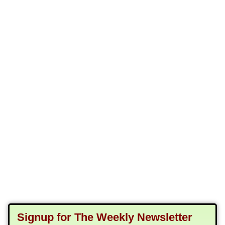
Signup for The Weekly Newsletter