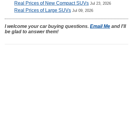
Real Prices of New Compact SUVs
Jul 23, 2026
Real Prices of Large SUVs
Jul 09, 2026
I welcome your car buying questions.
Email Me
and I'll
be glad to answer them!