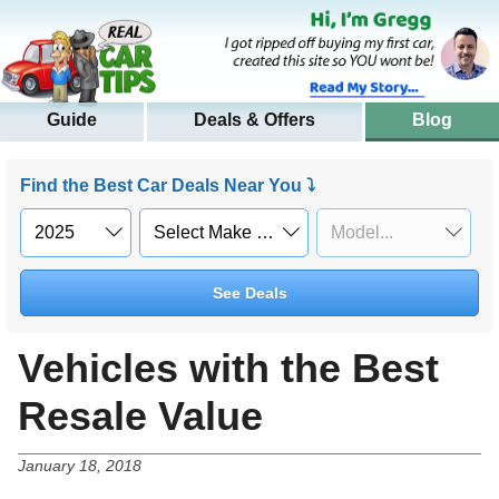
Guide
Deals & Offers
Blog
Find the Best Car Deals Near You ⤵
See Deals
Vehicles with the Best
Resale Value
January 18, 2018