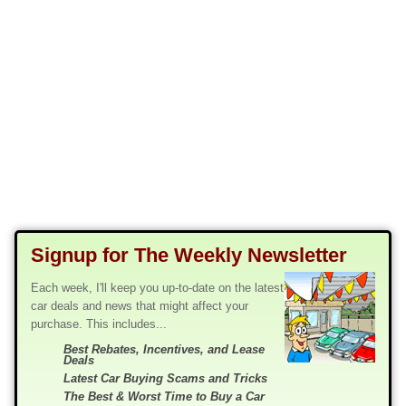
Signup for The Weekly Newsletter
Each week, I'll keep you up-to-date on the latest
car deals and news that might affect your
purchase. This includes...
Best Rebates, Incentives, and Lease
Deals
Latest Car Buying Scams and Tricks
The Best & Worst Time to Buy a Car