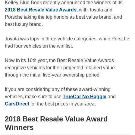
Kelley Blue Book recently announced the winners of its
2018 Best Resale Value Awards
, with Toyota and
Porsche taking the top honors as best value brand, and
best luxury brand.
Toyota was tops in three vehicle categories, while Porsche
had four vehicles on the win list.
Now in its 16th year, the Best Resale Value Awards
recognize vehicles for their projected retained value
through the initial five-year ownership period.
If you are considering any of these award-winning
vehicles, make sure to use
TrueCar No Haggle
and
CarsDirect
for the best prices in your area.
2018 Best Resale Value Award
Winners