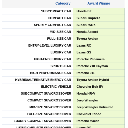
Category
Award Winner
SUBCOMPACT CAR
Honda Fit
COMPACT CAR
Subaru Impreza
SPORTY COMPACT CAR
Subaru WRX
MID-SIZE CAR
Honda Accord
FULL-SIZE CAR
Toyota Avalon
ENTRY-LEVEL LUXURY CAR
Lexus RC
LUXURY CAR
Lexus GS
HIGH-END LUXURY CAR
Porsche Panamera
SPORTS CAR
Porsche 718 Cayman
HIGH PERFORMANCE CAR
Porsche 911
HYBRID/ALTERNATIVE ENERGY CAR
Toyota Avalon Hybrid
ELECTRIC VEHICLE
Chevrolet Bolt EV
SUBCOMPACT SUV/CROSSOVER
Honda HR-V
COMPACT SUV/CROSSOVER
Jeep Wrangler
MID-SIZE SUV/CROSSOVER
Jeep Wrangler Unlimited
FULL-SIZE SUV/CROSSOVER
Chevrolet Tahoe
LUXURY COMPACT SUV/CROSSOVER
Porsche Macan
LUXURY MID-SIZE SUV/CROSSOVER
Lexus RX