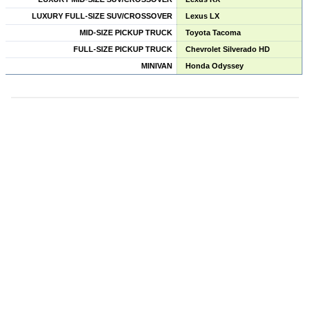
LUXURY FULL-SIZE SUV/CROSSOVER
Lexus LX
MID-SIZE PICKUP TRUCK
Toyota Tacoma
FULL-SIZE PICKUP TRUCK
Chevrolet Silverado HD
MINIVAN
Honda Odyssey