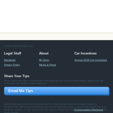
© 2026 RealCarTips.com
Legal Stuff
About
Car Incentives
Disclaimer
My Story
August 2026 Car Incentives
Privacy Policy
Media & Press
Share Your Tips
If you have any tips or information that will help car buyers save money, please let me
know so I can share it with everyone.
Email Me Tips
Some links and services recommended on this website provide compensation to
RealCarTips. All recommendations are based foremost upon a good faith belief that the
product, service, or site will benefit car buyers. Read the full
Compensation Disclosure
for
more details.