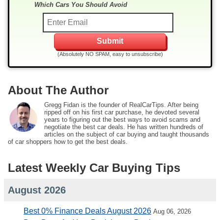
Which Cars You Should Avoid
(Absolutely NO SPAM, easy to unsubscribe)
About The Author
Gregg Fidan is the founder of RealCarTips. After being
ripped off on his first car purchase, he devoted several
years to figuring out the best ways to avoid scams and
negotiate the best car deals. He has written hundreds of
articles on the subject of car buying and taught thousands
of car shoppers how to get the best deals.
Latest Weekly Car Buying Tips
August 2026
Best 0% Finance Deals August 2026
Aug 06, 2026