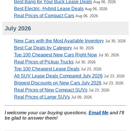
Best Bang for Your Buck Lease Deals
Aug 06, 2026
Best Electric, Hybrid Lease Deals
Aug 06, 2026
Real Prices of Compact Cars
Aug 06, 2026
July 2026
New Cars with the Most Available Inventory
Jul 30, 2026
Best Car Deals by Category
Jul 30, 2026
Top 100 Cheapest New Cars Right Now
Jul 30, 2026
Real Prices of Pickup Trucks
Jul 30, 2026
Top 100 Cheapest Lease Deals
Jul 23, 2026
All SUV Lease Deals Compared July 2026
Jul 23, 2026
Biggest Discounts on New Cars July 2026
Jul 23, 2026
Real Prices of New Compact SUVs
Jul 23, 2026
Real Prices of Large SUVs
Jul 09, 2026
I welcome your car buying questions.
Email Me
and I'll
be glad to answer them!