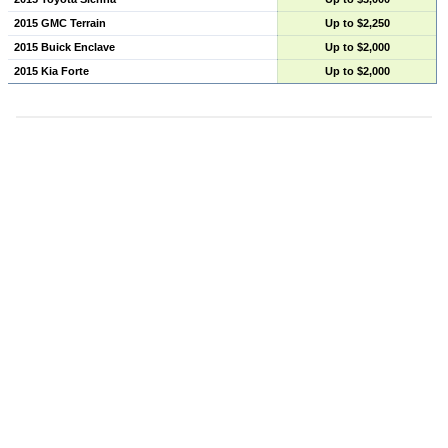
2015 GMC Terrain
Up to $2,250
2015 Buick Enclave
Up to $2,000
2015 Kia Forte
Up to $2,000