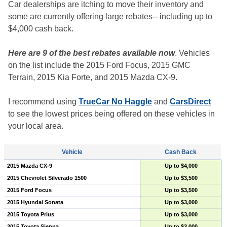
Car dealerships are itching to move their inventory and
some are currently offering large rebates-- including up to
$4,000 cash back.
Here are 9 of the best rebates available now
. Vehicles
on the list include the 2015 Ford Focus, 2015 GMC
Terrain, 2015 Kia Forte, and 2015 Mazda CX-9.
I recommend using
TrueCar No Haggle
and
CarsDirect
to see the lowest prices being offered on these vehicles in
your local area.
Vehicle
Cash Back
2015 Mazda CX-9
Up to $4,000
2015 Chevrolet Silverado 1500
Up to $3,500
2015 Ford Focus
Up to $3,500
2015 Hyundai Sonata
Up to $3,000
2015 Toyota Prius
Up to $3,000
2015 Toyota Sienna
Up to $3,000