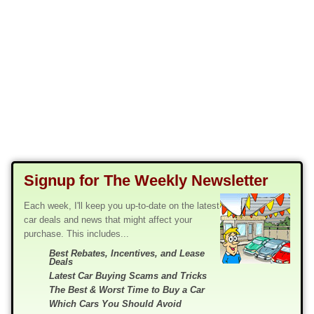
Signup for The Weekly Newsletter
Each week, I'll keep you up-to-date on the latest
car deals and news that might affect your
purchase. This includes...
Best Rebates, Incentives, and Lease
Deals
Latest Car Buying Scams and Tricks
The Best & Worst Time to Buy a Car
Which Cars You Should Avoid