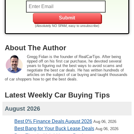
(Absolutely NO SPAM, easy to unsubscribe)
About The Author
Gregg Fidan is the founder of RealCarTips. After being
ripped off on his first car purchase, he devoted several
years to figuring out the best ways to avoid scams and
negotiate the best car deals. He has written hundreds of
articles on the subject of car buying and taught thousands
of car shoppers how to get the best deals.
Latest Weekly Car Buying Tips
August 2026
Best 0% Finance Deals August 2026
Aug 06, 2026
Best Bang for Your Buck Lease Deals
Aug 06, 2026