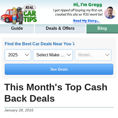
Guide
Deals & Offers
Blog
Find the Best Car Deals Near You ⤵
See Deals
This Month's Top Cash
Back Deals
January 28, 2016