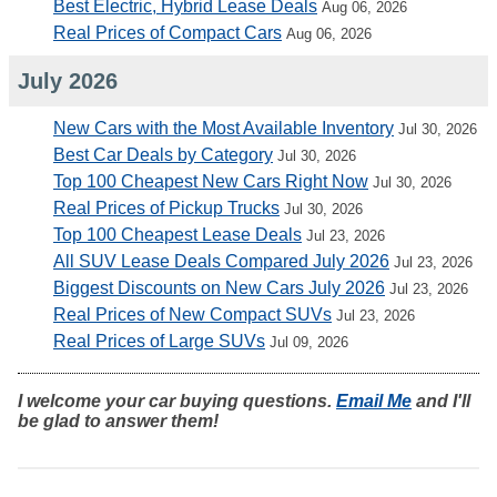
Best Electric, Hybrid Lease Deals
Aug 06, 2026
Real Prices of Compact Cars
Aug 06, 2026
July 2026
New Cars with the Most Available Inventory
Jul 30, 2026
Best Car Deals by Category
Jul 30, 2026
Top 100 Cheapest New Cars Right Now
Jul 30, 2026
Real Prices of Pickup Trucks
Jul 30, 2026
Top 100 Cheapest Lease Deals
Jul 23, 2026
All SUV Lease Deals Compared July 2026
Jul 23, 2026
Biggest Discounts on New Cars July 2026
Jul 23, 2026
Real Prices of New Compact SUVs
Jul 23, 2026
Real Prices of Large SUVs
Jul 09, 2026
I welcome your car buying questions.
Email Me
and I'll
be glad to answer them!