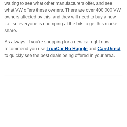
waiting to see what other manufacturers offer, and see
what VW offers these owners. There are over 400,000 VW
owners affected by this, and they will need to buy a new
car, so everyone is chomping at the bits to get this market
share.
As always, if you're shopping for a new car right now, I
recommend you use
TrueCar No Haggle
and
CarsDirect
to quickly see the best deals being offered in your area.