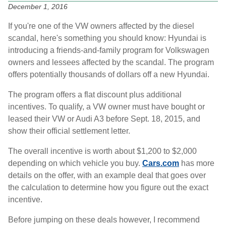
December 1, 2016
If you're one of the VW owners affected by the diesel
scandal, here's something you should know: Hyundai is
introducing a friends-and-family program for Volkswagen
owners and lessees affected by the scandal. The program
offers potentially thousands of dollars off a new Hyundai.
The program offers a flat discount plus additional
incentives. To qualify, a VW owner must have bought or
leased their VW or Audi A3 before Sept. 18, 2015, and
show their official settlement letter.
The overall incentive is worth about $1,200 to $2,000
depending on which vehicle you buy.
Cars.com
has more
details on the offer, with an example deal that goes over
the calculation to determine how you figure out the exact
incentive.
Before jumping on these deals however, I recommend