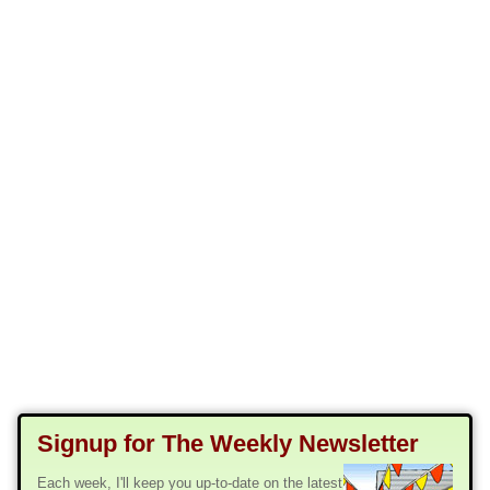
Signup for The Weekly Newsletter
Each week, I'll keep you up-to-date on the latest