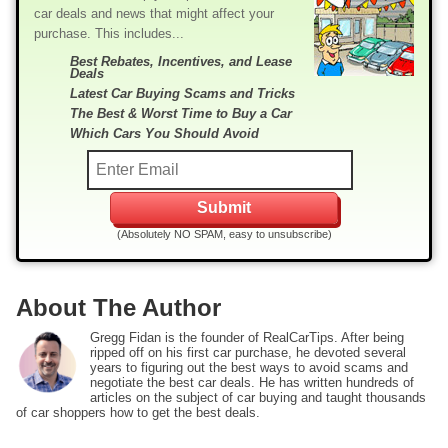
car deals and news that might affect your
purchase. This includes...
Best Rebates, Incentives, and Lease
Deals
Latest Car Buying Scams and Tricks
The Best & Worst Time to Buy a Car
Which Cars You Should Avoid
(Absolutely NO SPAM, easy to unsubscribe)
About The Author
Gregg Fidan is the founder of RealCarTips. After being
ripped off on his first car purchase, he devoted several
years to figuring out the best ways to avoid scams and
negotiate the best car deals. He has written hundreds of
articles on the subject of car buying and taught thousands
of car shoppers how to get the best deals.