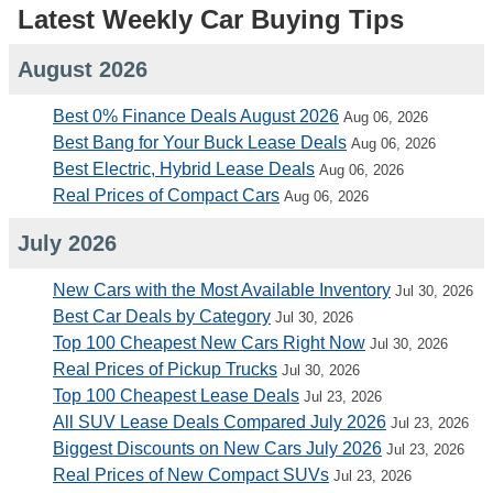
Latest Weekly Car Buying Tips
August 2026
Best 0% Finance Deals August 2026
Aug 06, 2026
Best Bang for Your Buck Lease Deals
Aug 06, 2026
Best Electric, Hybrid Lease Deals
Aug 06, 2026
Real Prices of Compact Cars
Aug 06, 2026
July 2026
New Cars with the Most Available Inventory
Jul 30, 2026
Best Car Deals by Category
Jul 30, 2026
Top 100 Cheapest New Cars Right Now
Jul 30, 2026
Real Prices of Pickup Trucks
Jul 30, 2026
Top 100 Cheapest Lease Deals
Jul 23, 2026
All SUV Lease Deals Compared July 2026
Jul 23, 2026
Biggest Discounts on New Cars July 2026
Jul 23, 2026
Real Prices of New Compact SUVs
Jul 23, 2026