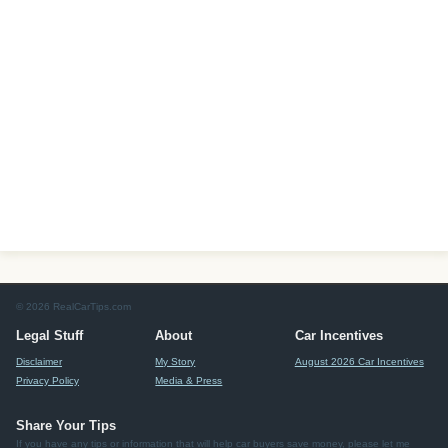
© 2026 RealCarTips.com
Legal Stuff
About
Car Incentives
Disclaimer
My Story
August 2026 Car Incentives
Privacy Policy
Media & Press
Share Your Tips
If you have any tips or information that will help car buyers save money, please let me