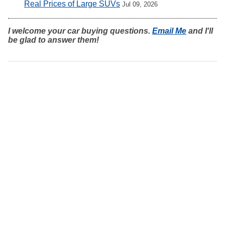
Real Prices of Large SUVs
Jul 09, 2026
I welcome your car buying questions.
Email Me
and I'll
be glad to answer them!