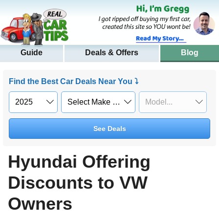
Guide
Deals & Offers
Blog
Find the Best Car Deals Near You ⤵
See Deals
Hyundai Offering
Discounts to VW
Owners