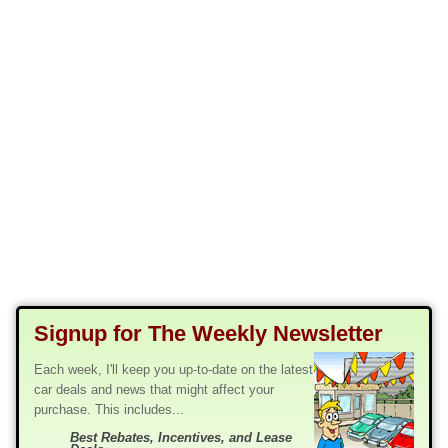
Signup for The Weekly Newsletter
Each week, I'll keep you up-to-date on the latest
car deals and news that might affect your
purchase. This includes...
Best Rebates, Incentives, and Lease