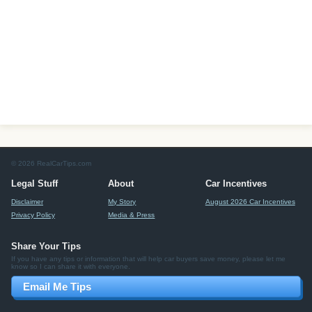
© 2026 RealCarTips.com
Legal Stuff
About
Car Incentives
Disclaimer
My Story
August 2026 Car Incentives
Privacy Policy
Media & Press
Share Your Tips
If you have any tips or information that will help car buyers save money, please let me
know so I can share it with everyone.
Email Me Tips