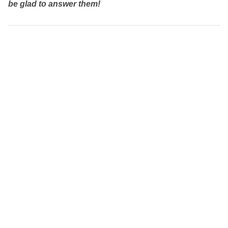
be glad to answer them!