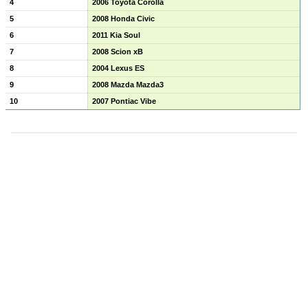
4
2006 Toyota Corolla
5
2008 Honda Civic
6
2011 Kia Soul
7
2008 Scion xB
8
2004 Lexus ES
9
2008 Mazda Mazda3
10
2007 Pontiac Vibe