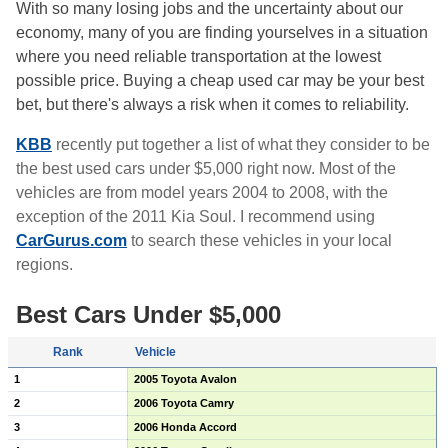
With so many losing jobs and the uncertainty about our
economy, many of you are finding yourselves in a situation
where you need reliable transportation at the lowest
possible price. Buying a cheap used car may be your best
bet, but there's always a risk when it comes to reliability.
KBB
recently put together a list of what they consider to be
the best used cars under $5,000 right now. Most of the
vehicles are from model years 2004 to 2008, with the
exception of the 2011 Kia Soul. I recommend using
CarGurus.com
to search these vehicles in your local
regions.
Best Cars Under $5,000
Rank
Vehicle
1
2005 Toyota Avalon
2
2006 Toyota Camry
3
2006 Honda Accord