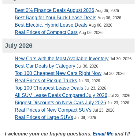
Best 0% Finance Deals August 2026
Aug 06, 2026
Best Bang for Your Buck Lease Deals
Aug 06, 2026
Best Electric, Hybrid Lease Deals
Aug 06, 2026
Real Prices of Compact Cars
Aug 06, 2026
July 2026
New Cars with the Most Available Inventory
Jul 30, 2026
Best Car Deals by Category
Jul 30, 2026
Top 100 Cheapest New Cars Right Now
Jul 30, 2026
Real Prices of Pickup Trucks
Jul 30, 2026
Top 100 Cheapest Lease Deals
Jul 23, 2026
All SUV Lease Deals Compared July 2026
Jul 23, 2026
Biggest Discounts on New Cars July 2026
Jul 23, 2026
Real Prices of New Compact SUVs
Jul 23, 2026
Real Prices of Large SUVs
Jul 09, 2026
I welcome your car buying questions.
Email Me
and I'll