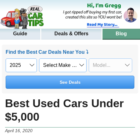
Guide
Deals & Offers
Blog
Find the Best Car Deals Near You ⤵
See Deals
Best Used Cars Under
$5,000
April 16, 2020