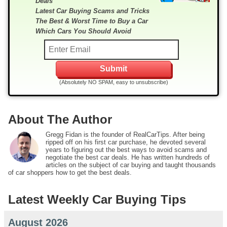
Deals
Latest Car Buying Scams and Tricks
The Best & Worst Time to Buy a Car
Which Cars You Should Avoid
(Absolutely NO SPAM, easy to unsubscribe)
About The Author
Gregg Fidan is the founder of RealCarTips. After being
ripped off on his first car purchase, he devoted several
years to figuring out the best ways to avoid scams and
negotiate the best car deals. He has written hundreds of
articles on the subject of car buying and taught thousands
of car shoppers how to get the best deals.
Latest Weekly Car Buying Tips
August 2026