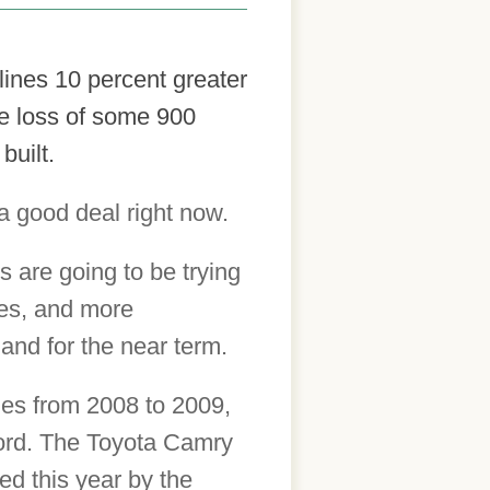
ines 10 percent greater
the loss of some 900
built.
a good deal right now.
 are going to be trying
ies, and more
and for the near term.
ales from 2008 to 2009,
cord. The Toyota Camry
ted this year by the