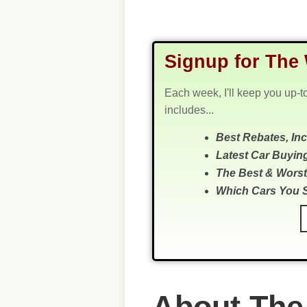
Signup for The 
Each week, I'll keep you up-t
includes...
Best Rebates, In
Latest Car Buyin
The Best & Worst
Which Cars You 
About The