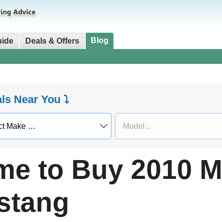
Blog
uide
Deals & Offers
als Near You ⤵
me to Buy 2010 M
stang