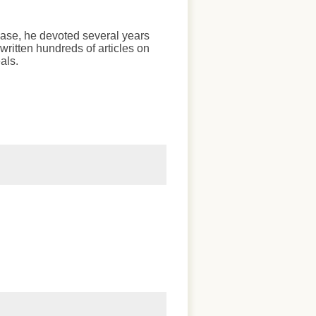
chase, he devoted several years
written hundreds of articles on
als.