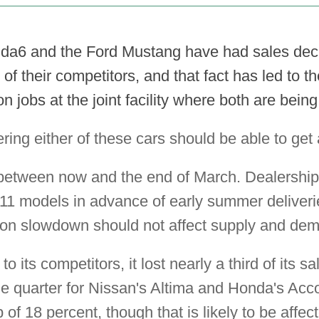
a6 and the Ford Mustang have had sales decl
 of their competitors, and that fact has led to 
n jobs at the joint facility where both are being 
ing either of these cars should be able to get 
between now and the end of March. Dealerships
2011 models in advance of early summer deliver
ion slowdown should not affect supply and dem
its competitors, it lost nearly a third of its s
e quarter for Nissan's Altima and Honda's Ac
of 18 percent, though that is likely to be affec