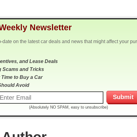
Weekly Newsletter
o-date on the latest car deals and news that might affect your pu
centives, and Lease Deals
g Scams and Tricks
 Time to Buy a Car
Should Avoid
(Absolutely NO SPAM, easy to unsubscribe)
 Author