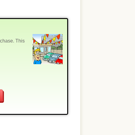
rchase. This