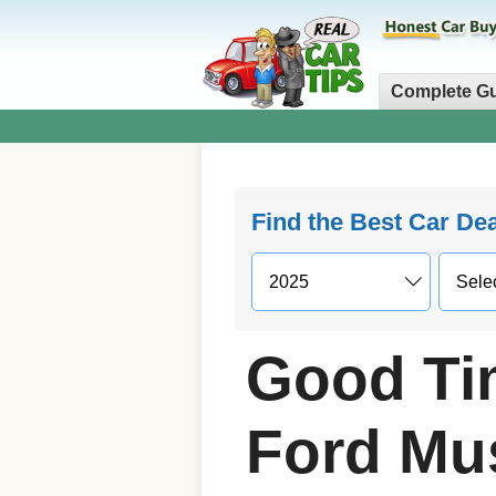
Complete G
Find the Best Car De
Good Ti
Ford Mu