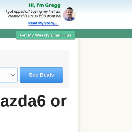
Get My Weekly Email Tips
See Deals
azda6 or