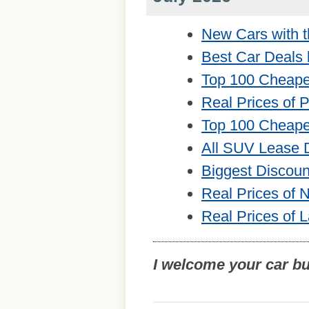
New Cars with t
Best Car Deals 
Top 100 Cheape
Real Prices of 
Top 100 Cheape
All SUV Lease 
Biggest Discou
Real Prices of
Real Prices of 
I welcome your car b