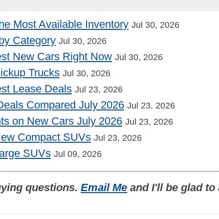
he Most Available Inventory
Jul 30, 2026
by Category
Jul 30, 2026
st New Cars Right Now
Jul 30, 2026
Pickup Trucks
Jul 30, 2026
st Lease Deals
Jul 23, 2026
Deals Compared July 2026
Jul 23, 2026
nts on New Cars July 2026
Jul 23, 2026
 New Compact SUVs
Jul 23, 2026
Large SUVs
Jul 09, 2026
uying questions.
Email Me
and I'll be glad t