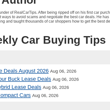
under of RealCarTips. After being ripped off on his first car pur
est ways to avoid scams and negotiate the best car deals. He has 
ying and taught thousands of car shoppers how to get the best de
ekly Car Buying Tips
e Deals August 2026
Aug 06, 2026
our Buck Lease Deals
Aug 06, 2026
Hybrid Lease Deals
Aug 06, 2026
 Compact Cars
Aug 06, 2026