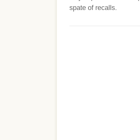
spate of recalls.