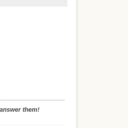
o answer them!