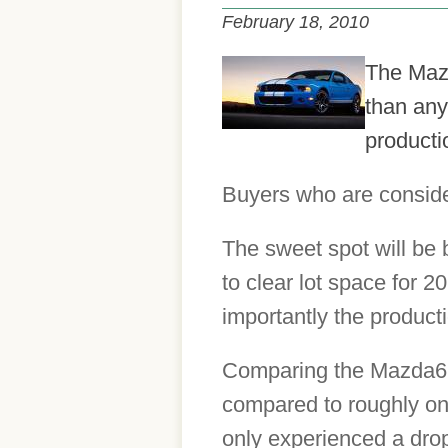
February 18, 2010
The Mazd
than any
productio
Buyers who are consider
The sweet spot will be 
to clear lot space for 
importantly the product
Comparing the Mazda6 to 
compared to roughly on
only experienced a drop 