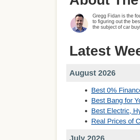
Gregg Fidan is the fo
to figuring out the b
the subject of car bu
Latest We
August 2026
Best 0% Financ
Best Bang for Y
Best Electric, 
Real Prices of
July 2026