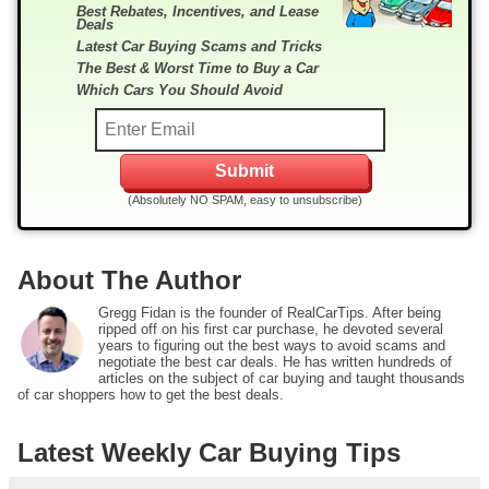
Best Rebates, Incentives, and Lease
Deals
Latest Car Buying Scams and Tricks
The Best & Worst Time to Buy a Car
Which Cars You Should Avoid
(Absolutely NO SPAM, easy to unsubscribe)
About The Author
Gregg Fidan is the founder of RealCarTips. After being
ripped off on his first car purchase, he devoted several
years to figuring out the best ways to avoid scams and
negotiate the best car deals. He has written hundreds of
articles on the subject of car buying and taught thousands
of car shoppers how to get the best deals.
Latest Weekly Car Buying Tips