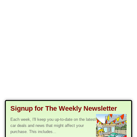
Signup for The Weekly Newsletter
Each week, I'll keep you up-to-date on the latest
car deals and news that might affect your
purchase. This includes...