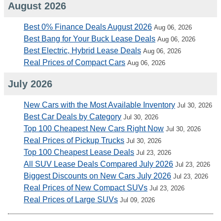
August 2026
Best 0% Finance Deals August 2026
Aug 06, 2026
Best Bang for Your Buck Lease Deals
Aug 06, 2026
Best Electric, Hybrid Lease Deals
Aug 06, 2026
Real Prices of Compact Cars
Aug 06, 2026
July 2026
New Cars with the Most Available Inventory
Jul 30, 2026
Best Car Deals by Category
Jul 30, 2026
Top 100 Cheapest New Cars Right Now
Jul 30, 2026
Real Prices of Pickup Trucks
Jul 30, 2026
Top 100 Cheapest Lease Deals
Jul 23, 2026
All SUV Lease Deals Compared July 2026
Jul 23, 2026
Biggest Discounts on New Cars July 2026
Jul 23, 2026
Real Prices of New Compact SUVs
Jul 23, 2026
Real Prices of Large SUVs
Jul 09, 2026