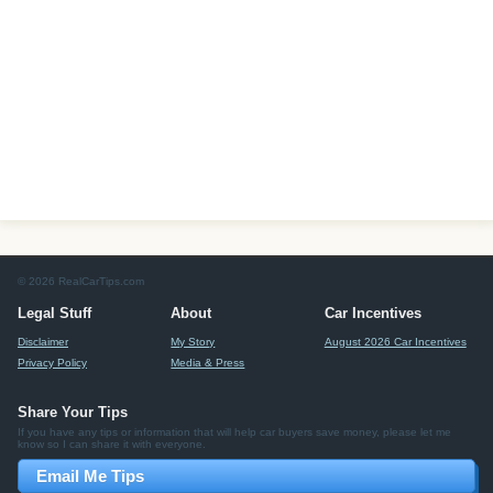
© 2026 RealCarTips.com
Legal Stuff
About
Car Incentives
Disclaimer
My Story
August 2026 Car Incentives
Privacy Policy
Media & Press
Share Your Tips
If you have any tips or information that will help car buyers save money, please let me
know so I can share it with everyone.
Email Me Tips