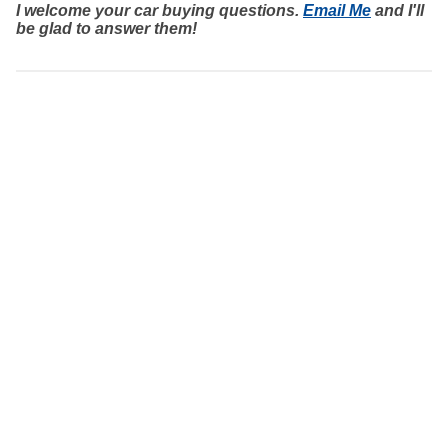
I welcome your car buying questions.
Email Me
and I'll
be glad to answer them!