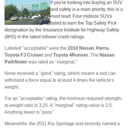
If you're looking into buying an SUV
and safety is a main priority, this is a
must read: Four midsize SUVs
failed to earn the Top Safety Pick
designation by the Insurance Institute for Highway Safety
(IIHS) in the latest rollover crash ratings.
Labeled "acceptable" were the
2010 Nissan Xterra
,
Toyota FJ Cruiser
and
Toyota 4Runner
. The
Nissan
Pathfinder
was rated as "marginal."
None received a "good" rating, which means a roof can
withstand a force equal to at least 4 times the vehicle's
weight.
For an "acceptable" rating, the minimum required strength-
to-weight ratio is 3.25. A "marginal" rating value is 2.5.
Anything lower is "poor."
Meanwhile, the 2011 Kia Sportage was recently named a