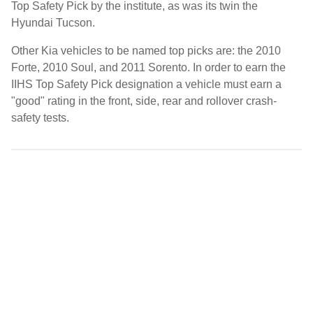
Top Safety Pick by the institute, as was its twin the
Hyundai Tucson.
Other Kia vehicles to be named top picks are: the 2010
Forte, 2010 Soul, and 2011 Sorento. In order to earn the
IIHS Top Safety Pick designation a vehicle must earn a
"good" rating in the front, side, rear and rollover crash-
safety tests.