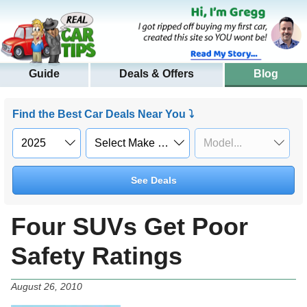
Guide
Deals & Offers
Blog
Find the Best Car Deals Near You ⤵
See Deals
Four SUVs Get Poor
Safety Ratings
August 26, 2010