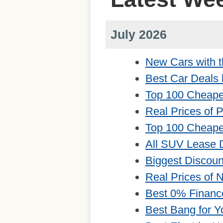
July 2026
New Cars with t
Best Car Deals 
Top 100 Cheape
Real Prices of 
Top 100 Cheape
All SUV Lease 
Biggest Discou
Real Prices of
Best 0% Financ
Best Bang for Y