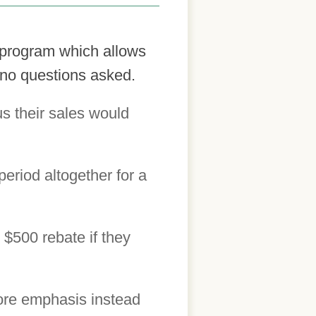
 program which allows
 no questions asked.
s their sales would
eriod altogether for a
 $500 rebate if they
more emphasis instead