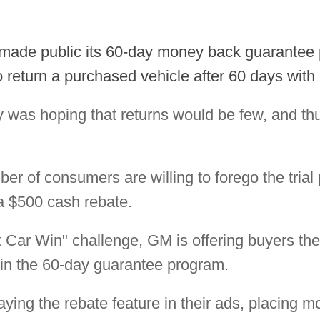
made public its 60-day money back guarantee
 return a purchased vehicle after 60 days with
was hoping that returns would be few, and thu
r of consumers are willing to forego the trial p
 a $500 cash rebate.
 Car Win" challenge, GM is offering buyers the
 in the 60-day guarantee program.
ying the rebate feature in their ads, placing 