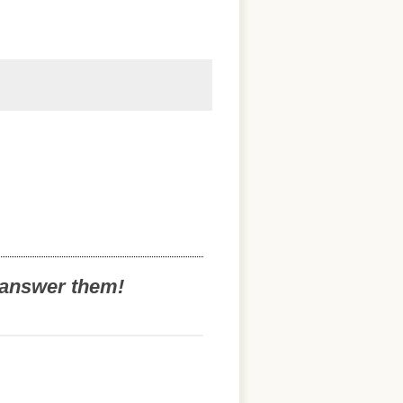
o answer them!