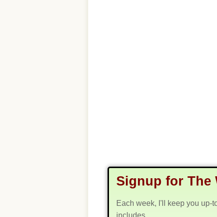
Signup for The 
Each week, I'll keep you up-t
includes...