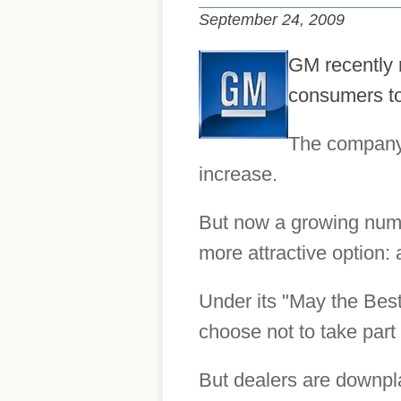
September 24, 2009
GM recently 
consumers to
The company 
increase.
But now a growing numbe
more attractive option:
Under its "May the Best
choose not to take part
But dealers are downpla