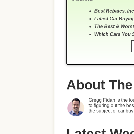
Best Rebates, In
Latest Car Buyin
The Best & Worst
Which Cars You 
About The
Gregg Fidan is the fo
to figuring out the b
the subject of car bu
Latest We