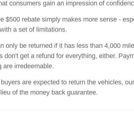
 that consumers gain an impression of confidence
e $500 rebate simply makes more sense - espe
th a set of limitations.
n only be returned if it has less than 4,000 mi
don't get a refund for everything, either. Paym
ng are irredeemable.
buyers are expected to return the vehicles, ou
 lieu of the money back guarantee.