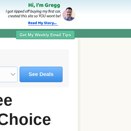
Get My Weekly Email Tips
See Deals
ee
Choice