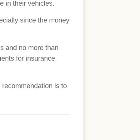
 in their vehicles.
cially since the money
les and no more than
ents for insurance,
r recommendation is to