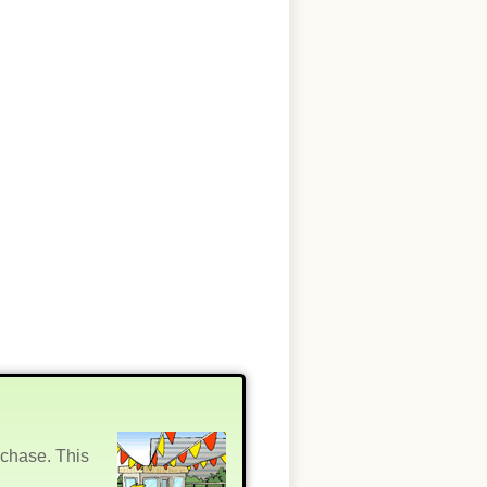
rchase. This