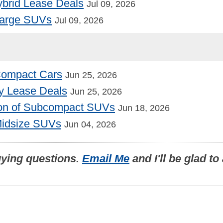
Hybrid Lease Deals
Jul 09, 2026
Large SUVs
Jul 09, 2026
 Compact Cars
Jun 25, 2026
y Lease Deals
Jun 25, 2026
on of Subcompact SUVs
Jun 18, 2026
Midsize SUVs
Jun 04, 2026
uying questions.
Email Me
and I'll be glad t