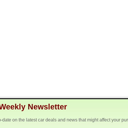
Weekly Newsletter
o-date on the latest car deals and news that might affect your pu