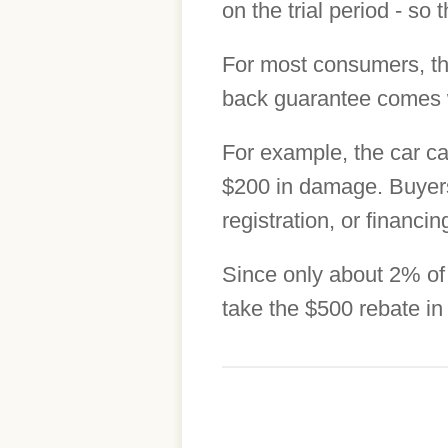
on the trial period - so
For most consumers, th
back guarantee comes wi
For example, the car ca
$200 in damage. Buyers 
registration, or financi
Since only about 2% of 
take the $500 rebate in