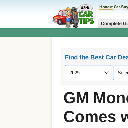
Complete G
Find the Best Car De
GM Mone
Comes w