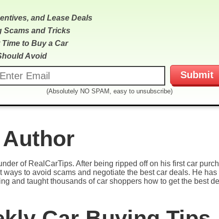
centives, and Lease Deals
g Scams and Tricks
 Time to Buy a Car
Should Avoid
(Absolutely NO SPAM, easy to unsubscribe)
 Author
under of RealCarTips. After being ripped off on his first car pur
est ways to avoid scams and negotiate the best car deals. He has 
ying and taught thousands of car shoppers how to get the best de
ekly Car Buying Tips