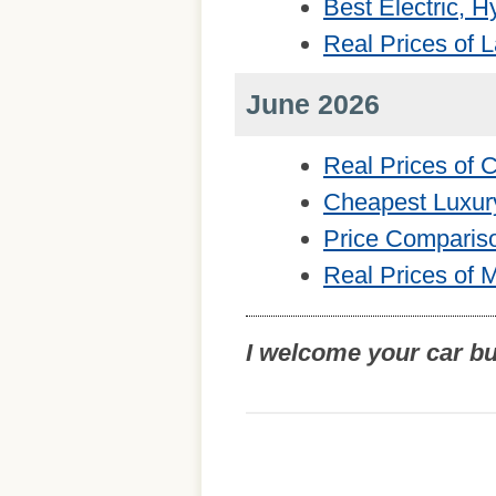
Best Electric, 
Real Prices of 
June 2026
Real Prices of
Cheapest Luxur
Price Comparis
Real Prices of 
I welcome your car b