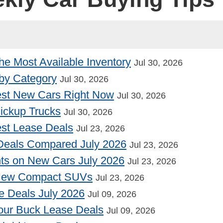
he Most Available Inventory
Jul 30, 2026
by Category
Jul 30, 2026
st New Cars Right Now
Jul 30, 2026
Pickup Trucks
Jul 30, 2026
st Lease Deals
Jul 23, 2026
Deals Compared July 2026
Jul 23, 2026
nts on New Cars July 2026
Jul 23, 2026
 New Compact SUVs
Jul 23, 2026
e Deals July 2026
Jul 09, 2026
our Buck Lease Deals
Jul 09, 2026