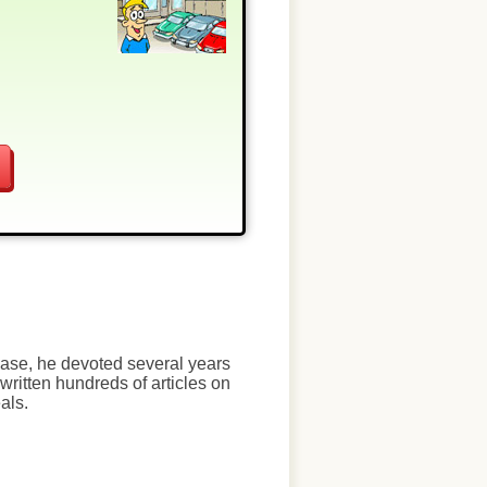
chase, he devoted several years
written hundreds of articles on
als.