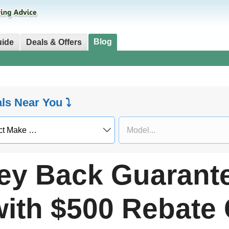
Blog
uide
Deals & Offers
als Near You ⤵
y Back Guarant
ith $500 Rebate 