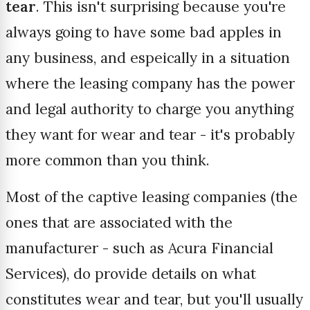
tear
. This isn't surprising because you're
always going to have some bad apples in
any business, and espeically in a situation
where the leasing company has the power
and legal authority to charge you anything
they want for wear and tear - it's probably
more common than you think.
Most of the captive leasing companies (the
ones that are associated with the
manufacturer - such as Acura Financial
Services), do provide details on what
constitutes wear and tear, but you'll usually