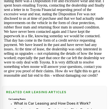
RELATED CAR LEASING ARTICLES
Car Leasing Basics
What is Car Leasing and How Does it Work?