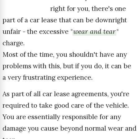
right for you, there's one
part of a car lease that can be downright
unfair - the excessive "
wear and tear
"
charge.
Most of the time, you shouldn't have any
problems with this, but if you do, it can be
a very frustrating experience.
As part of all car lease agreements, you're
required to take good care of the vehicle.
You are essentially responsible for any
damage you cause beyond normal wear and