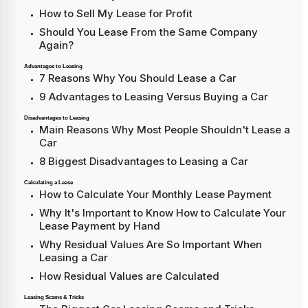
How to Sell My Lease for Profit
Should You Lease From the Same Company
Again?
Advantages to Leasing
7 Reasons Why You Should Lease a Car
9 Advantages to Leasing Versus Buying a Car
Disadvantages to Leasing
Main Reasons Why Most People Shouldn't Lease a
Car
8 Biggest Disadvantages to Leasing a Car
Calculating a Lease
How to Calculate Your Monthly Lease Payment
Why It's Important to Know How to Calculate Your
Lease Payment by Hand
Why Residual Values Are So Important When
Leasing a Car
How Residual Values are Calculated
Leasing Scams & Tricks