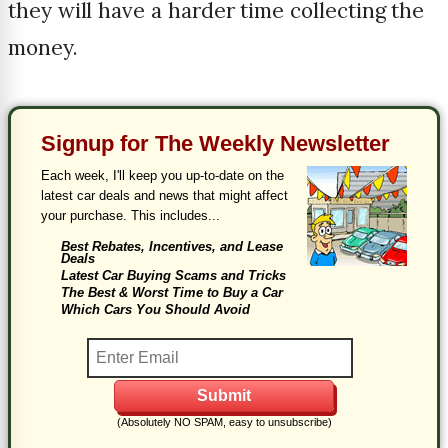
they will have a harder time collecting the
money.
Signup for The Weekly Newsletter
Each week, I'll keep you up-to-date on the
latest car deals and news that might affect
your purchase. This includes...
Best Rebates, Incentives, and Lease
Deals
Latest Car Buying Scams and Tricks
The Best & Worst Time to Buy a Car
Which Cars You Should Avoid
(Absolutely NO SPAM, easy to unsubscribe)