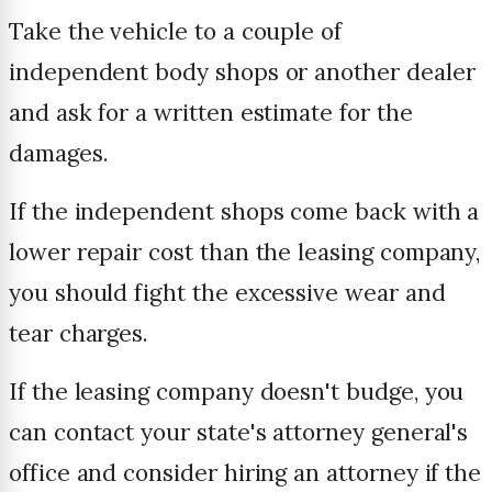
Take the vehicle to a couple of
independent body shops or another dealer
and ask for a written estimate for the
damages.
If the independent shops come back with a
lower repair cost than the leasing company,
you should fight the excessive wear and
tear charges.
If the leasing company doesn't budge, you
can contact your state's attorney general's
office and consider hiring an attorney if the