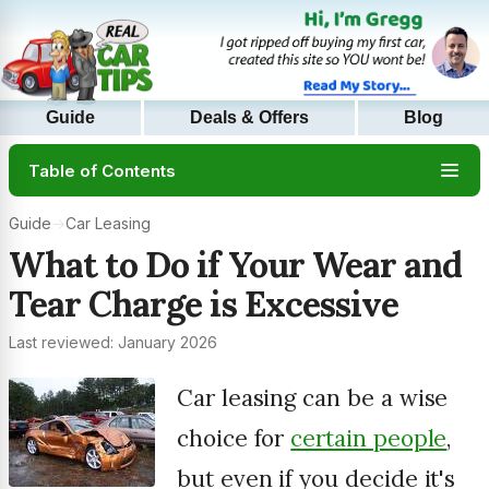
Guide
Deals & Offers
Blog
Table of Contents
Guide
→
Car Leasing
What to Do if Your Wear and
Tear Charge is Excessive
Last reviewed: January 2026
Car leasing can be a wise
choice for
certain people
,
but even if you decide it's