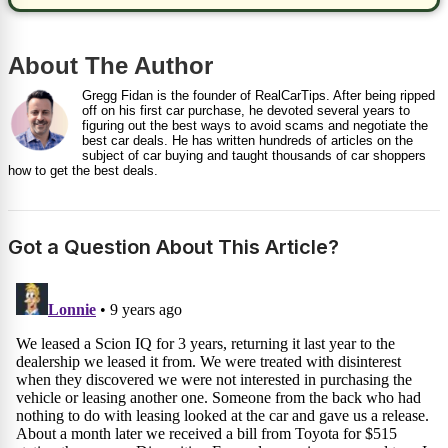
About The Author
Gregg Fidan is the founder of RealCarTips. After being ripped
off on his first car purchase, he devoted several years to
figuring out the best ways to avoid scams and negotiate the
best car deals. He has written hundreds of articles on the
subject of car buying and taught thousands of car shoppers
how to get the best deals.
Got a Question About This Article?