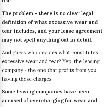
tear.
The problem - there is no clear legal
definition of what excessive wear and
tear includes, and your lease agreement
may not spell anything out in detail.
And guess who decides what constitutes
excessive wear and tear? Yep, the leasing
company - the one that profits from you
having these charges.
Some leasing companies have been
accused of overcharging for wear and