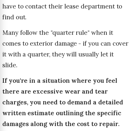
have to contact their lease department to
find out.
Many follow the "quarter rule" when it
comes to exterior damage - if you can cover
it with a quarter, they will usually let it
slide.
If you're in a situation where you feel
there are excessive wear and tear
charges, you need to demand a detailed
written estimate outlining the specific
damages along with the cost to repair.