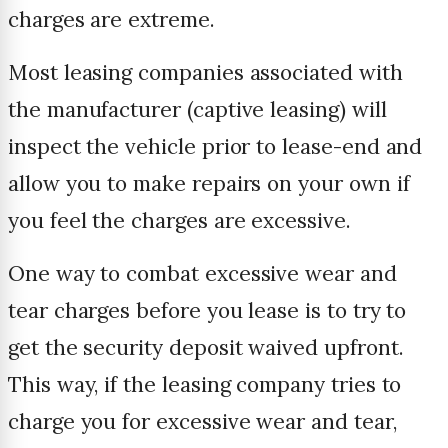
charges are extreme.
Most leasing companies associated with
the manufacturer (captive leasing) will
inspect the vehicle prior to lease-end and
allow you to make repairs on your own if
you feel the charges are excessive.
One way to combat excessive wear and
tear charges before you lease is to try to
get the security deposit waived upfront.
This way, if the leasing company tries to
charge you for excessive wear and tear,