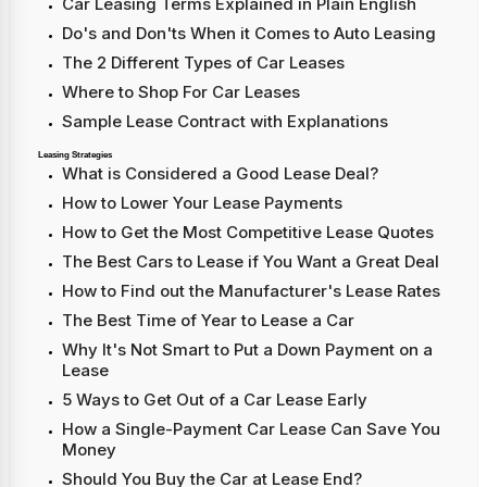
Car Leasing Terms Explained in Plain English
Do's and Don'ts When it Comes to Auto Leasing
The 2 Different Types of Car Leases
Where to Shop For Car Leases
Sample Lease Contract with Explanations
Leasing Strategies
What is Considered a Good Lease Deal?
How to Lower Your Lease Payments
How to Get the Most Competitive Lease Quotes
The Best Cars to Lease if You Want a Great Deal
How to Find out the Manufacturer's Lease Rates
The Best Time of Year to Lease a Car
Why It's Not Smart to Put a Down Payment on a
Lease
5 Ways to Get Out of a Car Lease Early
How a Single-Payment Car Lease Can Save You
Money
Should You Buy the Car at Lease End?