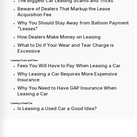
The Biggest Car Leasing Scams and Tricks
Beware of Dealers That Markup the Lease
Acquisition Fee
Why You Should Stay Away from Balloon Payment
"Leases"
How Dealers Make Money on Leasing
What to Do if Your Wear and Tear Charge is
Excessive
Leasing Costs and Fees
Fees You Will Have to Pay When Leasing a Car
Why Leasing a Car Requires More Expensive
Insurance
Why You Need to Have GAP Insurance When
Leasing a Car
Leasing a Used Car
Is Leasing a Used Car a Good Idea?