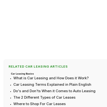
RELATED CAR LEASING ARTICLES
Car Leasing Basics
What is Car Leasing and How Does it Work?
Car Leasing Terms Explained in Plain English
Do's and Don'ts When it Comes to Auto Leasing
The 2 Different Types of Car Leases
Where to Shop For Car Leases