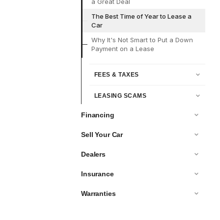
a Great Deal
The Best Time of Year to Lease a
Car
Why It's Not Smart to Put a Down
Payment on a Lease
FEES & TAXES
LEASING SCAMS
Financing
Sell Your Car
Dealers
Insurance
Warranties