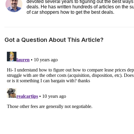
devoted several years to figuring out the best ways
deals. He has written hundreds of articles on the s
of car shoppers how to get the best deals.
Got a Question About This Article?