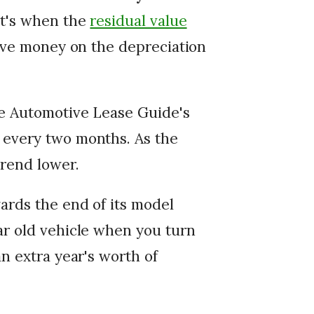
at's when the
residual value
save money on the depreciation
he Automotive Lease Guide's
 every two months. As the
trend lower.
wards the end of its model
ar old vehicle when you turn
an extra year's worth of