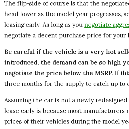
The flip-side of course is that the negotiate
head lower as the model year progresses, so
leasing early. As long as you
negotiate aggre
negotiate a decent purchase price for your 
Be careful if the vehicle is a very hot sel
introduced, the demand can be so high yo
negotiate the price below the MSRP.
If thi
three months for the supply to catch up to
Assuming the car is not a newly redesigned
lease early is because most manufacturers 
prices of their vehicles during the model y