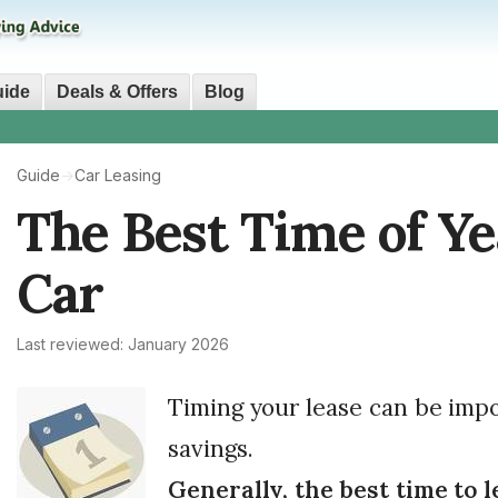
uide
Deals & Offers
Blog
Guide
→
Car Leasing
The Best Time of Ye
Car
Last reviewed: January 2026
Timing your lease can be impo
savings.
Generally, the best time to l