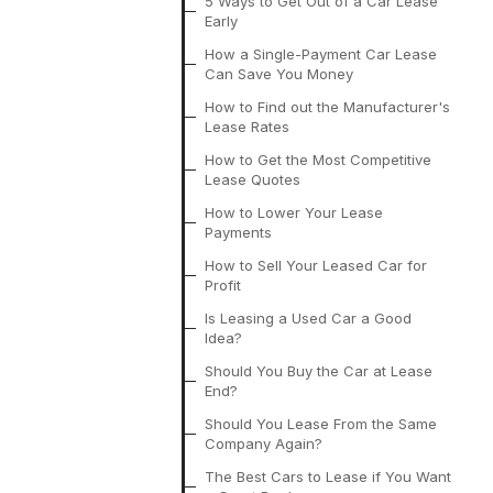
5 Ways to Get Out of a Car Lease
Early
How a Single-Payment Car Lease
Can Save You Money
How to Find out the Manufacturer's
Lease Rates
How to Get the Most Competitive
Lease Quotes
How to Lower Your Lease
Payments
How to Sell Your Leased Car for
Profit
Is Leasing a Used Car a Good
Idea?
Should You Buy the Car at Lease
End?
Should You Lease From the Same
Company Again?
The Best Cars to Lease if You Want