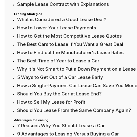
Sample Lease Contract with Explanations
Leasing Strategies
What is Considered a Good Lease Deal?
How to Lower Your Lease Payments
How to Get the Most Competitive Lease Quotes
The Best Cars to Lease if You Want a Great Deal
How to Find out the Manufacturer's Lease Rates
The Best Time of Year to Lease a Car
Why It's Not Smart to Put a Down Payment on a Lease
5 Ways to Get Out of a Car Lease Early
How a Single-Payment Car Lease Can Save You Mon
Should You Buy the Car at Lease End?
How to Sell My Lease for Profit
Should You Lease From the Same Company Again?
Advantages to Leasing
7 Reasons Why You Should Lease a Car
9 Advantages to Leasing Versus Buying a Car