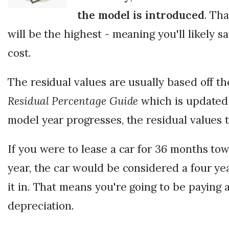
the model is introduced
. Th
will be the highest - meaning you'll likely 
cost.
The residual values are usually based off t
Residual Percentage Guide
which is updated
model year progresses, the residual values 
If you were to lease a car for 36 months to
year, the car would be considered a four ye
it in. That means you're going to be paying 
depreciation.