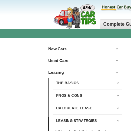
Complete G
New Cars
Used Cars
Leasing
THE BASICS
PROS & CONS
CALCULATE LEASE
LEASING STRATEGIES