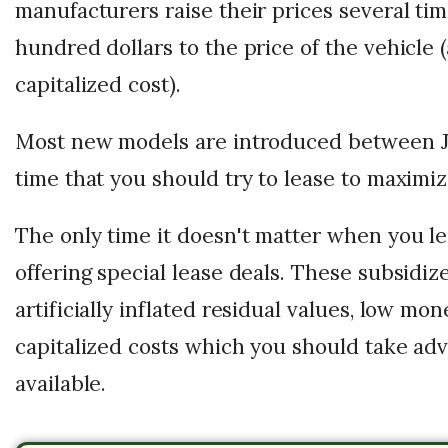
manufacturers raise their prices several ti
hundred dollars to the price of the vehicle 
capitalized cost).
Most new models are introduced between Jul
time that you should try to lease to maximiz
The only time it doesn't matter when you lea
offering special lease deals. These subsidiz
artificially inflated residual values, low mo
capitalized costs which you should take ad
available.