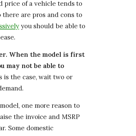
d price of a vehicle tends to
 there are pros and cons to
ssively
you should be able to
lease.
ler. When the model is first
u may not be able to
s is the case, wait two or
 demand.
 model, one more reason to
raise the invoice and MSRP
ear. Some domestic