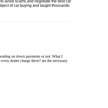
 to avoid scams and negotiate the best car
ubject of car buying and taught thousands