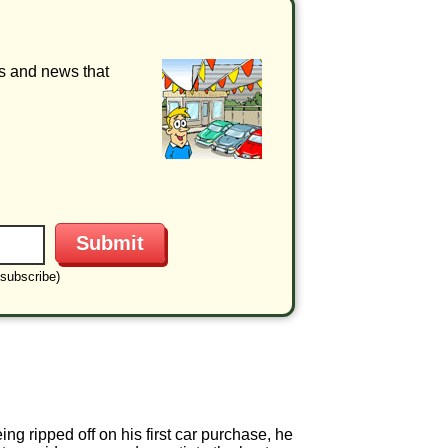
ls and news that
subscribe)
ng ripped off on his first car purchase, he