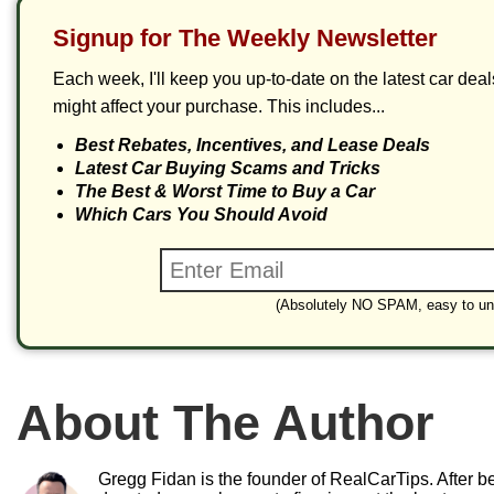
Signup for The Weekly Newsletter
Each week, I'll keep you up-to-date on the latest car dea
might affect your purchase. This includes...
Best Rebates, Incentives, and Lease Deals
Latest Car Buying Scams and Tricks
The Best & Worst Time to Buy a Car
Which Cars You Should Avoid
(Absolutely NO SPAM, easy to un
About The Author
Gregg Fidan is the founder of RealCarTips. After bei