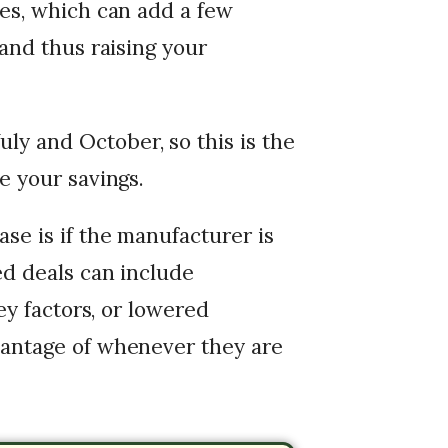
mes, which can add a few
(and thus raising your
y and October, so this is the
e your savings.
se is if the manufacturer is
ed deals can include
ney factors, or lowered
vantage of whenever they are