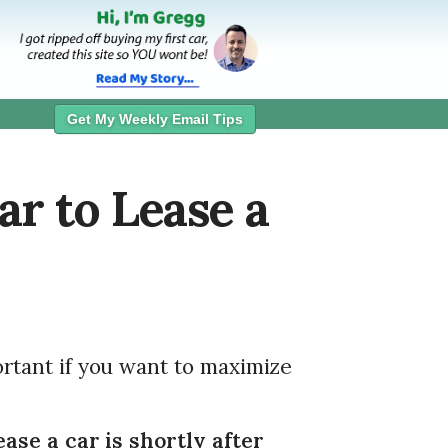
Get My Weekly Email Tips
ar to Lease a
rtant if you want to maximize
ease a car is shortly after