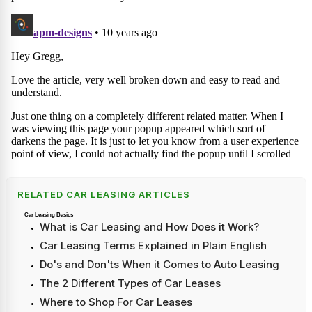
RELATED CAR LEASING ARTICLES
Car Leasing Basics
What is Car Leasing and How Does it Work?
Car Leasing Terms Explained in Plain English
Do's and Don'ts When it Comes to Auto Leasing
The 2 Different Types of Car Leases
Where to Shop For Car Leases