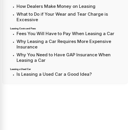
How Dealers Make Money on Leasing
What to Do if Your Wear and Tear Charge is
Excessive
Leasing Costs and Fees
Fees You Will Have to Pay When Leasing a Car
Why Leasing a Car Requires More Expensive
Insurance
Why You Need to Have GAP Insurance When
Leasing a Car
Leasing a Used Car
Is Leasing a Used Car a Good Idea?