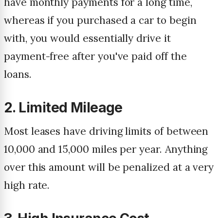
have monthly payments for a long time,
whereas if you purchased a car to begin
with, you would essentially drive it
payment-free after you've paid off the
loans.
2. Limited Mileage
Most leases have driving limits of between
10,000 and 15,000 miles per year. Anything
over this amount will be penalized at a very
high rate.