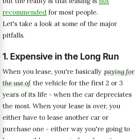
but the reality is that leasing is
not
recommended
for most people.
Let's take a look at some of the major
pitfalls.
1. Expensive in the Long Run
When you lease, you're basically
paying for
the use of
the vehicle for the first 2 or 3
years of its life - when the car depreciates
the most. When your lease is over, you
either have to lease another car or
purchase one - either way you're going to