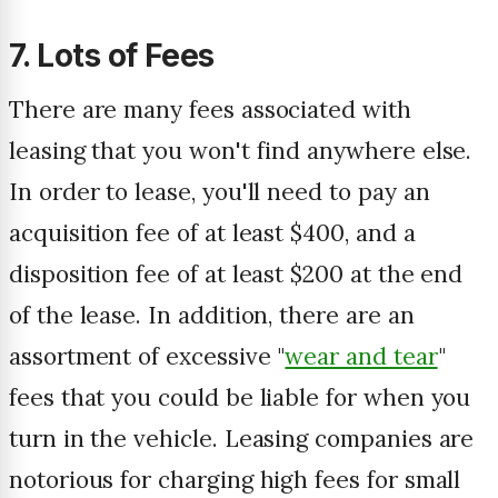
7. Lots of Fees
There are many fees associated with
leasing that you won't find anywhere else.
In order to lease, you'll need to pay an
acquisition fee of at least $400, and a
disposition fee of at least $200 at the end
of the lease. In addition, there are an
assortment of excessive "
wear and tear
"
fees that you could be liable for when you
turn in the vehicle. Leasing companies are
notorious for charging high fees for small