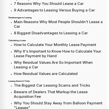
7 Reasons Why You Should Lease a Car
9 Advantages to Leasing Versus Buying a Car
Disadvantages to Leasing
Main Reasons Why Most People Shouldn't Lease a
Car
8 Biggest Disadvantages to Leasing a Car
Calculating a Lease
How to Calculate Your Monthly Lease Payment
Why It's Important to Know How to Calculate Your
Lease Payment by Hand
Why Residual Values Are So Important When
Leasing a Car
How Residual Values are Calculated
Leasing Scams & Tricks
The Biggest Car Leasing Scams and Tricks
Beware of Dealers That Markup the Lease
Acquisition Fee
Why You Should Stay Away from Balloon Payment
"Leases"