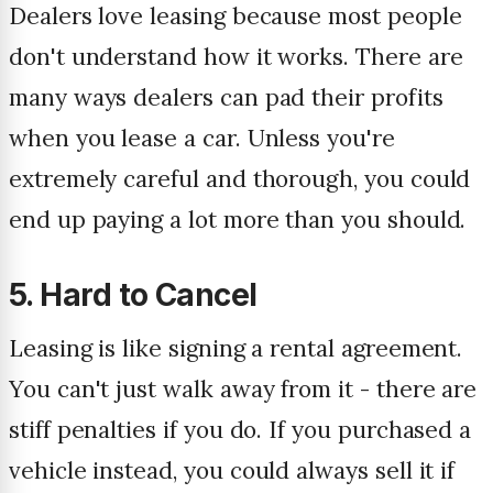
Dealers love leasing because most people
don't understand how it works. There are
many ways dealers can pad their profits
when you lease a car. Unless you're
extremely careful and thorough, you could
end up paying a lot more than you should.
5. Hard to Cancel
Leasing is like signing a rental agreement.
You can't just walk away from it - there are
stiff penalties if you do. If you purchased a
vehicle instead, you could always sell it if