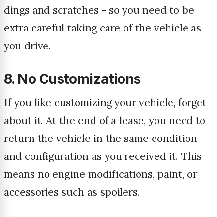
dings and scratches - so you need to be
extra careful taking care of the vehicle as
you drive.
8. No Customizations
If you like customizing your vehicle, forget
about it. At the end of a lease, you need to
return the vehicle in the same condition
and configuration as you received it. This
means no engine modifications, paint, or
accessories such as spoilers.