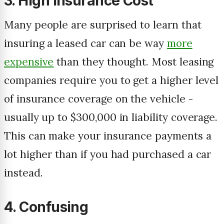
3. High Insurance Cost
Many people are surprised to learn that
insuring a leased car can be way
more
expensive
than they thought. Most leasing
companies require you to get a higher level
of insurance coverage on the vehicle -
usually up to $300,000 in liability coverage.
This can make your insurance payments a
lot higher than if you had purchased a car
instead.
4. Confusing