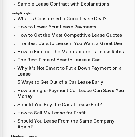
Sample Lease Contract with Explanations
Leasing Strategies
What is Considered a Good Lease Deal?
How to Lower Your Lease Payments
How to Get the Most Competitive Lease Quotes
The Best Cars to Lease if You Want a Great Deal
How to Find out the Manufacturer's Lease Rates
The Best Time of Year to Lease a Car
Why It's Not Smart to Put a Down Payment on a
Lease
5 Ways to Get Out of a Car Lease Early
How a Single-Payment Car Lease Can Save You
Money
Should You Buy the Car at Lease End?
How to Sell My Lease for Profit
Should You Lease From the Same Company
Again?
Advantages to Leasing