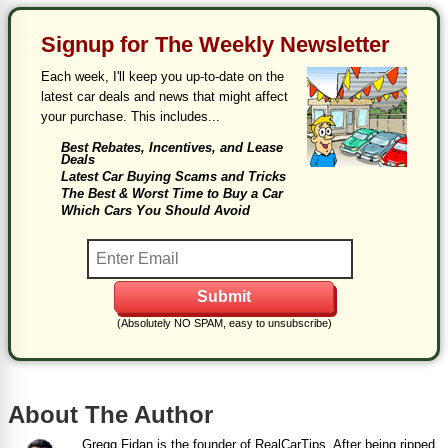
Signup for The Weekly Newsletter
Each week, I'll keep you up-to-date on the
latest car deals and news that might affect
your purchase. This includes...
Best Rebates, Incentives, and Lease
Deals
Latest Car Buying Scams and Tricks
The Best & Worst Time to Buy a Car
Which Cars You Should Avoid
(Absolutely NO SPAM, easy to unsubscribe)
About The Author
Gregg Fidan is the founder of RealCarTips. After being ripped