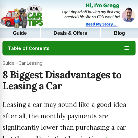
Guide
Deals & Offers
Blog
Table of Contents
Guide
→
Car Leasing
8 Biggest Disadvantages to
Leasing a Car
Leasing a car may sound like a good idea -
after all, the monthly payments are
significantly lower than purchasing a car,