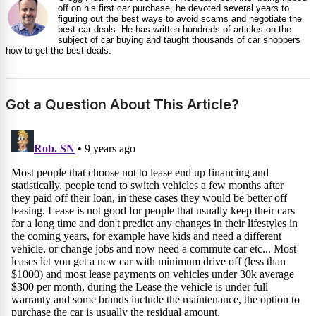
off on his first car purchase, he devoted several years to
figuring out the best ways to avoid scams and negotiate the
best car deals. He has written hundreds of articles on the
subject of car buying and taught thousands of car shoppers
how to get the best deals.
Got a Question About This Article?