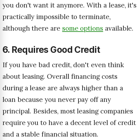
you don't want it anymore. With a lease, it's
practically impossible to terminate,
although there are
some options
available.
6. Requires Good Credit
If you have bad credit, don't even think
about leasing. Overall financing costs
during a lease are always higher than a
loan because you never pay off any
principal. Besides, most leasing companies
require you to have a decent level of credit
and a stable financial situation.