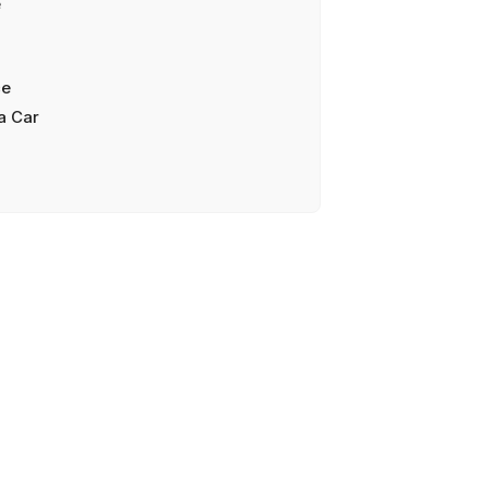
e
ce
a Car