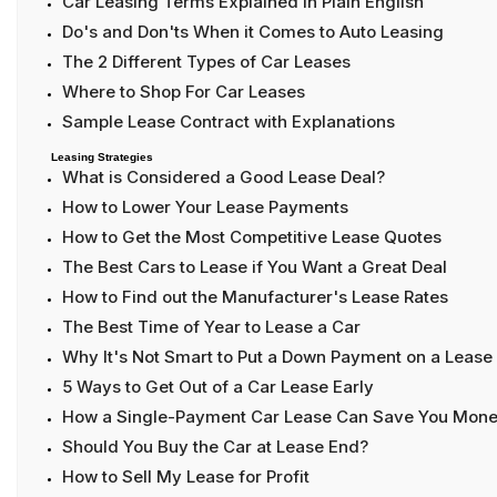
Car Leasing Terms Explained in Plain English
Do's and Don'ts When it Comes to Auto Leasing
The 2 Different Types of Car Leases
Where to Shop For Car Leases
Sample Lease Contract with Explanations
Leasing Strategies
What is Considered a Good Lease Deal?
How to Lower Your Lease Payments
How to Get the Most Competitive Lease Quotes
The Best Cars to Lease if You Want a Great Deal
How to Find out the Manufacturer's Lease Rates
The Best Time of Year to Lease a Car
Why It's Not Smart to Put a Down Payment on a Lease
5 Ways to Get Out of a Car Lease Early
How a Single-Payment Car Lease Can Save You Mon
Should You Buy the Car at Lease End?
How to Sell My Lease for Profit