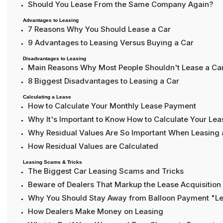
Should You Lease From the Same Company Again?
Advantages to Leasing
7 Reasons Why You Should Lease a Car
9 Advantages to Leasing Versus Buying a Car
Disadvantages to Leasing
Main Reasons Why Most People Shouldn't Lease a Ca
8 Biggest Disadvantages to Leasing a Car
Calculating a Lease
How to Calculate Your Monthly Lease Payment
Why It's Important to Know How to Calculate Your L
Why Residual Values Are So Important When Leasing 
How Residual Values are Calculated
Leasing Scams & Tricks
The Biggest Car Leasing Scams and Tricks
Beware of Dealers That Markup the Lease Acquisition
Why You Should Stay Away from Balloon Payment "L
How Dealers Make Money on Leasing