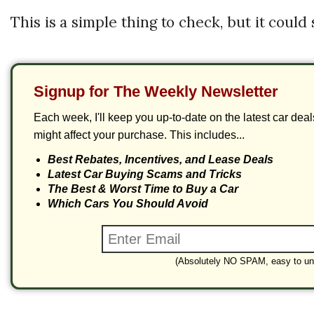
This is a simple thing to check, but it could
Signup for The Weekly Newsletter
Each week, I'll keep you up-to-date on the latest car dea
might affect your purchase. This includes...
Best Rebates, Incentives, and Lease Deals
Latest Car Buying Scams and Tricks
The Best & Worst Time to Buy a Car
Which Cars You Should Avoid
(Absolutely NO SPAM, easy to un