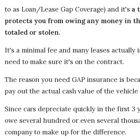
to as Loan/Lease Gap Coverage) and it's
a t
protects you from owing any money in the
totaled or stolen.
It's a minimal fee and many leases actually i
need to make sure it's on the contract.
The reason you need GAP insurance is beca
pay out the actual cash value of the vehicle i
Since cars depreciate quickly in the first 3 
owe several hundred or even several thousa
company to make up for the difference.