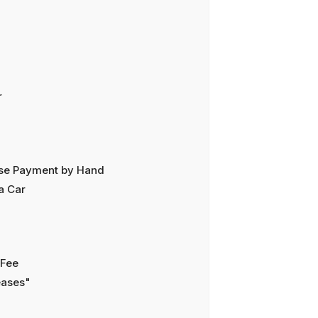
r
ease Payment by Hand
a Car
 Fee
eases"