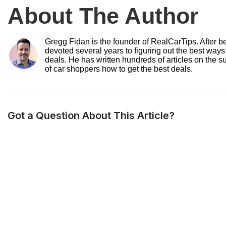
About The Author
Gregg Fidan is the founder of RealCarTips. After bei
devoted several years to figuring out the best ways
deals. He has written hundreds of articles on the s
of car shoppers how to get the best deals.
Got a Question About This Article?