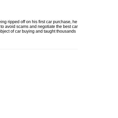
ng ripped off on his first car purchase, he
 to avoid scams and negotiate the best car
ubject of car buying and taught thousands