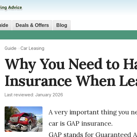
uide
Deals & Offers
Blog
Guide
→
Car Leasing
Why You Need to H
Insurance When Lea
Last reviewed: January 2026
A very important thing you n
car is GAP insurance.
GAP stands for Guaranteed As