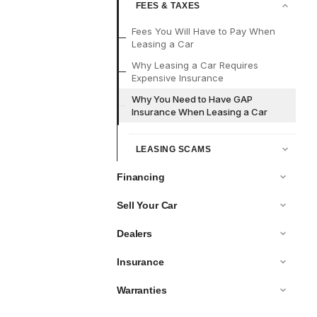
FEES & TAXES
Fees You Will Have to Pay When
Leasing a Car
Why Leasing a Car Requires
Expensive Insurance
Why You Need to Have GAP
Insurance When Leasing a Car
LEASING SCAMS
Financing
Sell Your Car
Dealers
Insurance
Warranties