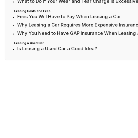
What to Do if Your Wear and Tear Charge is Excessiv
Leasing Costs and Fees
Fees You Will Have to Pay When Leasing a Car
Why Leasing a Car Requires More Expensive Insuran
Why You Need to Have GAP Insurance When Leasing 
Leasing a Used Car
Is Leasing a Used Car a Good Idea?