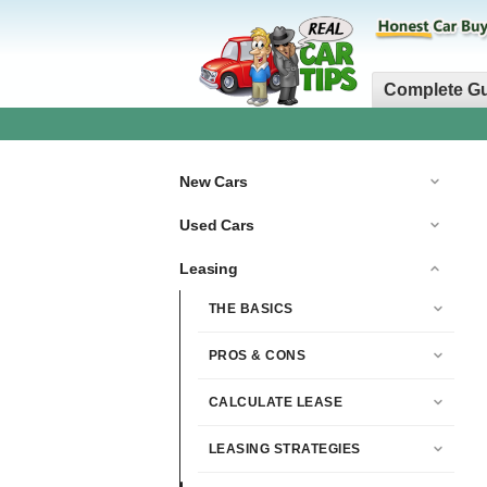
Complete G
New Cars
Used Cars
Leasing
THE BASICS
PROS & CONS
CALCULATE LEASE
LEASING STRATEGIES