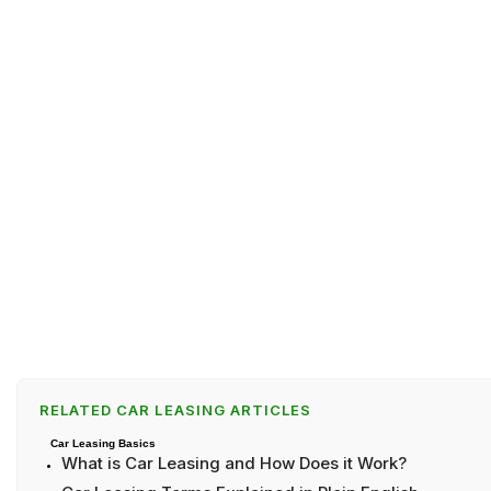
RELATED CAR LEASING ARTICLES
Car Leasing Basics
What is Car Leasing and How Does it Work?