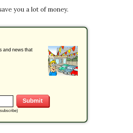
 save you a lot of money.
ls and news that
subscribe)