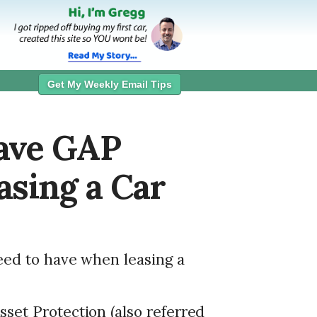
Get My Weekly Email Tips
ave GAP
sing a Car
eed to have when leasing a
set Protection (also referred