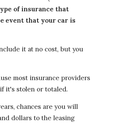
ype of insurance that
 event that your car is
nclude it at no cost, but you
use most insurance providers
f it's stolen or totaled.
years, chances are you will
nd dollars to the leasing