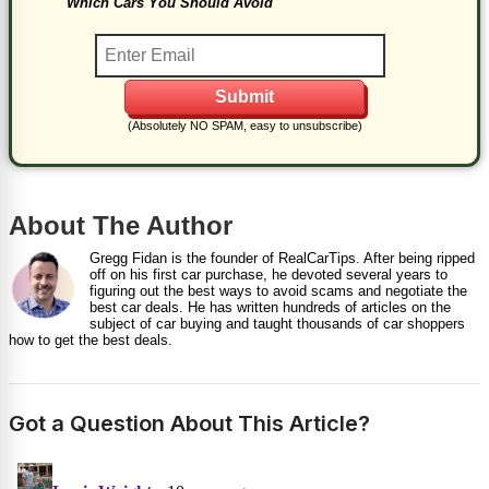
Which Cars You Should Avoid
(Absolutely NO SPAM, easy to unsubscribe)
About The Author
Gregg Fidan is the founder of RealCarTips. After being ripped
off on his first car purchase, he devoted several years to
figuring out the best ways to avoid scams and negotiate the
best car deals. He has written hundreds of articles on the
subject of car buying and taught thousands of car shoppers
how to get the best deals.
Got a Question About This Article?