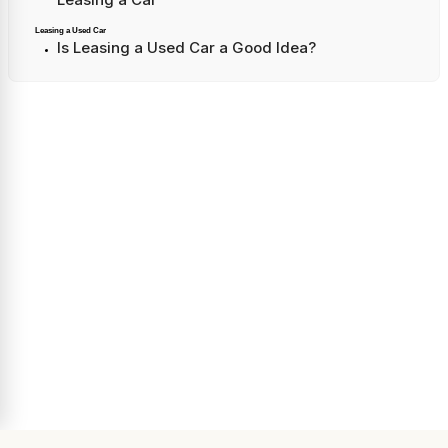
Leasing a Used Car
Is Leasing a Used Car a Good Idea?