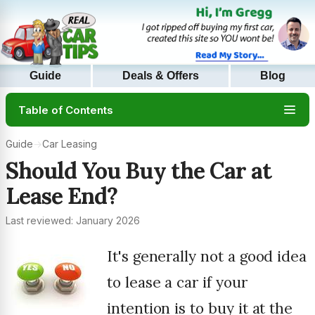
Guide
Deals & Offers
Blog
Table of Contents
Guide
→
Car Leasing
Should You Buy the Car at
Lease End?
Last reviewed: January 2026
It's generally not a good idea
to lease a car if your
intention is to buy it at the