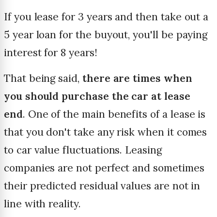
If you lease for 3 years and then take out a
5 year loan for the buyout, you'll be paying
interest for 8 years!
That being said,
there are times when
you should purchase the car at lease
end
. One of the main benefits of a lease is
that you don't take any risk when it comes
to car value fluctuations. Leasing
companies are not perfect and sometimes
their predicted residual values are not in
line with reality.