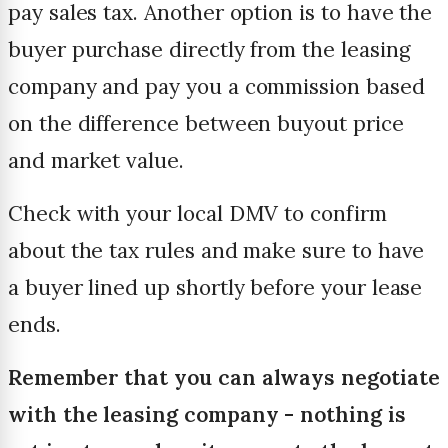
pay sales tax. Another option is to have the
buyer purchase directly from the leasing
company and pay you a commission based
on the difference between buyout price
and market value.
Check with your local DMV to confirm
about the tax rules and make sure to have
a buyer lined up shortly before your lease
ends.
Remember that you can always negotiate
with the leasing company - nothing is