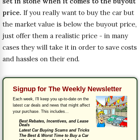
set in stone when it comes to the buyout
price.
If you really want to buy the car but
the market value is below the buyout price,
just offer them a realistic price - in many
cases they will take it in order to save costs
and hassles on their end.
Signup for The Weekly Newsletter
Each week, I'll keep you up-to-date on the
latest car deals and news that might affect
your purchase. This includes...
Best Rebates, Incentives, and Lease
Deals
Latest Car Buying Scams and Tricks
The Best & Worst Time to Buy a Car