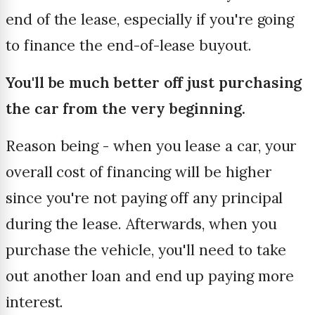
end of the lease, especially if you're going
to finance the end-of-lease buyout.
You'll be much better off just purchasing
the car from the very beginning.
Reason being - when you lease a car, your
overall cost of financing will be higher
since you're not paying off any principal
during the lease. Afterwards, when you
purchase the vehicle, you'll need to take
out another loan and end up paying more
interest.