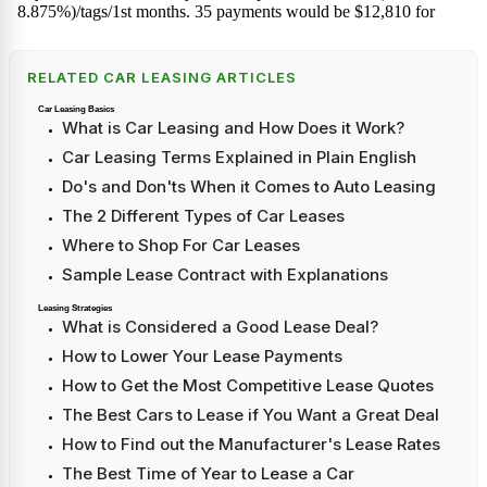
RELATED CAR LEASING ARTICLES
Car Leasing Basics
What is Car Leasing and How Does it Work?
Car Leasing Terms Explained in Plain English
Do's and Don'ts When it Comes to Auto Leasing
The 2 Different Types of Car Leases
Where to Shop For Car Leases
Sample Lease Contract with Explanations
Leasing Strategies
What is Considered a Good Lease Deal?
How to Lower Your Lease Payments
How to Get the Most Competitive Lease Quotes
The Best Cars to Lease if You Want a Great Deal
How to Find out the Manufacturer's Lease Rates
The Best Time of Year to Lease a Car