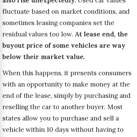
also rise unexpectedly.
Used car values
fluctuate based on market conditions, and
sometimes leasing companies set the
residual values too low.
At lease end, the
buyout price of some vehicles are way
below their market value.
When this happens, it presents consumers
with an opportunity to make money at the
end of the lease, simply by purchasing and
reselling the car to another buyer. Most
states allow you to purchase and sell a
vehicle within 10 days without having to