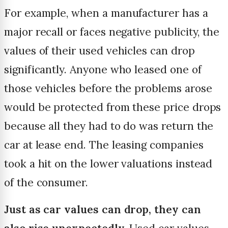
For example, when a manufacturer has a
major recall or faces negative publicity, the
values of their used vehicles can drop
significantly. Anyone who leased one of
those vehicles before the problems arose
would be protected from these price drops
because all they had to do was return the
car at lease end. The leasing companies
took a hit on the lower valuations instead
of the consumer.
Just as car values can drop, they can