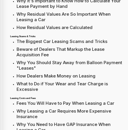
Why It's Important to Know How to Calculate Your
Lease Payment by Hand
Why Residual Values Are So Important When
Leasing a Car
How Residual Values are Calculated
Leasing Scams & Tricks
The Biggest Car Leasing Scams and Tricks
Beware of Dealers That Markup the Lease
Acquisition Fee
Why You Should Stay Away from Balloon Payment
"Leases"
How Dealers Make Money on Leasing
What to Do if Your Wear and Tear Charge is
Excessive
Leasing Costs and Fees
Fees You Will Have to Pay When Leasing a Car
Why Leasing a Car Requires More Expensive
Insurance
Why You Need to Have GAP Insurance When
Leasing a Car