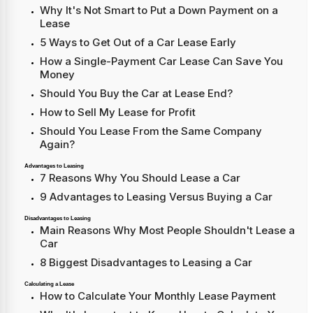
Why It's Not Smart to Put a Down Payment on a
Lease
5 Ways to Get Out of a Car Lease Early
How a Single-Payment Car Lease Can Save You
Money
Should You Buy the Car at Lease End?
How to Sell My Lease for Profit
Should You Lease From the Same Company
Again?
Advantages to Leasing
7 Reasons Why You Should Lease a Car
9 Advantages to Leasing Versus Buying a Car
Disadvantages to Leasing
Main Reasons Why Most People Shouldn't Lease a
Car
8 Biggest Disadvantages to Leasing a Car
Calculating a Lease
How to Calculate Your Monthly Lease Payment