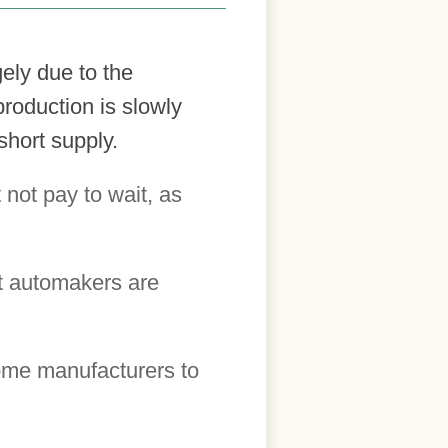
gely due to the
roduction is slowly
short supply.
 not pay to wait, as
t automakers are
some manufacturers to