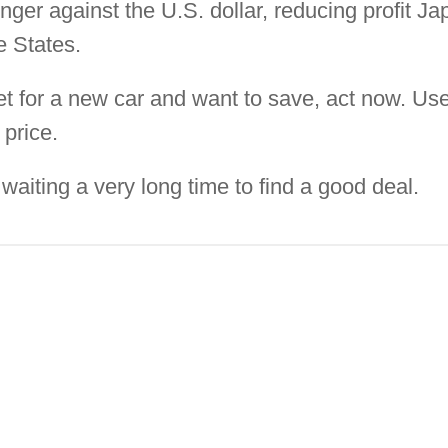
nger against the U.S. dollar, reducing profit 
e States.
ket for a new car and want to save, act now. Us
 price.
aiting a very long time to find a good deal.