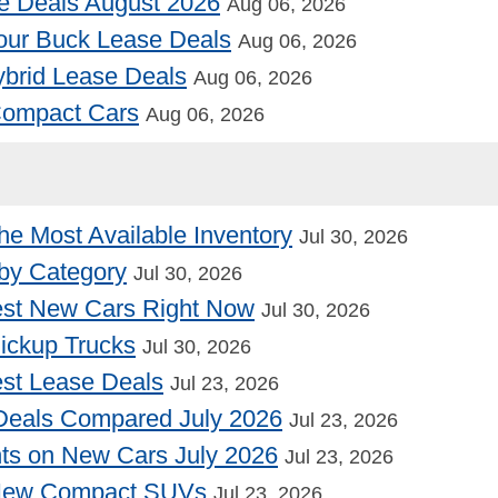
e Deals August 2026
Aug 06, 2026
our Buck Lease Deals
Aug 06, 2026
Hybrid Lease Deals
Aug 06, 2026
 Compact Cars
Aug 06, 2026
he Most Available Inventory
Jul 30, 2026
by Category
Jul 30, 2026
st New Cars Right Now
Jul 30, 2026
Pickup Trucks
Jul 30, 2026
st Lease Deals
Jul 23, 2026
Deals Compared July 2026
Jul 23, 2026
nts on New Cars July 2026
Jul 23, 2026
 New Compact SUVs
Jul 23, 2026