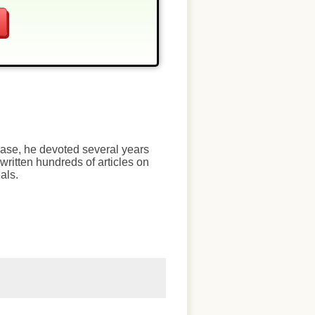
chase, he devoted several years
written hundreds of articles on
als.