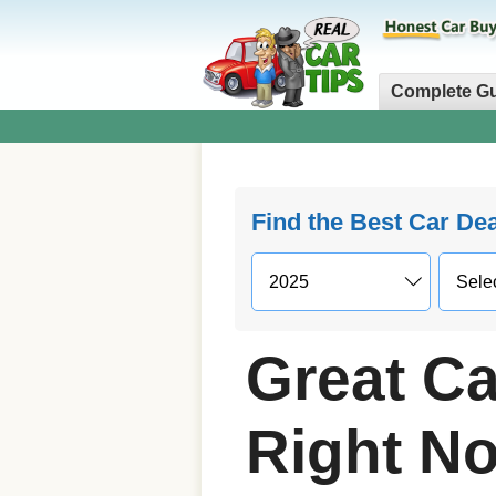
Complete G
Find the Best Car De
Great Ca
Right N