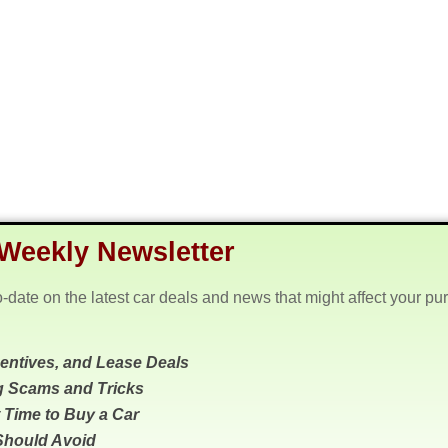
Weekly Newsletter
o-date on the latest car deals and news that might affect your pu
centives, and Lease Deals
g Scams and Tricks
 Time to Buy a Car
Should Avoid