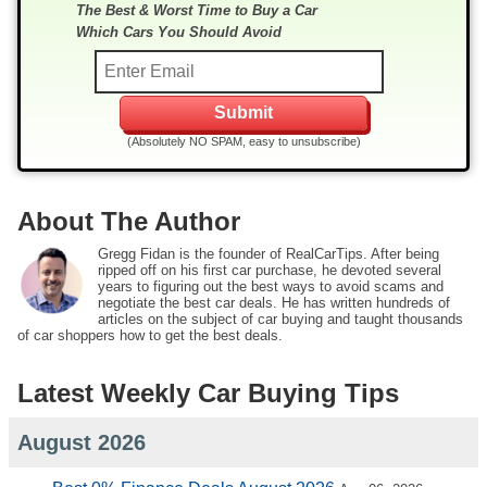
The Best & Worst Time to Buy a Car
Which Cars You Should Avoid
(Absolutely NO SPAM, easy to unsubscribe)
About The Author
Gregg Fidan is the founder of RealCarTips. After being
ripped off on his first car purchase, he devoted several
years to figuring out the best ways to avoid scams and
negotiate the best car deals. He has written hundreds of
articles on the subject of car buying and taught thousands
of car shoppers how to get the best deals.
Latest Weekly Car Buying Tips
August 2026