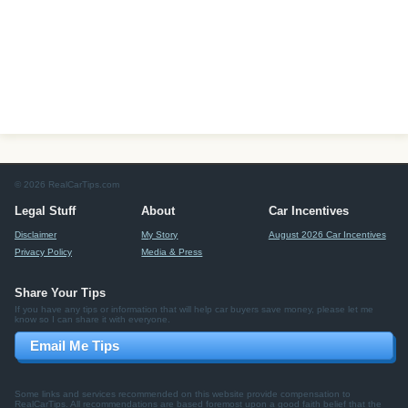
© 2026 RealCarTips.com
Legal Stuff
About
Car Incentives
Disclaimer
My Story
August 2026 Car Incentives
Privacy Policy
Media & Press
Share Your Tips
If you have any tips or information that will help car buyers save money, please let me
know so I can share it with everyone.
Email Me Tips
Some links and services recommended on this website provide compensation to
RealCarTips. All recommendations are based foremost upon a good faith belief that the