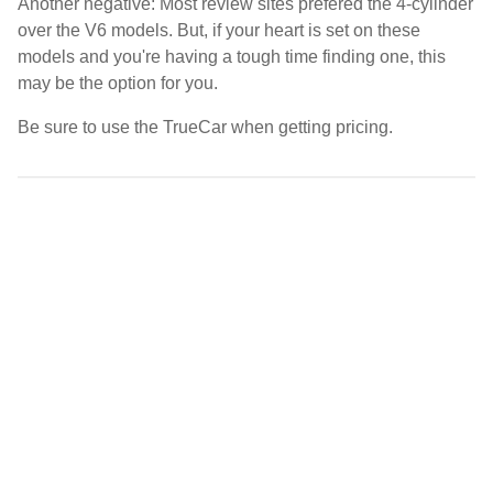
Another negative: Most review sites prefered the 4-cylinder
over the V6 models. But, if your heart is set on these
models and you're having a tough time finding one, this
may be the option for you.
Be sure to use the TrueCar when getting pricing.