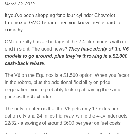
March 22, 2012
If you've been shopping for a four-cylinder Chevrolet
Equinox or GMC Terrain, then you know they're hard to
come by.
GM currently has a shortage of the 2.4-liter models with no
end in sight. The good news?
They have plenty of the V6
models to go around, plus they're throwing in a $1,000
cash-back rebate
.
The V6 on the Equinox is a $1,500 option. When you factor
in the rebate, plus the additional flexibility on price
negotiation, you're probably looking at paying the same
price as the 4 cylinder.
The only problem is that the V6 gets only 17 miles per
gallon city and 24 miles highway, while the 4-cylinder gets
22/32 - a savings of around $600 per year on fuel costs.