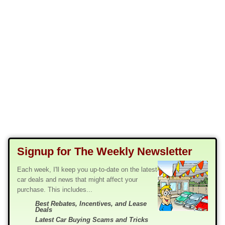
Signup for The Weekly Newsletter
Each week, I'll keep you up-to-date on the latest
car deals and news that might affect your
purchase. This includes...
Best Rebates, Incentives, and Lease
Deals
Latest Car Buying Scams and Tricks