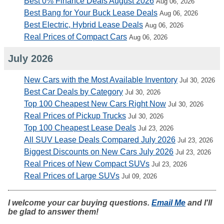
Best 0% Finance Deals August 2026
Aug 06, 2026
Best Bang for Your Buck Lease Deals
Aug 06, 2026
Best Electric, Hybrid Lease Deals
Aug 06, 2026
Real Prices of Compact Cars
Aug 06, 2026
July 2026
New Cars with the Most Available Inventory
Jul 30, 2026
Best Car Deals by Category
Jul 30, 2026
Top 100 Cheapest New Cars Right Now
Jul 30, 2026
Real Prices of Pickup Trucks
Jul 30, 2026
Top 100 Cheapest Lease Deals
Jul 23, 2026
All SUV Lease Deals Compared July 2026
Jul 23, 2026
Biggest Discounts on New Cars July 2026
Jul 23, 2026
Real Prices of New Compact SUVs
Jul 23, 2026
Real Prices of Large SUVs
Jul 09, 2026
I welcome your car buying questions.
Email Me
and I'll
be glad to answer them!