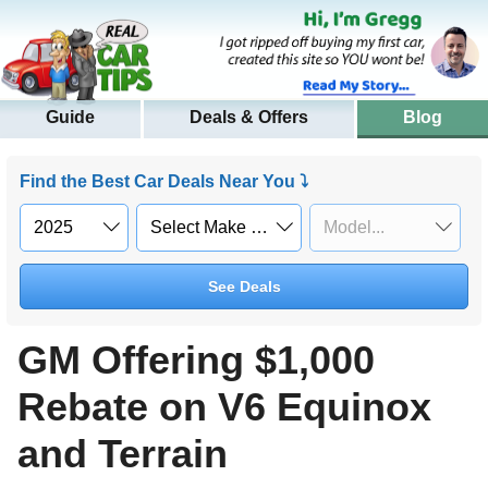
Guide
Deals & Offers
Blog
Find the Best Car Deals Near You ⤵
See Deals
GM Offering $1,000
Rebate on V6 Equinox
and Terrain