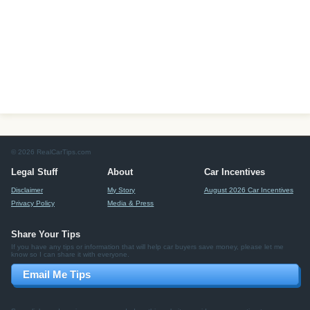
© 2026 RealCarTips.com
Legal Stuff
About
Car Incentives
Disclaimer
My Story
August 2026 Car Incentives
Privacy Policy
Media & Press
Share Your Tips
If you have any tips or information that will help car buyers save money, please let me
know so I can share it with everyone.
Email Me Tips