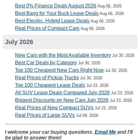
Best 0% Finance Deals August 2026
Aug 06, 2026
Best Bang for Your Buck Lease Deals
Aug 06, 2026
Best Electric, Hybrid Lease Deals
Aug 06, 2026
Real Prices of Compact Cars
Aug 06, 2026
July 2026
New Cars with the Most Available Inventory
Jul 30, 2026
Best Car Deals by Category
Jul 30, 2026
Top 100 Cheapest New Cars Right Now
Jul 30, 2026
Real Prices of Pickup Trucks
Jul 30, 2026
Top 100 Cheapest Lease Deals
Jul 23, 2026
All SUV Lease Deals Compared July 2026
Jul 23, 2026
Biggest Discounts on New Cars July 2026
Jul 23, 2026
Real Prices of New Compact SUVs
Jul 23, 2026
Real Prices of Large SUVs
Jul 09, 2026
I welcome your car buying questions.
Email Me
and I'll
be glad to answer them!