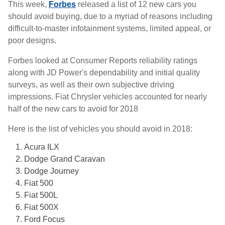
This week,
Forbes
released a list of 12 new cars you
should avoid buying, due to a myriad of reasons including
difficult-to-master infotainment systems, limited appeal, or
poor designs.
Forbes looked at Consumer Reports reliability ratings
along with JD Power's dependability and initial quality
surveys, as well as their own subjective driving
impressions. Fiat Chrysler vehicles accounted for nearly
half of the new cars to avoid for 2018
Here is the list of vehicles you should avoid in 2018:
Acura ILX
Dodge Grand Caravan
Dodge Journey
Fiat 500
Fiat 500L
Fiat 500X
Ford Focus