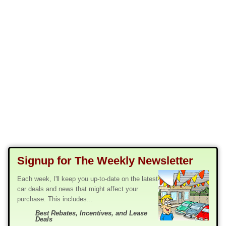
Signup for The Weekly Newsletter
Each week, I'll keep you up-to-date on the latest
car deals and news that might affect your
purchase. This includes...
Best Rebates, Incentives, and Lease
Deals