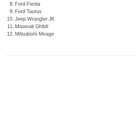
Ford Fiesta
Ford Taurus
Jeep Wrangler JK
Maserati Ghibli
Mitsubishi Mirage