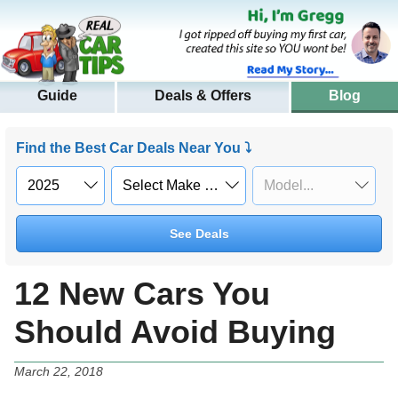
Guide
Deals & Offers
Blog
Find the Best Car Deals Near You ⤵
See Deals
12 New Cars You
Should Avoid Buying
March 22, 2018