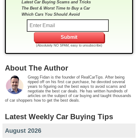
Latest Car Buying Scams and Tricks
The Best & Worst Time to Buy a Car
Which Cars You Should Avoid
(Absolutely NO SPAM, easy to unsubscribe)
About The Author
Gregg Fidan is the founder of RealCarTips. After being
ripped off on his first car purchase, he devoted several
years to figuring out the best ways to avoid scams and
negotiate the best car deals. He has written hundreds of
articles on the subject of car buying and taught thousands
of car shoppers how to get the best deals.
Latest Weekly Car Buying Tips
August 2026