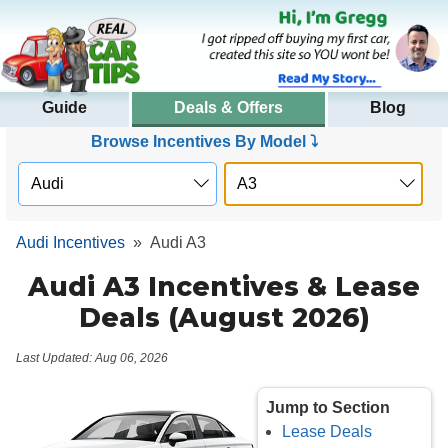
Guide
Deals & Offers
Blog
Browse Incentives By Model ⤵
Audi Incentives
»
Audi A3
Audi A3 Incentives & Lease
Deals (August 2026)
Last Updated: Aug 06, 2026
Jump to Section
Lease Deals