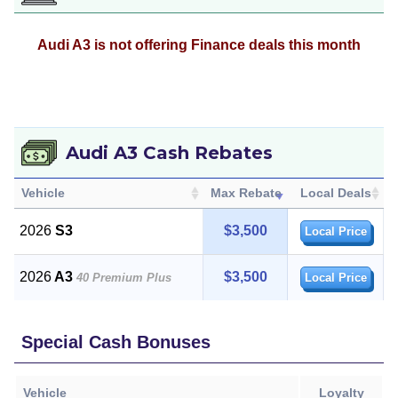
Audi A3 is not offering Finance deals this month
Audi A3 Cash Rebates
Vehicle
Max Rebate
Local Deals
2026
S3
$3,500
Local Price
2026
A3
$3,500
40 Premium Plus
Local Price
Special Cash Bonuses
Vehicle
Loyalty