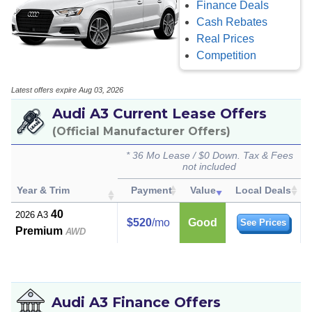
Finance Deals
Cash Rebates
Real Prices
Competition
Latest offers expire Aug 03, 2026
Audi A3 Current Lease Offers
(Official Manufacturer Offers)
* 36 Mo Lease / $0 Down. Tax & Fees
not included
Year & Trim
Payment
Value
Local Deals
40
2026 A3
$520
/mo
Good
See Prices
Premium
AWD
Audi A3 Finance Offers