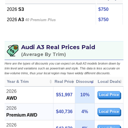
2026
S3
$750
2026
A3
$750
40 Premium Plus
Audi A3 Real Prices Paid
(Average By Trim)
Here are the types of discounts you can expect on Audi A3 models broken down by
trim level and variations such as powertrain and style. This data is less accurate on
low-volume trims, thus your local region may have widely different discounts.
Year & Trim
Real Price
Discount
Local Deals
2026
$51,997
10%
Local Price
AWD
2026
$40,736
4%
Local Price
Premium AWD
2026