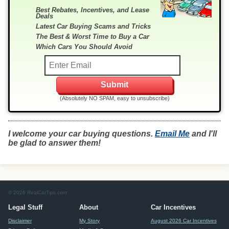
Best Rebates, Incentives, and Lease
Deals
Latest Car Buying Scams and Tricks
The Best & Worst Time to Buy a Car
Which Cars You Should Avoid
(Absolutely NO SPAM, easy to unsubscribe)
I welcome your car buying questions.
Email Me
and I'll
be glad to answer them!
© 2026 RealCarTips.com
Legal Stuff
About
Car Incentives
Disclaimer
My Story
August 2026 Car Incentives