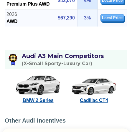
$43,070
4%
Local Price
Premium Plus AWD
2026
$67,290
3%
Local Price
AWD
Audi A3 Main Competitors
(X-Small Sporty-Luxury Car)
BMW 2 Series
Cadillac CT4
Other Audi Incentives