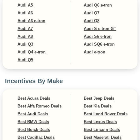
Audi A5
Audi Q6 e-tron
Audi A6
Audi Q7
Audi A6 e-tron
Audi Q8
Audi A7
Audi S e-tron GT
Audi A8
Audi S6 e-tron
Audi Q3
Audi SQ6 e-tron
Audi Q4 e-tron
Audi e-tron
Audi Q5
Incentives By Make
Best Acura Deals
Best Jeep Deals
Best Alfa Romeo Deals
Best Kia Deals
Best Audi Deals
Best Land Rover Deals
Best BMW Deals
Best Lexus Deals
Best Buick Deals
Best Lincoln Deals
Best Cadillac Deals
Best Maserati Deals