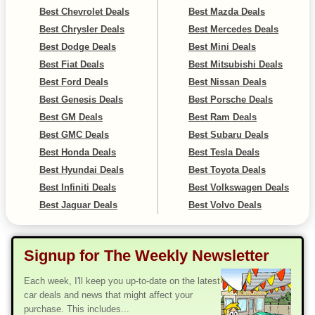
Best Chevrolet Deals
Best Mazda Deals
Best Chrysler Deals
Best Mercedes Deals
Best Dodge Deals
Best Mini Deals
Best Fiat Deals
Best Mitsubishi Deals
Best Ford Deals
Best Nissan Deals
Best Genesis Deals
Best Porsche Deals
Best GM Deals
Best Ram Deals
Best GMC Deals
Best Subaru Deals
Best Honda Deals
Best Tesla Deals
Best Hyundai Deals
Best Toyota Deals
Best Infiniti Deals
Best Volkswagen Deals
Best Jaguar Deals
Best Volvo Deals
Signup for The Weekly Newsletter
Each week, I'll keep you up-to-date on the latest
car deals and news that might affect your
purchase. This includes...