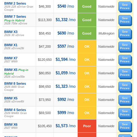
BMW 2 Series
See
$540
/mo
$46,300
Good
Nationwide
2026 228 xDrive Gran
Prices
Coupe
BMW 7 Series
See
$1,332
/mo
$113,300
Good
Nationwide
Plug-in Hybrid
Prices
2026 750e xDrive
BMW X3
See
$690
/mo
$58,450
Good
Multiregion
Prices
2026 30 xDrive
BMW X1
See
$597
/mo
$47,200
OK
Nationwide
Prices
2026 xDrive28i
BMW X7
See
$1,594
/mo
$120,650
OK
Nationwide
Prices
2027 M60i
BMW X5
Plug-in
See
$1,059
/mo
$80,850
OK
Nationwide
Hybrid
Prices
2026 xDrive50e
BMW 8 Series
See
$1,323
/mo
$98,650
OK
Nationwide
2026 840i Gran
Prices
Coupe
BMW X5
See
$992
/mo
$73,950
OK
Nationwide
Prices
2026 sDrive40i
BMW 4 Series
See
$999
/mo
$69,500
OK
Nationwide
2026 M440i Gran
Prices
Coupe
BMW X6
See
$1,573
/mo
$105,450
Poor
Nationwide
Prices
2027 M60i