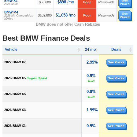
BMW X2
See
$898
/mo
$58,600
Poor
Nationwide
Prices
2026 M35i
BMW M4
See
$1,658
/mo
$102,800
Poor
Nationwide
2026 M4 Competition
Prices
xDrive
BMW does not offer Cash Rebates
Best BMW Finance Deals
Vehicle
24 mo
Deals
2.99%
2027 BMW X7
See Prices
0.9%
2026 BMW X5
See Prices
Plug-in Hybrid
+$1,000
0.9%
2026 BMW X5
See Prices
+$1,000
1.99%
2026 BMW X3
See Prices
0.9%
2026 BMW X1
See Prices