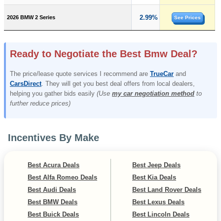
2.99%
2026 BMW 2 Series
See Prices
Ready to Negotiate the Best Bmw Deal?
The price/lease quote services I recommend are
TrueCar
and
CarsDirect
. They will get you best deal offers from local dealers,
helping you gather bids easily
(Use
my car negotiation method
to
further reduce prices)
Incentives By Make
Best Acura Deals
Best Jeep Deals
Best Alfa Romeo Deals
Best Kia Deals
Best Audi Deals
Best Land Rover Deals
Best BMW Deals
Best Lexus Deals
Best Buick Deals
Best Lincoln Deals