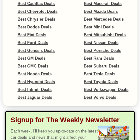
Best Cadillac Deals
Best Maserati Deals
Best Chevrolet Deals
Best Mazda Deals
Best Chrysler Deals
Best Mercedes Deals
Best Dodge Deals
Best Mini Deals
Best Fiat Deals
Best Mitsubishi Deals
Best Ford Deals
Best Nissan Deals
Best Genesis Deals
Best Porsche Deals
Best GM Deals
Best Ram Deals
Best GMC Deals
Best Subaru Deals
Best Honda Deals
Best Tesla Deals
Best Hyundai Deals
Best Toyota Deals
Best Infiniti Deals
Best Volkswagen Deals
Best Jaguar Deals
Best Volvo Deals
Signup for The Weekly Newsletter
Each week, I'll keep you up-to-date on the latest
car deals and news that might affect your