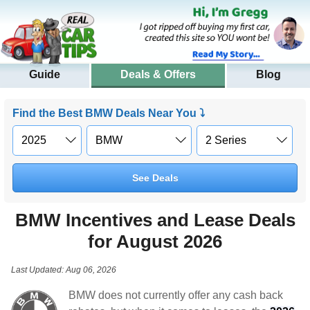
Guide
Deals & Offers
Blog
Find the Best BMW Deals Near You ⤵
See Deals
BMW Incentives and Lease Deals
for August 2026
Last Updated: Aug 06, 2026
BMW does not currently offer any cash back