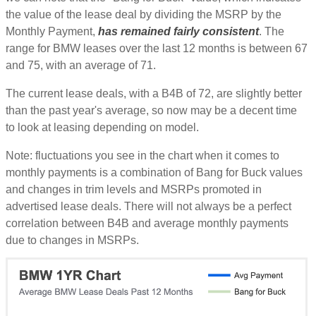
the value of the lease deal by dividing the MSRP by the
Monthly Payment,
has remained fairly consistent
. The
range for BMW leases over the last 12 months is between 67
and 75, with an average of 71.
The current lease deals, with a B4B of 72, are slightly better
than the past year's average, so now may be a decent time
to look at leasing depending on model.
Note: fluctuations you see in the chart when it comes to
monthly payments is a combination of Bang for Buck values
and changes in trim levels and MSRPs promoted in
advertised lease deals. There will not always be a perfect
correlation between B4B and average monthly payments
due to changes in MSRPs.