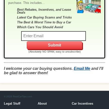
purchase. This includes...
Best Rebates, Incentives, and Lease
Deals
Latest Car Buying Scams and Tricks
The Best & Worst Time to Buy a Car
Which Cars You Should Avoid
(Absolutely NO SPAM, easy to unsubscribe)
I welcome your car buying questions.
Email Me
and I'll
be glad to answer them!
© 2026 RealCarTips.com
Legal Stuff
About
Car Incentives