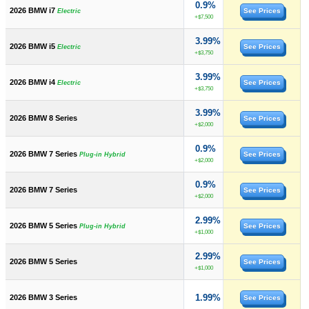
0.9%
2026 BMW i7
See Prices
Electric
+$7,500
3.99%
2026 BMW i5
See Prices
Electric
+$3,750
3.99%
2026 BMW i4
See Prices
Electric
+$3,750
3.99%
2026 BMW 8 Series
See Prices
+$2,000
0.9%
2026 BMW 7 Series
See Prices
Plug-in Hybrid
+$2,000
0.9%
2026 BMW 7 Series
See Prices
+$2,000
2.99%
2026 BMW 5 Series
See Prices
Plug-in Hybrid
+$1,000
2.99%
2026 BMW 5 Series
See Prices
+$1,000
1.99%
2026 BMW 3 Series
See Prices