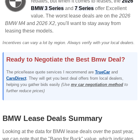
rebates, but when it comes to leases, the
2026
BMW 3 Series
and
7 Series
offer Excellent
value. The worst lease deals are on the
2026
BMW M4
and
2026 X2
, you'll want to stay away from
leasing these models.
Incentives can vary a lot by region. Always verify with your local dealers.
Ready to Negotiate the Best Bmw Deal?
The price/lease quote services I recommend are
TrueCar
and
CarsDirect
. They will get you best deal offers from local dealers,
helping you gather bids easily
(Use
my car negotiation method
to
further reduce prices)
BMW Lease Deals Summary
Looking at the data for BMW lease deals over the past year,
we can note that the "Bang for Buck" value, which indicates