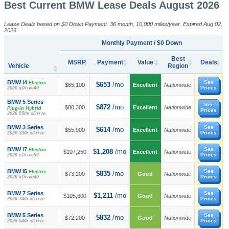
Best Current BMW Lease Deals August 2026
Lease Deals based on $0 Down Payment. 36 month, 10,000 miles/year. Expired Aug 02,
2026
Monthly Payment / $0 Down
Best
MSRP
Payment
Value
Deals
Vehicle
Region
BMW i4
See
Electric
$653
/mo
$65,100
Excellent
Nationwide
Prices
2026 xDrive40
BMW 5 Series
See
$872
/mo
$80,300
Excellent
Nationwide
Plug-in Hybrid
Prices
2026 550e xDrive
BMW 3 Series
See
$614
/mo
$55,900
Excellent
Nationwide
Prices
2026 330i xDrive
BMW i7
See
Electric
$1,208
/mo
$107,250
Excellent
Nationwide
Prices
2026 eDrive50
BMW i5
See
Electric
$835
/mo
$73,200
Good
Nationwide
Prices
2026 xDrive40
BMW 7 Series
See
$1,211
/mo
$105,600
Good
Nationwide
Prices
2026 740i xDrive
BMW 5 Series
See
$832
/mo
$72,200
Good
Nationwide
Prices
2026 540i xDrive