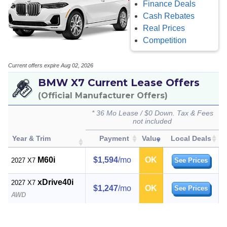
Finance Deals
Cash Rebates
Real Prices
Competition
Current offers expire Aug 02, 2026
BMW X7 Current Lease Offers
(Official Manufacturer Offers)
* 36 Mo Lease / $0 Down. Tax & Fees
not included
Year & Trim
Payment
Value
Local Deals
M60i
$1,594
/mo
OK
2027 X7
See Prices
xDrive40i
2027 X7
$1,247
/mo
OK
See Prices
AWD