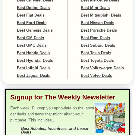
Best Chrysler Deals
Best Mercedes Deals
Best Dodge Deals
Best Mini Deals
Best Fiat Deals
Best Mitsubishi Deals
Best Ford Deals
Best Nissan Deals
Best Genesis Deals
Best Porsche Deals
Best GM Deals
Best Ram Deals
Best GMC Deals
Best Subaru Deals
Best Honda Deals
Best Tesla Deals
Best Hyundai Deals
Best Toyota Deals
Best Infiniti Deals
Best Volkswagen Deals
Best Jaguar Deals
Best Volvo Deals
Signup for The Weekly Newsletter
Each week, I'll keep you up-to-date on the latest
car deals and news that might affect your
purchase. This includes...
Best Rebates, Incentives, and Lease
Deals