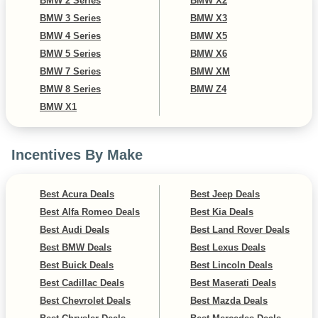
BMW 2 Series
BMW X2
BMW 3 Series
BMW X3
BMW 4 Series
BMW X5
BMW 5 Series
BMW X6
BMW 7 Series
BMW XM
BMW 8 Series
BMW Z4
BMW X1
Incentives By Make
Best Acura Deals
Best Jeep Deals
Best Alfa Romeo Deals
Best Kia Deals
Best Audi Deals
Best Land Rover Deals
Best BMW Deals
Best Lexus Deals
Best Buick Deals
Best Lincoln Deals
Best Cadillac Deals
Best Maserati Deals
Best Chevrolet Deals
Best Mazda Deals