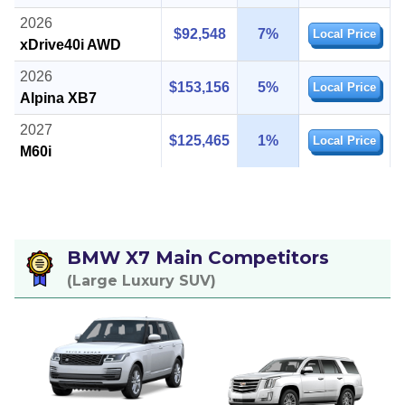
2026
$92,548
7%
Local Price
xDrive40i AWD
2026
$153,156
5%
Local Price
Alpina XB7
2027
$125,465
1%
Local Price
M60i
BMW X7 Main Competitors
(Large Luxury SUV)