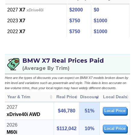
2027
X7
$2000
$0
xDrive40i
2023
X7
$750
$1000
2022
X7
$750
$1000
BMW X7 Real Prices Paid
(Average By Trim)
Here are the types of discounts you can expect on BMW X7 models broken down by
trim level and variations such as powertrain and style. This data is less accurate on
low-volume trims, thus your local region may have widely different discounts.
Year & Trim
Real Price
Discount
Local Deals
2027
$46,780
51%
Local Price
xDrive40i AWD
2026
$112,042
10%
Local Price
M60i