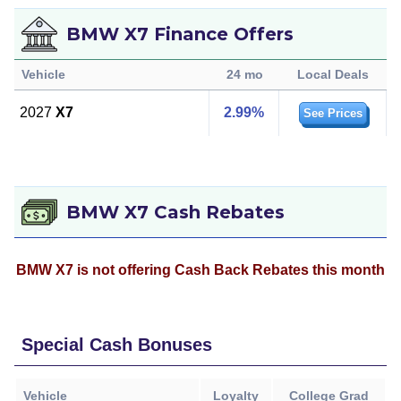
BMW X7 Finance Offers
Vehicle
24 mo
Local Deals
2027
X7
2.99%
See Prices
BMW X7 Cash Rebates
BMW X7 is not offering Cash Back Rebates this month
Special Cash Bonuses
Vehicle
Loyalty
College Grad