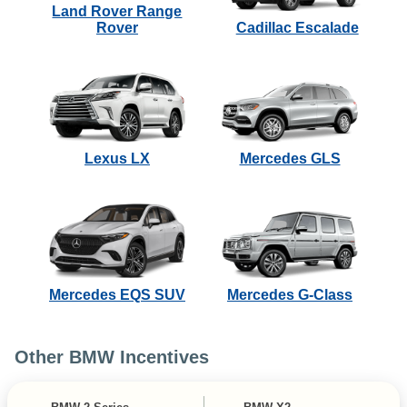
Land Rover Range
Rover
Cadillac Escalade
Lexus LX
Mercedes GLS
Mercedes EQS SUV
Mercedes G-Class
Other BMW Incentives