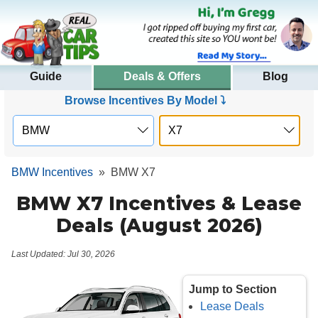
Guide
Deals & Offers
Blog
Browse Incentives By Model ⤵
BMW Incentives
»
BMW X7
BMW X7 Incentives & Lease
Deals (August 2026)
Last Updated: Jul 30, 2026
Jump to Section
Lease Deals