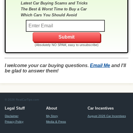
Latest Car Buying Scams and Tricks
The Best & Worst Time to Buy a Car
Which Cars You Should Avoid
(Absolutely NO SPAM, easy to unsubscribe)
I welcome your car buying questions.
Email Me
and I'll
be glad to answer them!
© 2026 RealCarTips.com
Legal Stuff
About
Car Incentives
Disclaimer
My Story
August 2026 Car Incentives
Privacy Policy
Media & Press