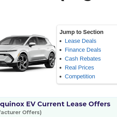
Jump to Section
Lease Deals
Finance Deals
Cash Rebates
Real Prices
Competition
quinox EV Current Lease Offers
facturer Offers)