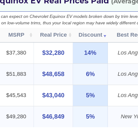
quinox EV Real Prices Paid
(Averag
u can expect on Chevrolet Equinox EV models broken down by trim level
e on low-volume trims, thus your local region may have widely different 
MSRP
Real Price
Discount
Best Re
$32,280
14%
$37,380
Los Ang
$48,658
6%
$51,883
Los Ang
$43,040
5%
$45,543
Los Ang
$46,849
5%
$49,280
New Y