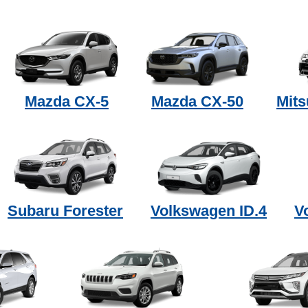
Mazda CX-5
Mazda CX-50
Mits
Subaru Forester
Volkswagen ID.4
V