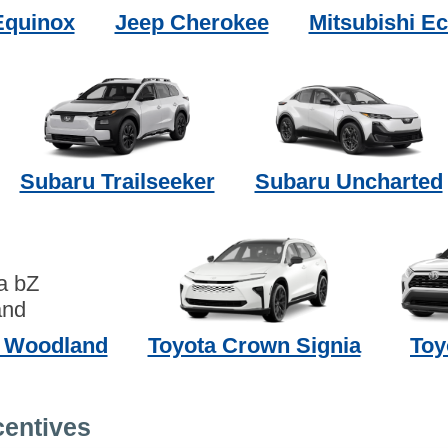
Equinox
Jeep Cherokee
Mitsubishi Ec
Subaru Trailseeker
Subaru Uncharted
Z Woodland
Toyota Crown Signia
Toy
centives