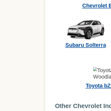
Chevrolet 
Subaru Solterra
Toyota b
Other Chevrolet In