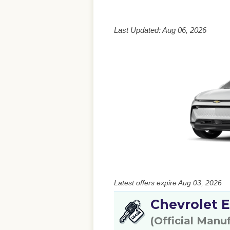
Last Updated: Aug 06, 2026
Latest offers expire Aug 03, 2026
Chevrolet E
(Official Manu