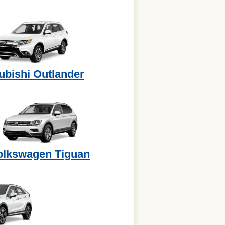
ubishi Outlander
olkswagen Tiguan