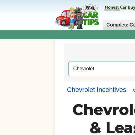
Complete G
Chevrolet Incentives
Chevrol
& Lea