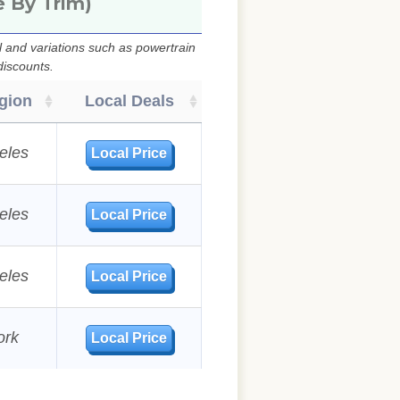
e By Trim)
 and variations such as powertrain
discounts.
gion
Local Deals
eles
Local Price
eles
Local Price
eles
Local Price
ork
Local Price