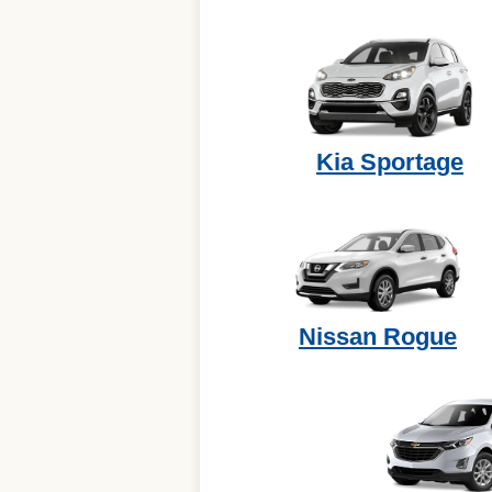
Kia Sportage
Nissan Rogue