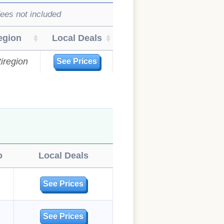
ees not included
egion
Local Deals
iregion
See Prices
o
Local Deals
See Prices
See Prices