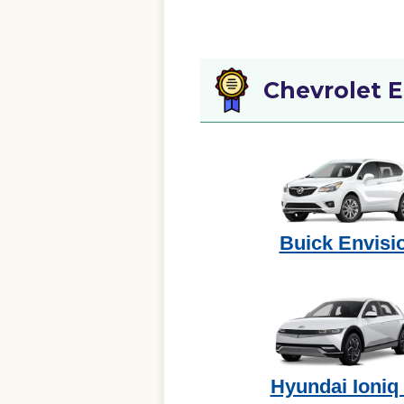
Chevrolet 
Buick Envisi
Hyundai Ioniq