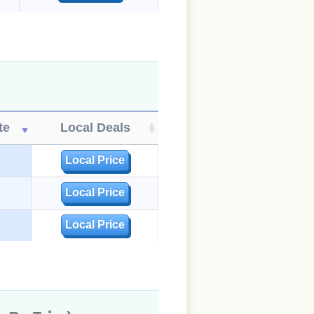
te
Local Deals
Local Price
Local Price
Local Price