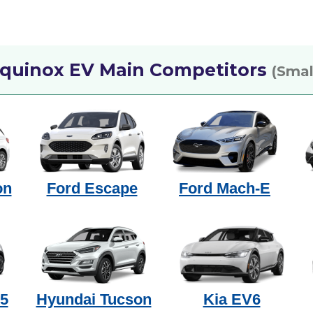
Equinox EV Main Competitors
(Smal
on
Ford Escape
Ford Mach-E
 5
Hyundai Tucson
Kia EV6