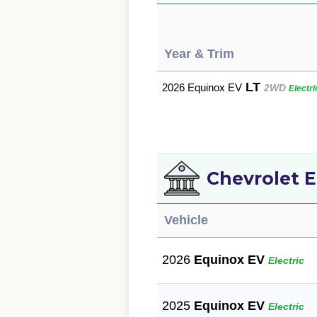
Year & Trim
LT
2026 Equinox EV
2WD
Electri
Chevrolet E
Vehicle
2026
Equinox EV
Electric
2025
Equinox EV
Electric