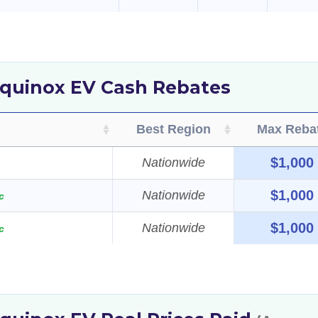
Equinox EV Cash Rebates
Best Region
Max Reba
$1,000
Nationwide
$1,000
Nationwide
c
$1,000
Nationwide
c