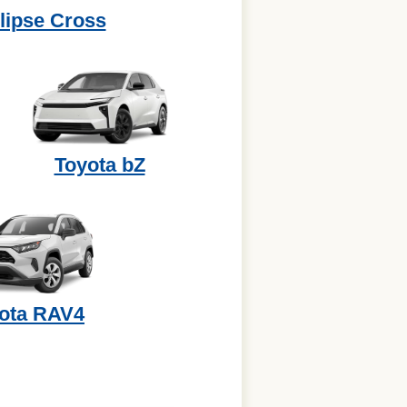
lipse Cross
Toyota bZ
ota RAV4