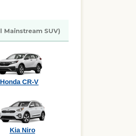
l Mainstream SUV)
Honda CR-V
Kia Niro