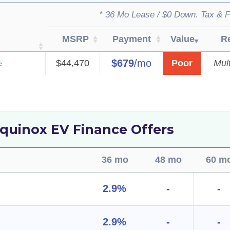
* 36 Mo Lease / $0 Down. Tax & F
MSRP
Payment
Value
R
$679
/mo
$44,470
Poor
Mult
c
quinox EV Finance Offers
36 mo
48 mo
60 m
2.9%
-
-
2.9%
-
-