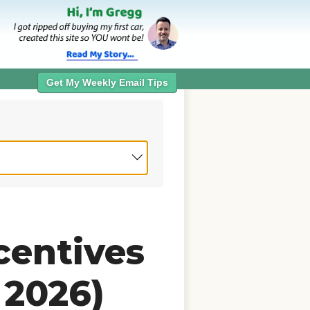
Get My Weekly Email Tips
centives
 2026)