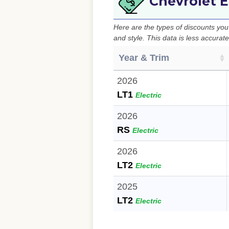
Chevrolet E
Here are the types of discounts yo
and style. This data is less accurat
Year & Trim
2026
LT1
Electric
2026
RS
Electric
2026
LT2
Electric
2025
LT2
Electric