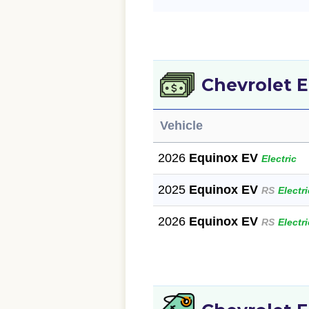
Chevrolet 
Vehicle
2026
Equinox EV
Electric
2025
Equinox EV
RS
Electri
2026
Equinox EV
RS
Electri