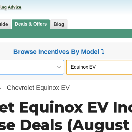
Deals & Offers
uide
Blog
Browse Incentives By Model ⤵
»
Chevrolet Equinox EV
et Equinox EV In
se Deals (August