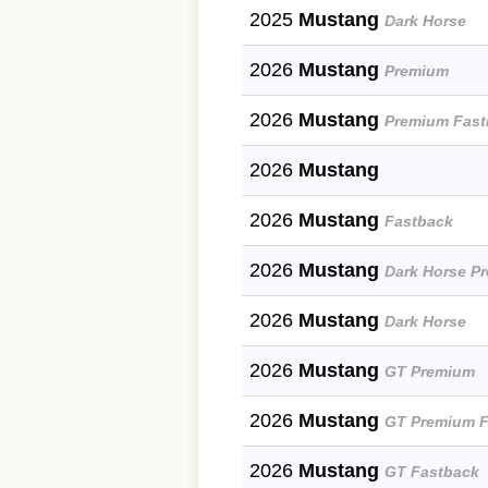
2025
Mustang
Dark Horse
2026
Mustang
Premium
2026
Mustang
Premium Fast
2026
Mustang
2026
Mustang
Fastback
2026
Mustang
Dark Horse P
2026
Mustang
Dark Horse
2026
Mustang
GT Premium
2026
Mustang
GT Premium F
2026
Mustang
GT Fastback