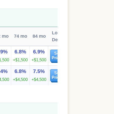
Local
2 mo
74 mo
84 mo
Deals
.9%
6.8%
6.9%
See
Prices
1,500
+$1,500
+$1,500
.4%
6.8%
7.5%
See
Prices
4,500
+$4,500
+$4,500