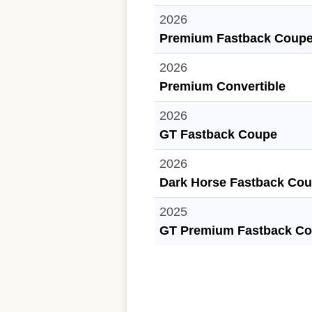
2026
Premium Fastback Coup
2026
Premium Convertible
2026
GT Fastback Coupe
2026
Dark Horse Fastback Co
2025
GT Premium Fastback C