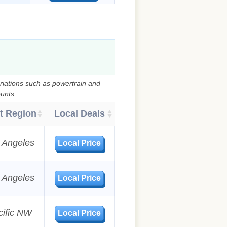
)
riations such as powertrain and
ounts.
t Region
Local Deals
 Angeles
Local Price
 Angeles
Local Price
cific NW
Local Price