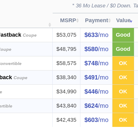
* 36 Mo Lease / $0 Down. Ta
MSRP
Payment
Value
$633
/mo
Fastback
$53,075
Good
Coupe
$580
/mo
$48,795
Good
Coupe
$748
/mo
$58,575
OK
onvertible
$491
/mo
tback
$38,340
OK
Coupe
$446
/mo
$34,990
OK
e
$624
/mo
$43,840
OK
rtible
$603
/mo
$42,435
OK