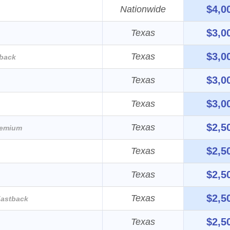
$4,0
Nationwide
$3,0
Texas
$3,0
Texas
back
$3,0
Texas
$3,0
Texas
$2,5
Texas
remium
$2,5
Texas
$2,5
Texas
$2,5
Texas
astback
$2,5
Texas