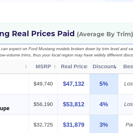
ng Real Prices Paid
(Average By Trim
u can expect on Ford Mustang models broken down by trim level and va
 low-volume trims, thus your local region may have widely different disc
MSRP
Real Price
Discount
Bes
$47,132
5%
$49,740
Los
$53,812
4%
$56,190
Los
oupe
$31,879
3%
$32,725
Pa