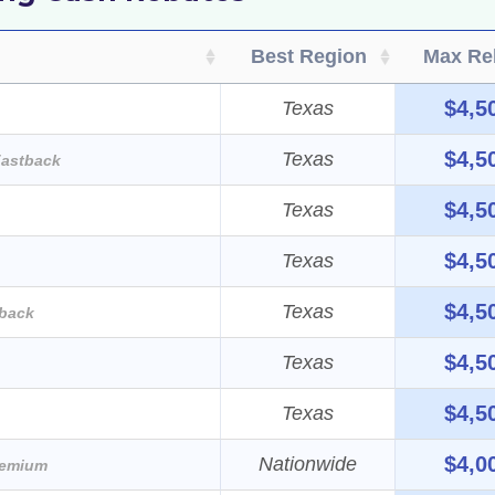
Best Region
Max Re
$4,5
Texas
$4,5
Texas
astback
$4,5
Texas
$4,5
Texas
$4,5
Texas
back
$4,5
Texas
$4,5
Texas
$4,0
Nationwide
remium