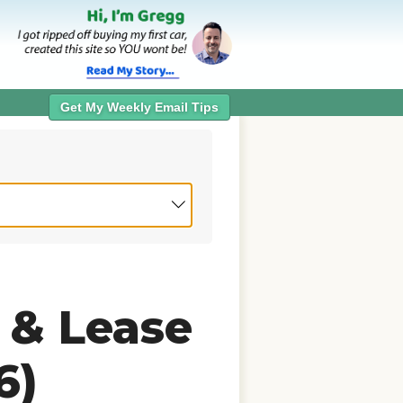
Get My Weekly Email Tips
 & Lease
6)