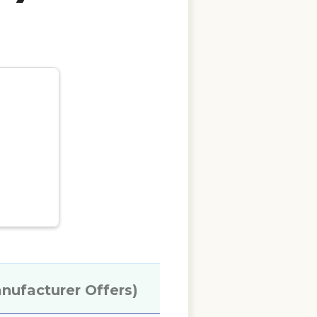
anufacturer Offers)