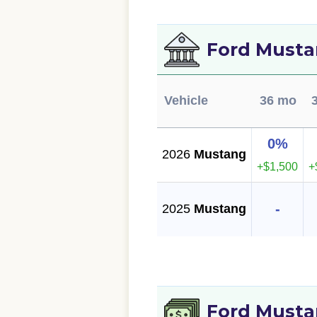
Ford Musta
Vehicle
36 mo
0%
2026
Mustang
+$1,500
+
-
2025
Mustang
Ford Musta