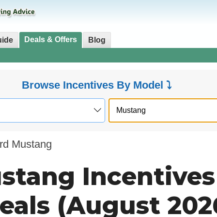
Deals & Offers
uide
Blog
Browse Incentives By Model ⤵
rd Mustang
stang Incentives
eals (August 202