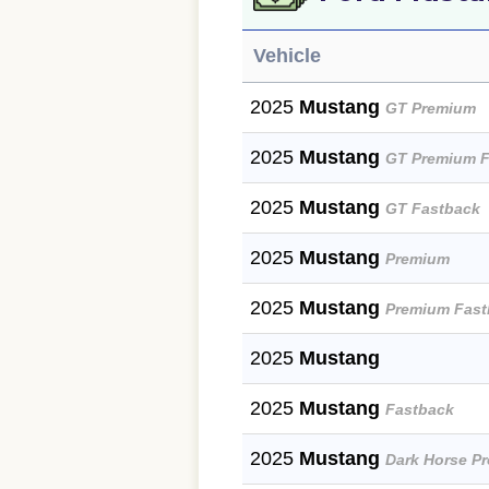
Vehicle
2025
Mustang
GT Premium
2025
Mustang
GT Premium F
2025
Mustang
GT Fastback
2025
Mustang
Premium
2025
Mustang
Premium Fast
2025
Mustang
2025
Mustang
Fastback
2025
Mustang
Dark Horse P