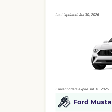
Last Updated: Jul 30, 2026
Current offers expire Jul 31, 2026
Ford Musta