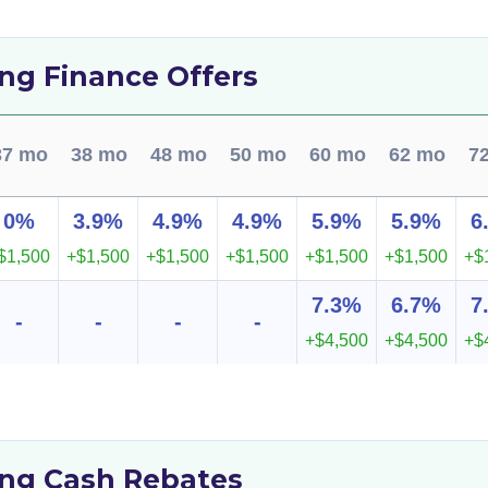
ng Finance Offers
37 mo
38 mo
48 mo
50 mo
60 mo
62 mo
7
0%
3.9%
4.9%
4.9%
5.9%
5.9%
6
$1,500
+$1,500
+$1,500
+$1,500
+$1,500
+$1,500
+$
7.3%
6.7%
7
-
-
-
-
+$4,500
+$4,500
+$
ng Cash Rebates