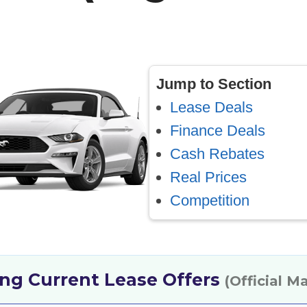
Jump to Section
Lease Deals
Finance Deals
Cash Rebates
Real Prices
Competition
ng Current Lease Offers
(Official M