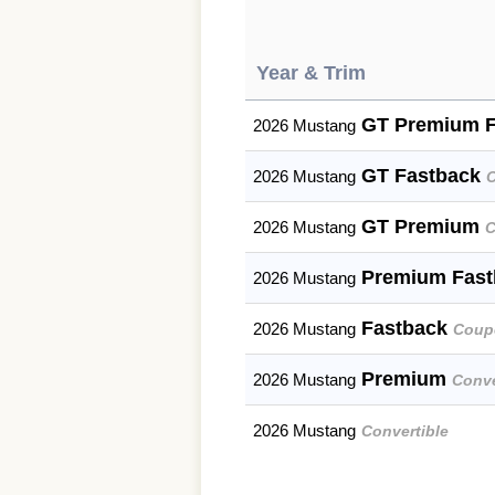
Year & Trim
GT Premium 
2026 Mustang
GT Fastback
2026 Mustang
GT Premium
2026 Mustang
C
Premium Fas
2026 Mustang
Fastback
2026 Mustang
Coup
Premium
2026 Mustang
Conve
2026 Mustang
Convertible