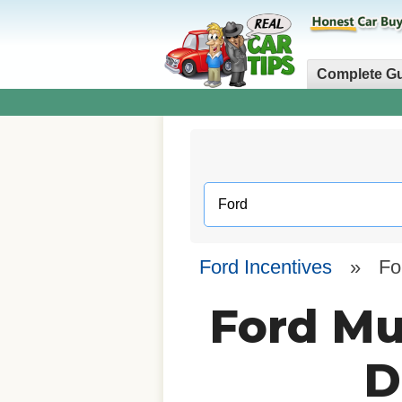
Complete G
Ford Incentives
»
Fo
Ford Mu
D