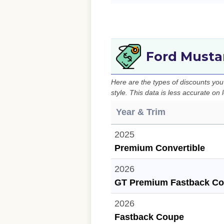
Ford Musta
Here are the types of discounts yo
style. This data is less accurate on
Year & Trim
2025
Premium Convertible
2026
GT Premium Fastback C
2026
Fastback Coupe