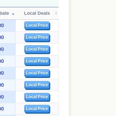
bate
Local Deals
00
Local Price
00
Local Price
00
Local Price
00
Local Price
00
Local Price
00
Local Price
00
Local Price
00
Local Price