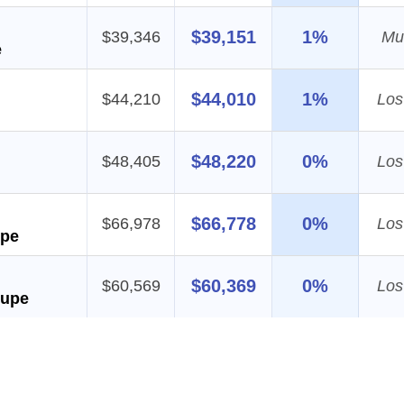
$39,151
1%
$39,346
Mul
e
$44,010
1%
$44,210
Los
$48,220
0%
$48,405
Los
$66,778
0%
$66,978
Los
upe
$60,369
0%
$60,569
Los
oupe