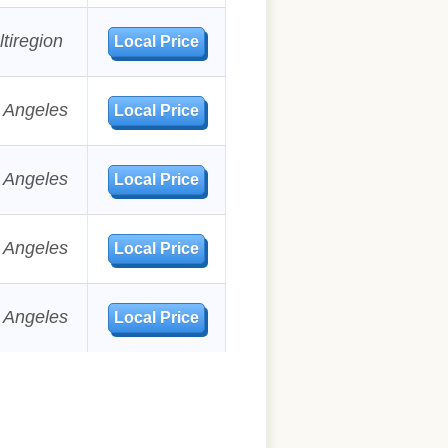
tiregion
Local Price
 Angeles
Local Price
 Angeles
Local Price
 Angeles
Local Price
 Angeles
Local Price