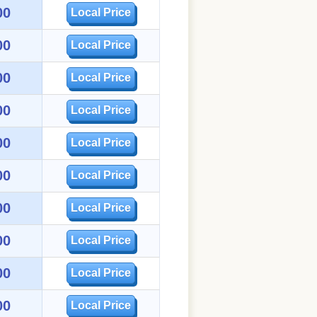
00
Local Price
00
Local Price
00
Local Price
00
Local Price
00
Local Price
00
Local Price
00
Local Price
00
Local Price
00
Local Price
00
Local Price