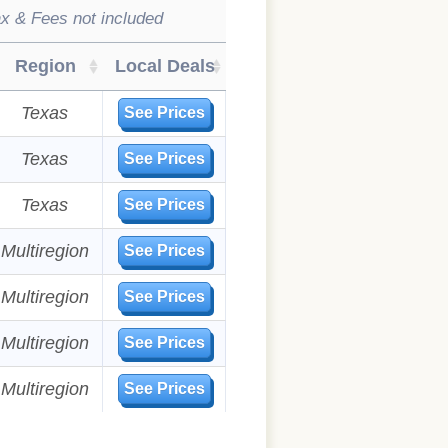
x & Fees not included
Region
Local Deals
Texas
See Prices
Texas
See Prices
Texas
See Prices
Multiregion
See Prices
Multiregion
See Prices
Multiregion
See Prices
Multiregion
See Prices