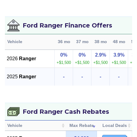
Ford Ranger Finance Offers
Vehicle
36 mo
37 mo
38 mo
48 mo
50
0%
0%
2.9%
3.9%
3
2026
Ranger
+$1,500
+$1,500
+$1,500
+$1,500
+$1
2025
Ranger
-
-
-
-
Ford Ranger Cash Rebates
Vehicle
Max Rebate
Local Deals