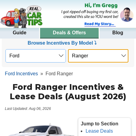
Guide
Deals & Offers
Blog
Browse Incentives By Model ⤵
Ford Incentives
»
Ford Ranger
Ford Ranger Incentives &
Lease Deals (August 2026)
Last Updated: Aug 06, 2026
Jump to Section
Lease Deals