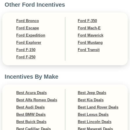
Other Ford Incentives
Ford Bronco
Ford F-350
Ford Escape
Ford Mach-E
Ford Expedition
Ford Maverick
Ford Explorer
Ford Mustang
Ford F-150
Ford Transit
Ford F-250
Incentives By Make
Best Acura Deals
Best Jeep Deals
Best Alfa Romeo Deals
Best Kia Deals
Best Audi Deals
Best Land Rover Deals
Best BMW Deals
Best Lexus Deals
Best Buick Deals
Best Lincoln Deals
Best Cadillac Deals
Best Maserati Deals