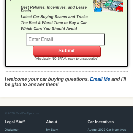
Best Rebates, Incentives, and Lease
Deals
Latest Car Buying Scams and Tricks
The Best & Worst Time to Buy a Car
Which Cars You Should Avoid
(Absolutely NO SPAM, easy to unsubscribe)
I welcome your car buying questions.
Email Me
and I'll
be glad to answer them!
© 2026 RealCarTips.com
Legal Stuff
About
Car Incentives
Disclaimer
My Story
August 2026 Car Incentives