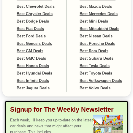
Best Chevrolet Deals
Best Mazda Deals
Best Chrysler Deals
Best Mercedes Deals
Best Dodge Deals
Best Mini Deals
Best Fiat Deals
Best Mitsubishi Deals
Best Ford Deals
Best Nissan Deals
Best Genesis Deals
Best Porsche Deals
Best GM Deals
Best Ram Deals
Best GMC Deals
Best Subaru Deals
Best Honda Deals
Best Tesla Deals
Best Hyundai Deals
Best Toyota Deals
Best Infiniti Deals
Best Volkswagen Deals
Best Jaguar Deals
Best Volvo Deals
Signup for The Weekly Newsletter
Each week, I'll keep you up-to-date on the latest
car deals and news that might affect your
purchase. This includes...