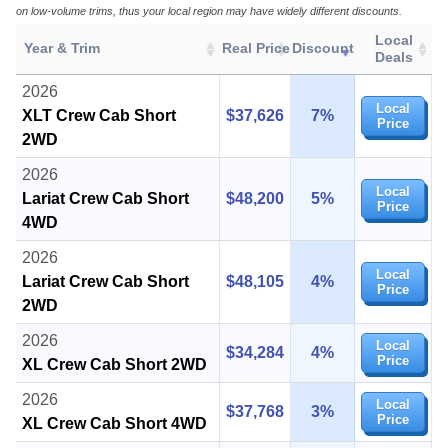
on low-volume trims, thus your local region may have widely different discounts.
Local
Year & Trim
Real Price
Discount
Deals
2026
Local
XLT Crew Cab Short
$37,626
7%
Price
2WD
2026
Local
Lariat Crew Cab Short
$48,200
5%
Price
4WD
2026
Local
Lariat Crew Cab Short
$48,105
4%
Price
2WD
2026
Local
$34,284
4%
Price
XL Crew Cab Short 2WD
2026
Local
$37,768
3%
Price
XL Crew Cab Short 4WD