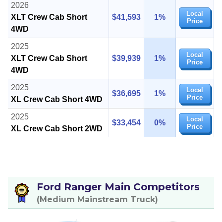
2026
Local
XLT Crew Cab Short
$41,593
1%
Price
4WD
2025
Local
XLT Crew Cab Short
$39,939
1%
Price
4WD
2025
Local
$36,695
1%
Price
XL Crew Cab Short 4WD
2025
Local
$33,454
0%
Price
XL Crew Cab Short 2WD
Ford Ranger Main Competitors
(Medium Mainstream Truck)