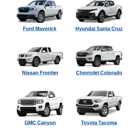
Ford Maverick
Hyundai Santa Cruz
Nissan Frontier
Chevrolet Colorado
GMC Canyon
Toyota Tacoma