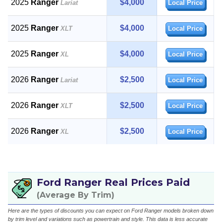
2025
Ranger
$4,000
Lariat
Local Price
2025
Ranger
$4,000
XLT
Local Price
2025
Ranger
$4,000
XL
Local Price
2026
Ranger
$2,500
Lariat
Local Price
2026
Ranger
$2,500
XLT
Local Price
2026
Ranger
$2,500
XL
Local Price
Ford Ranger Real Prices Paid
(Average By Trim)
Here are the types of discounts you can expect on Ford Ranger models broken down
by trim level and variations such as powertrain and style. This data is less accurate