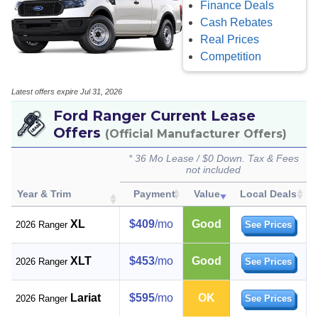
Finance Deals
Cash Rebates
Real Prices
Competition
Latest offers expire Jul 31, 2026
Ford Ranger Current Lease
Offers
(Official Manufacturer Offers)
* 36 Mo Lease / $0 Down. Tax & Fees
not included
Year & Trim
Payment
Value
Local Deals
XL
$409
/mo
Good
2026 Ranger
See Prices
XLT
$453
/mo
Good
2026 Ranger
See Prices
Lariat
$595
/mo
OK
2026 Ranger
See Prices