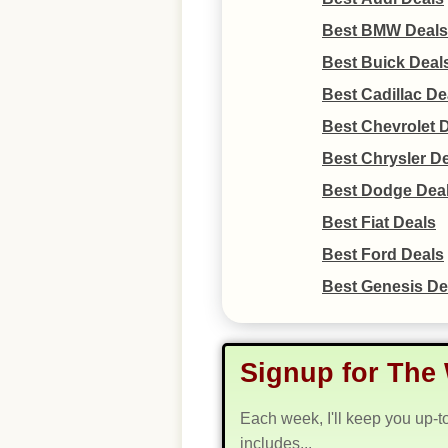
Best BMW Deals
Best Buick Deal
Best Cadillac De
Best Chevrolet 
Best Chrysler D
Best Dodge Dea
Best Fiat Deals
Best Ford Deals
Best Genesis De
Signup for The 
Each week, I'll keep you up-t
includes...