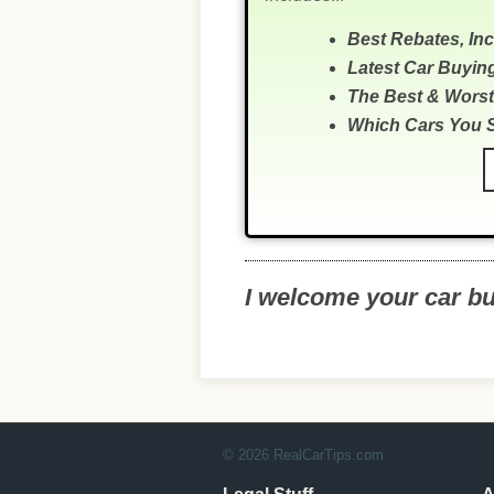
Best Rebates, In
Latest Car Buyin
The Best & Worst
Which Cars You 
I welcome your car b
© 2026 RealCarTips.com