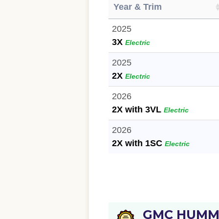
Year & Trim
2025
3X
Electric
2025
2X
Electric
2026
2X with 3VL
Electric
2026
2X with 1SC
Electric
GMC HUMME