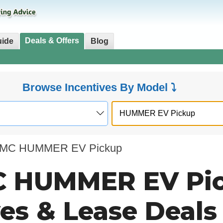
Deals & Offers
uide
Blog
Browse Incentives By Model ⤵
MC HUMMER EV Pickup
 HUMMER EV Pi
ves & Lease Deals