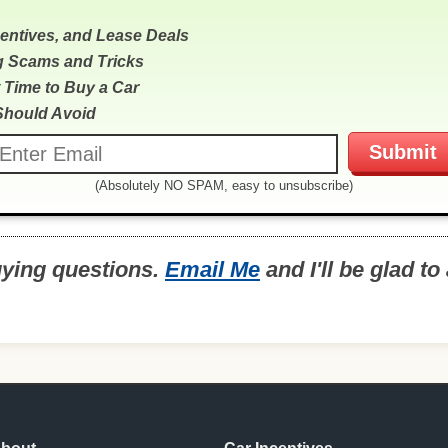
centives, and Lease Deals
g Scams and Tricks
 Time to Buy a Car
Should Avoid
(Absolutely NO SPAM, easy to unsubscribe)
uying questions.
Email Me
and I'll be glad t