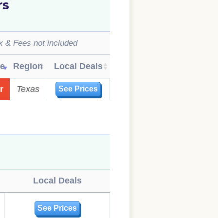
rs
x & Fees not included
ue
Region
Local Deals
r
Texas
See Prices
Local Deals
See Prices