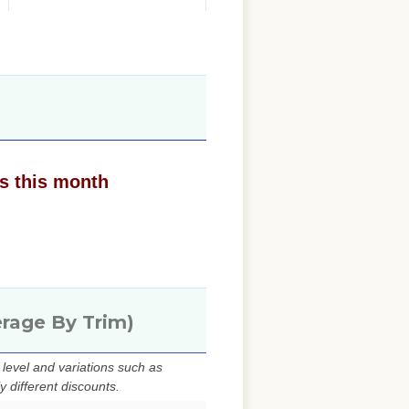
s this month
erage By Trim)
evel and variations such as
 different discounts.