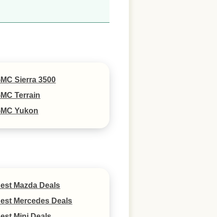
MC Sierra 3500
MC Terrain
MC Yukon
est Mazda Deals
est Mercedes Deals
est Mini Deals