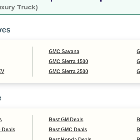
xury Truck)
ves
GMC Savana
G
GMC Sierra 1500
G
EV
GMC Sierra 2500
G
e
s
Best GM Deals
B
 Deals
Best GMC Deals
B
Best Honda Deals
B