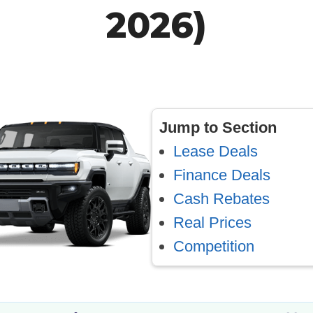
2026)
Jump to Section
Lease Deals
Finance Deals
Cash Rebates
Real Prices
Competition