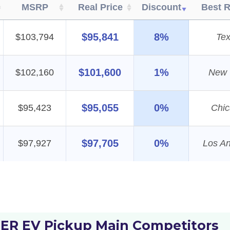
MSRP
Real Price
Discount
Best 
$95,841
8%
$103,794
Te
$101,600
1%
$102,160
New 
$95,055
0%
$95,423
Chi
$97,705
0%
$97,927
Los A
R EV Pickup Main Competitors