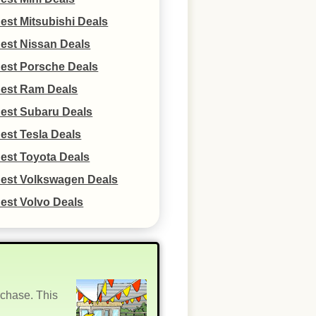
est Mitsubishi Deals
est Nissan Deals
est Porsche Deals
est Ram Deals
est Subaru Deals
est Tesla Deals
est Toyota Deals
est Volkswagen Deals
est Volvo Deals
rchase. This