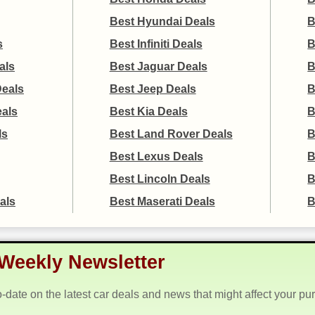
Best Hyundai Deals
B
s
Best Infiniti Deals
B
als
Best Jaguar Deals
B
Deals
Best Jeep Deals
B
eals
Best Kia Deals
B
ls
Best Land Rover Deals
B
Best Lexus Deals
B
Best Lincoln Deals
B
als
Best Maserati Deals
B
Weekly Newsletter
o-date on the latest car deals and news that might affect your pu