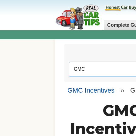
Complete G
GMC Incentives
»
G
GMC
Incenti