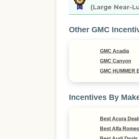
(Large Near-Lu
Other GMC Incenti
GMC Acadia
GMC Canyon
GMC HUMMER 
Incentives By Mak
Best Acura Deal
Best Alfa Romeo
Best Audi Deals