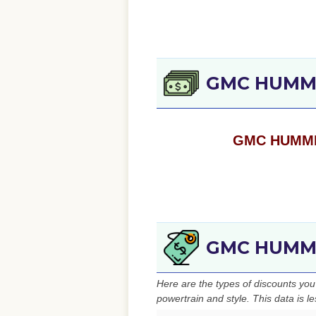
GMC HUMME
GMC HUMMER 
GMC HUMMER
Here are the types of discounts y
powertrain and style. This data is l