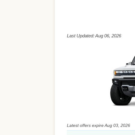
Last Updated: Aug 06, 2026
Latest offers expire Aug 03, 2026