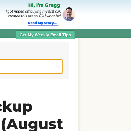
Get My Weekly Email Tips
ckup
 (August