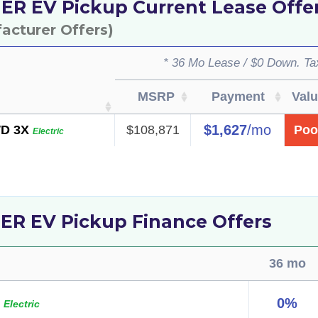
 EV Pickup Current Lease Offe
facturer Offers)
* 36 Mo Lease / $0 Down. Ta
MSRP
Payment
Val
$1,627
/mo
D 3X
$108,871
Poo
Electric
 EV Pickup Finance Offers
36 mo
0%
p
Electric