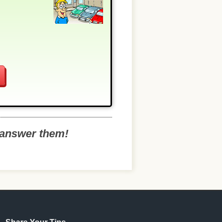
o answer them!