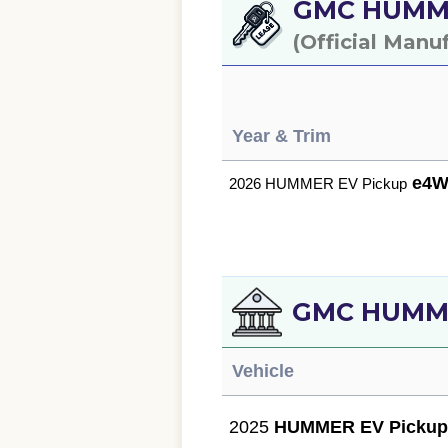
GMC HUMMER
(Official Manu
Year & Trim
e4W
2026 HUMMER EV Pickup
GMC HUMMER
Vehicle
2025
HUMMER EV Picku