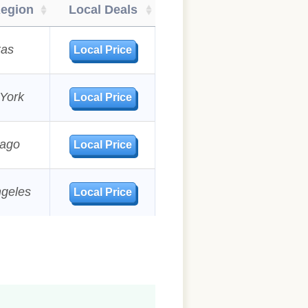
Region
Local Deals
xas
Local Price
York
Local Price
cago
Local Price
ngeles
Local Price