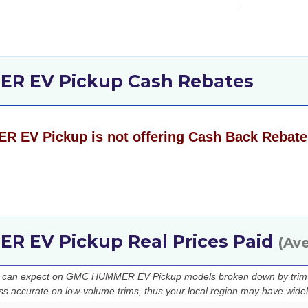
R EV Pickup Cash Rebates
EV Pickup is not offering Cash Back Rebate
 EV Pickup Real Prices Paid
(Av
ou can expect on GMC HUMMER EV Pickup models broken down by trim l
ess accurate on low-volume trims, thus your local region may have widely