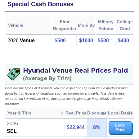
Special Cash Bonuses
First
Military
College
Vehicle
Mobility
Responder
Rebate
Grad
2026
Venue
$500
$1000
$500
$400
Hyundai Venue Real Prices Paid
(Average By Trim)
Here are the types of discounts you can expect on Hyundai Venue models broken
down by trim level and variations such as powertrain and style. This data is less
accurate on low-volume trims, thus your local region may have widely different
discounts.
Year & Trim
Real Price
Discount
Local Deals
2026
Local
$22,944
8%
Price
SEL