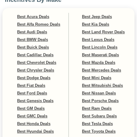
Best Acura Deals
Best Jeep Deals
Best Alfa Romeo Deals
Best Kia Deals
Best Audi Deals
Best Land Rover Deals
Best BMW Deals
Best Lexus Deals
Best Buick Deals
Best Lincoln Deals
Best Cadillac Deals
Best Maserati Deals
Best Chevrolet Deals
Best Mazda Deals
Best Chrysler Deals
Best Mercedes Deals
Best Dodge Deals
Best Mini Deals
Best Fiat Deals
Best Mitsubishi Deals
Best Ford Deals
Best Nissan Deals
Best Genesis Deals
Best Porsche Deals
Best GM Deals
Best Ram Deals
Best GMC Deals
Best Subaru Deals
Best Honda Deals
Best Tesla Deals
Best Hyundai Deals
Best Toyota Deals