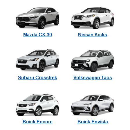
Mazda CX-30
Nissan Kicks
Subaru Crosstrek
Volkswagen Taos
Buick Encore
Buick Envista