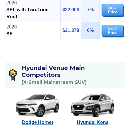
2026
Local
SEL with Two-Tone
$22,908
7%
Price
Roof
2026
Local
$21,378
6%
Price
SE
Hyundai Venue Main
Competitors
(X-Small Mainstream SUV)
Dodge Hornet
Hyundai Kona