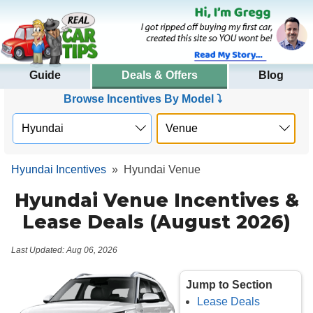
Guide
Deals & Offers
Blog
Browse Incentives By Model ⤵
Hyundai Incentives
»
Hyundai Venue
Hyundai Venue Incentives &
Lease Deals (August 2026)
Last Updated: Aug 06, 2026
Jump to Section
Lease Deals