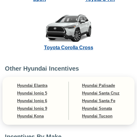
Toyota Corolla Cross
Other Hyundai Incentives
Hyundai Elantra
Hyundai Palisade
Hyundai Ioniq 5
Hyundai Santa Cruz
Hyundai Ioniq 6
Hyundai Santa Fe
Hyundai Ioniq 9
Hyundai Sonata
Hyundai Kona
Hyundai Tucson
Incentives By Make