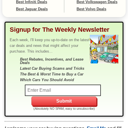
Best Infiniti Deals
Best Volkswagen Deals
Best Jaguar Deals
Best Volvo Deals
Signup for The Weekly Newsletter
Each week, I'll keep you up-to-date on the latest
car deals and news that might affect your
purchase. This includes...
Best Rebates, Incentives, and Lease
Deals
Latest Car Buying Scams and Tricks
The Best & Worst Time to Buy a Car
Which Cars You Should Avoid
(Absolutely NO SPAM, easy to unsubscribe)