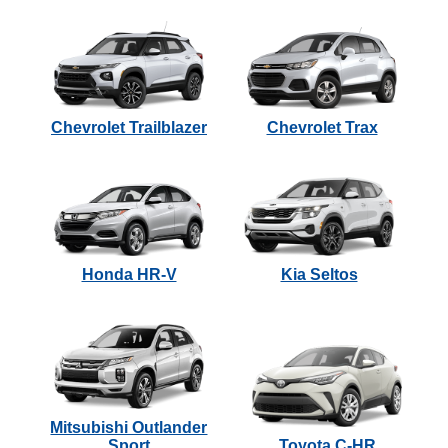
Chevrolet Trailblazer
Chevrolet Trax
Honda HR-V
Kia Seltos
Mitsubishi Outlander
Sport
Toyota C-HR