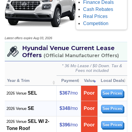
Finance Deals
Cash Rebates
Real Prices
Competition
Latest offers expire Aug 03, 2026
Hyundai Venue Current Lease
Offers
(Official Manufacturer Offers)
* 36 Mo Lease / $0 Down. Tax &
Fees not included
Year & Trim
Payment
Value
Local Deals
SEL
$367
/mo
Poor
2026 Venue
See Prices
SE
$348
/mo
Poor
2026 Venue
See Prices
SEL W/ 2-
2026 Venue
$396
/mo
Poor
See Prices
Tone Roof