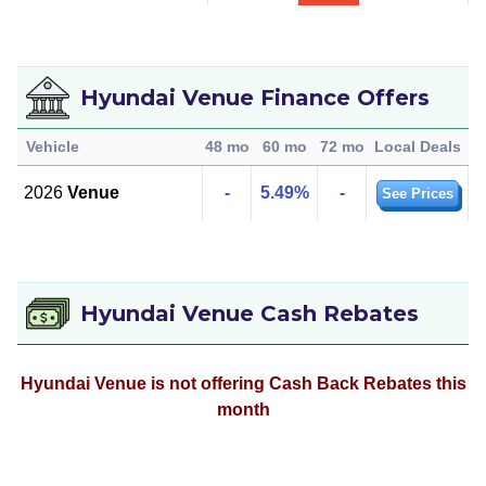
Hyundai Venue Finance Offers
Vehicle
48 mo
60 mo
72 mo
Local Deals
2026
Venue
-
5.49%
-
See Prices
Hyundai Venue Cash Rebates
Hyundai Venue is not offering Cash Back Rebates this
month