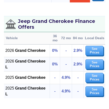
Jeep Grand Cherokee Finance
Offers
36
Vehicle
72 mo
84 mo
Local Deals
mo
See
2026
Grand Cherokee
0%
-
2.9%
Prices
2026
Grand Cherokee
See
0%
-
2.9%
Prices
L
See
2025
Grand Cherokee
-
4.9%
-
Prices
2025
Grand Cherokee
See
-
4.9%
-
Prices
L