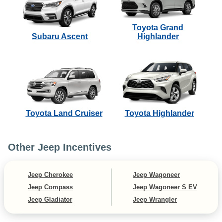
Toyota Grand
Subaru Ascent
Highlander
Toyota Land Cruiser
Toyota Highlander
Other Jeep Incentives
Jeep Cherokee
Jeep Wagoneer
Jeep Compass
Jeep Wagoneer S EV
Jeep Gladiator
Jeep Wrangler