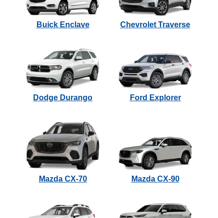
Buick Enclave
Chevrolet Traverse
Dodge Durango
Ford Explorer
Mazda CX-70
Mazda CX-90