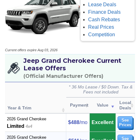
Lease Deals
Finance Deals
Cash Rebates
Real Prices
Competition
Current offers expire Aug 03, 2026
Jeep Grand Cherokee Current
Lease Offers
(Official Manufacturer Offers)
* 36 Mo Lease / $0 Down. Tax &
Fees not included
Local
Payment
Value
Year & Trim
Deals
2026 Grand Cherokee
See
$488
/mo
Excellent
Prices
Limited
4x4
2026 Grand Cherokee
See