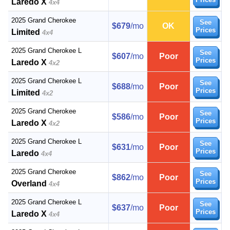
Laredo X
4x4
2025 Grand Cherokee
See
$679
/mo
OK
Prices
Limited
4x4
2025 Grand Cherokee L
See
$607
/mo
Poor
Prices
Laredo X
4x2
2025 Grand Cherokee L
See
$688
/mo
Poor
Prices
Limited
4x2
2025 Grand Cherokee
See
$586
/mo
Poor
Prices
Laredo X
4x2
2025 Grand Cherokee L
See
$631
/mo
Poor
Prices
Laredo
4x4
2025 Grand Cherokee
See
$862
/mo
Poor
Prices
Overland
4x4
2025 Grand Cherokee L
See
$637
/mo
Poor
Prices
Laredo X
4x4