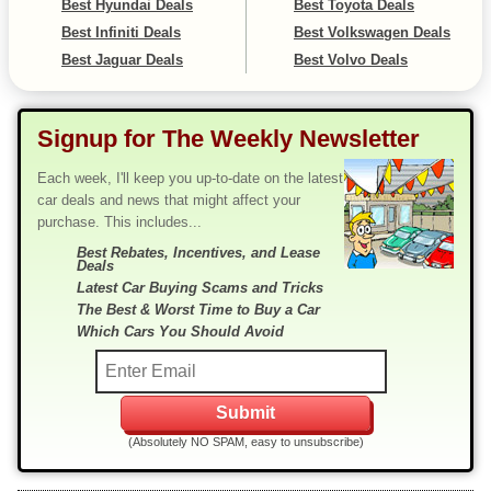
Best Hyundai Deals
Best Toyota Deals
Best Infiniti Deals
Best Volkswagen Deals
Best Jaguar Deals
Best Volvo Deals
Signup for The Weekly Newsletter
Each week, I'll keep you up-to-date on the latest
car deals and news that might affect your
purchase. This includes...
Best Rebates, Incentives, and Lease
Deals
Latest Car Buying Scams and Tricks
The Best & Worst Time to Buy a Car
Which Cars You Should Avoid
(Absolutely NO SPAM, easy to unsubscribe)