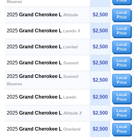
Price
Reserve
Local
2025
Grand Cherokee L
$2,500
Altitude
Price
Local
2025
Grand Cherokee L
$2,500
Laredo X
Price
Local
2025
Grand Cherokee L
$2,500
Limited
Price
Local
2025
Grand Cherokee L
$2,500
Summit
Price
2025
Grand Cherokee L
Summit
Local
$2,500
Price
Reserve
Local
2025
Grand Cherokee L
$2,500
Laredo
Price
Local
2025
Grand Cherokee L
$2,500
Altitude X
Price
Local
2025
Grand Cherokee L
$2,500
Overland
Price