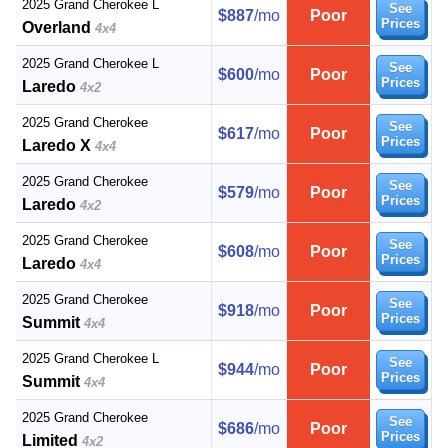
2025 Grand Cherokee L
See
$887
/mo
Poor
Prices
Overland
4x4
2025 Grand Cherokee L
See
$600
/mo
Poor
Prices
Laredo
4x2
2025 Grand Cherokee
See
$617
/mo
Poor
Prices
Laredo X
4x4
2025 Grand Cherokee
See
$579
/mo
Poor
Prices
Laredo
4x2
2025 Grand Cherokee
See
$608
/mo
Poor
Prices
Laredo
4x4
2025 Grand Cherokee
See
$918
/mo
Poor
Prices
Summit
4x4
2025 Grand Cherokee L
See
$944
/mo
Poor
Prices
Summit
4x4
2025 Grand Cherokee
See
$686
/mo
Poor
Prices
Limited
4x2