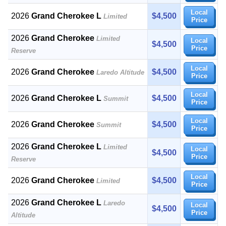
Local
2026
Grand Cherokee L
$4,500
Limited
Price
2026
Grand Cherokee
Limited
Local
$4,500
Price
Reserve
Local
2026
Grand Cherokee
$4,500
Laredo Altitude
Price
Local
2026
Grand Cherokee L
$4,500
Summit
Price
Local
2026
Grand Cherokee
$4,500
Summit
Price
2026
Grand Cherokee L
Limited
Local
$4,500
Price
Reserve
Local
2026
Grand Cherokee
$4,500
Limited
Price
2026
Grand Cherokee L
Laredo
Local
$4,500
Price
Altitude