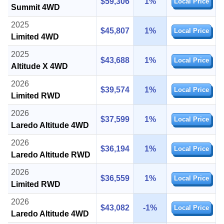
$59,306
1%
Local Price
Summit 4WD
2025
$45,807
1%
Local Price
Limited 4WD
2025
$43,688
1%
Local Price
Altitude X 4WD
2026
$39,574
1%
Local Price
Limited RWD
2026
$37,599
1%
Local Price
Laredo Altitude 4WD
2026
$36,194
1%
Local Price
Laredo Altitude RWD
2026
$36,559
1%
Local Price
Limited RWD
2026
$43,082
-1%
Local Price
Laredo Altitude 4WD