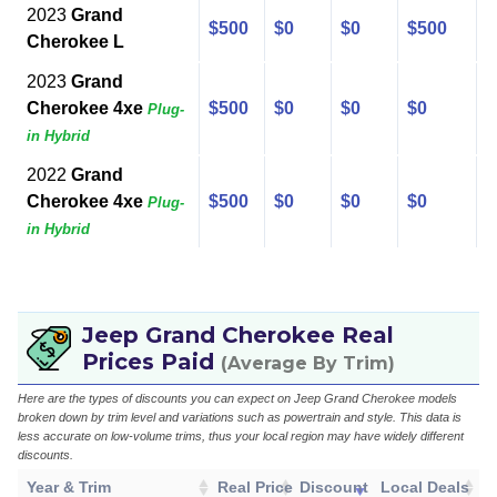
2023
Grand
$500
$0
$0
$500
Cherokee L
2023
Grand
Cherokee 4xe
$500
$0
$0
$0
Plug-
in Hybrid
2022
Grand
Cherokee 4xe
$500
$0
$0
$0
Plug-
in Hybrid
Jeep Grand Cherokee Real
Prices Paid
(Average By Trim)
Here are the types of discounts you can expect on Jeep Grand Cherokee models
broken down by trim level and variations such as powertrain and style. This data is
less accurate on low-volume trims, thus your local region may have widely different
discounts.
Year & Trim
Real Price
Discount
Local Deals