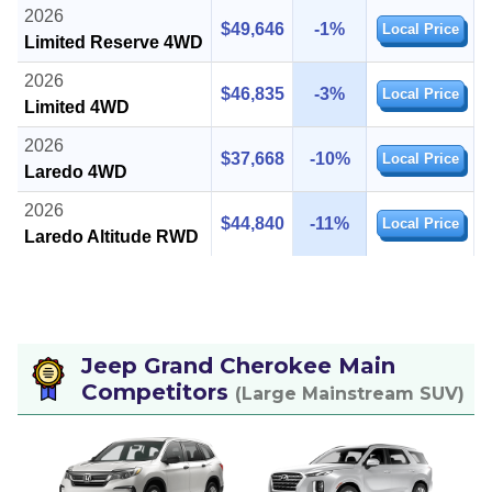
2026
$49,646
-1%
Local Price
Limited Reserve 4WD
2026
$46,835
-3%
Local Price
Limited 4WD
2026
$37,668
-10%
Local Price
Laredo 4WD
2026
$44,840
-11%
Local Price
Laredo Altitude RWD
Jeep Grand Cherokee Main
Competitors
(Large Mainstream SUV)