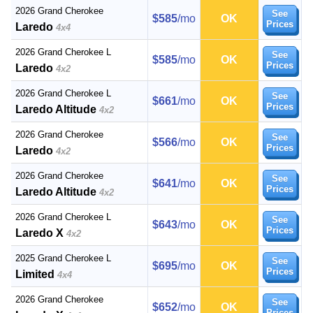
2026 Grand Cherokee
See
$585
/mo
OK
Prices
Laredo
4x4
2026 Grand Cherokee L
See
$585
/mo
OK
Prices
Laredo
4x2
2026 Grand Cherokee L
See
$661
/mo
OK
Prices
Laredo Altitude
4x2
2026 Grand Cherokee
See
$566
/mo
OK
Prices
Laredo
4x2
2026 Grand Cherokee
See
$641
/mo
OK
Prices
Laredo Altitude
4x2
2026 Grand Cherokee L
See
$643
/mo
OK
Prices
Laredo X
4x2
2025 Grand Cherokee L
See
$695
/mo
OK
Prices
Limited
4x4
2026 Grand Cherokee
See
$652
/mo
OK
Prices