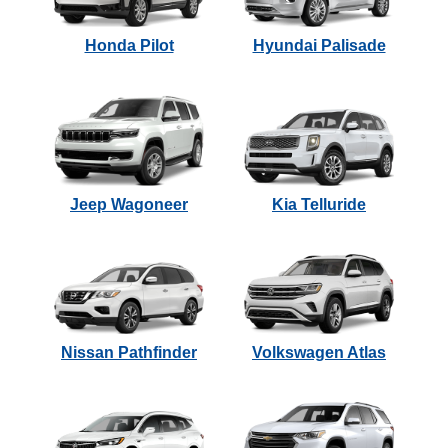
Honda Pilot
Hyundai Palisade
Jeep Wagoneer
Kia Telluride
Nissan Pathfinder
Volkswagen Atlas