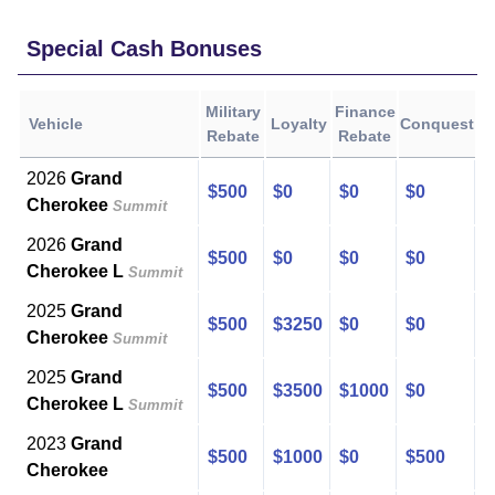
Special Cash Bonuses
Military
Finance
Vehicle
Loyalty
Conquest
Rebate
Rebate
2026
Grand
$500
$0
$0
$0
Cherokee
Summit
2026
Grand
$500
$0
$0
$0
Cherokee L
Summit
2025
Grand
$500
$3250
$0
$0
Cherokee
Summit
2025
Grand
$500
$3500
$1000
$0
Cherokee L
Summit
2023
Grand
$500
$1000
$0
$500
Cherokee