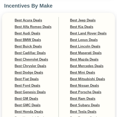
Incentives By Make
Best Acura Deals
Best Jeep Deals
Best Alfa Romeo Deals
Best Kia Deals
Best Audi Deals
Best Land Rover Deals
Best BMW Deals
Best Lexus Deals
Best Buick Deals
Best Lincoln Deals
Best Cadillac Deals
Best Maserati Deals
Best Chevrolet Deals
Best Mazda Deals
Best Chrysler Deals
Best Mercedes Deals
Best Dodge Deals
Best Mini Deals
Best Fiat Deals
Best Mitsubishi Deals
Best Ford Deals
Best Nissan Deals
Best Genesis Deals
Best Porsche Deals
Best GM Deals
Best Ram Deals
Best GMC Deals
Best Subaru Deals
Best Honda Deals
Best Tesla Deals