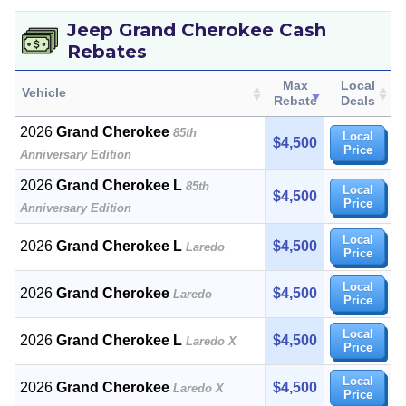
Jeep Grand Cherokee Cash
Rebates
Max
Local
Vehicle
Rebate
Deals
2026
Grand Cherokee
85th
Local
$4,500
Price
Anniversary Edition
2026
Grand Cherokee L
85th
Local
$4,500
Price
Anniversary Edition
Local
2026
Grand Cherokee L
$4,500
Laredo
Price
Local
2026
Grand Cherokee
$4,500
Laredo
Price
Local
2026
Grand Cherokee L
$4,500
Laredo X
Price
Local
2026
Grand Cherokee
$4,500
Laredo X
Price