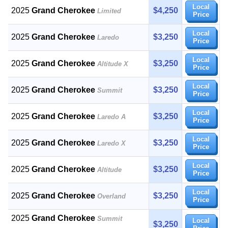
Local
2025
Grand Cherokee
$4,250
Limited
Price
Local
2025
Grand Cherokee
$3,250
Laredo
Price
Local
2025
Grand Cherokee
$3,250
Altitude X
Price
Local
2025
Grand Cherokee
$3,250
Summit
Price
Local
2025
Grand Cherokee
$3,250
Laredo A
Price
Local
2025
Grand Cherokee
$3,250
Laredo X
Price
Local
2025
Grand Cherokee
$3,250
Altitude
Price
Local
2025
Grand Cherokee
$3,250
Overland
Price
2025
Grand Cherokee
Summit
Local
$3,250