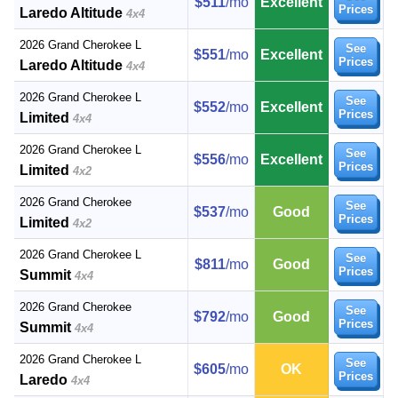
$511
/mo
Excellent
Prices
Laredo Altitude
4x4
2026 Grand Cherokee L
See
$551
/mo
Excellent
Prices
Laredo Altitude
4x4
2026 Grand Cherokee L
See
$552
/mo
Excellent
Prices
Limited
4x4
2026 Grand Cherokee L
See
$556
/mo
Excellent
Prices
Limited
4x2
2026 Grand Cherokee
See
$537
/mo
Good
Prices
Limited
4x2
2026 Grand Cherokee L
See
$811
/mo
Good
Prices
Summit
4x4
2026 Grand Cherokee
See
$792
/mo
Good
Prices
Summit
4x4
2026 Grand Cherokee L
See
$605
/mo
OK
Prices
Laredo
4x4