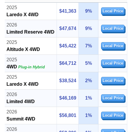
2025
$41,363
9%
Local Price
Laredo X 4WD
2026
$47,674
9%
Local Price
Limited Reserve 4WD
2025
$45,422
7%
Local Price
Altitude X 4WD
2025
$64,712
5%
Local Price
4WD
Plug-in Hybrid
2025
$38,524
2%
Local Price
Laredo X 4WD
2026
$46,169
1%
Local Price
Limited 4WD
2026
$56,801
1%
Local Price
Summit 4WD
2026