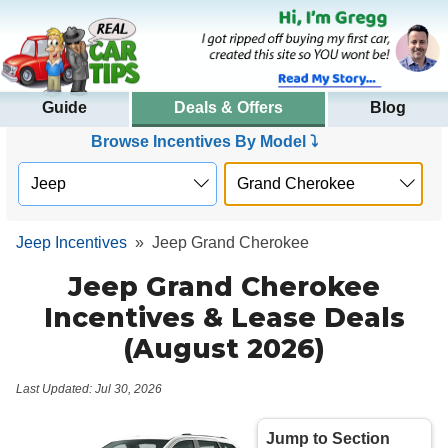
Guide
Deals & Offers
Blog
Browse Incentives By Model ⤵
Jeep Incentives
»
Jeep Grand Cherokee
Jeep Grand Cherokee
Incentives & Lease Deals
(August 2026)
Last Updated: Jul 30, 2026
Jump to Section