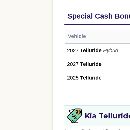
Special Cash Bon
Vehicle
2027
Telluride
Hybrid
2027
Telluride
2025
Telluride
Kia Telluri