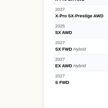
2027
X-Pro SX-Prestige AWD
2025
SX AWD
2027
SX FWD
Hybrid
2027
EX AWD
Hybrid
2027
S FWD