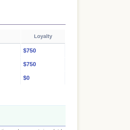
Loyalty
$750
$750
$0