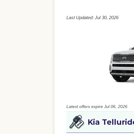
Last Updated: Jul 30, 2026
Latest offers expire Jul 06, 2026
Kia Telluri