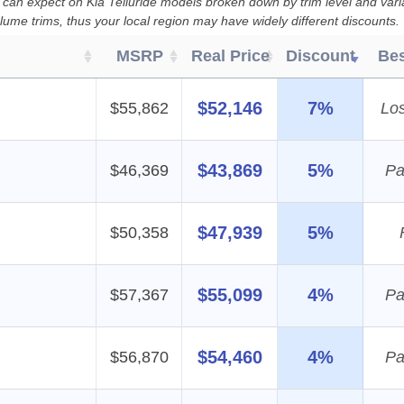
 can expect on Kia Telluride models broken down by trim level and vari
lume trims, thus your local region may have widely different discounts.
MSRP
Real Price
Discount
Bes
$52,146
7%
$55,862
Lo
$43,869
5%
$46,369
Pa
$47,939
5%
$50,358
$55,099
4%
$57,367
Pa
$54,460
4%
$56,870
Pa