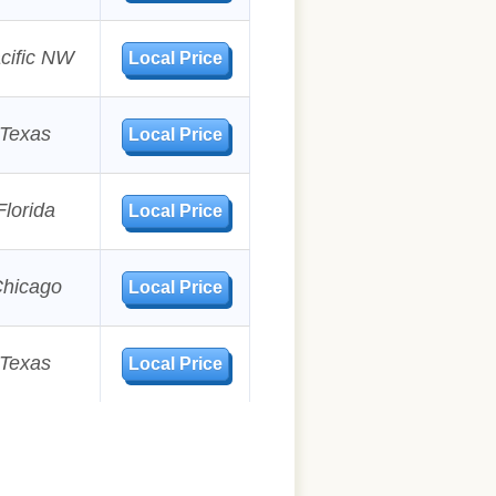
cific NW
Local Price
Texas
Local Price
Florida
Local Price
hicago
Local Price
Texas
Local Price