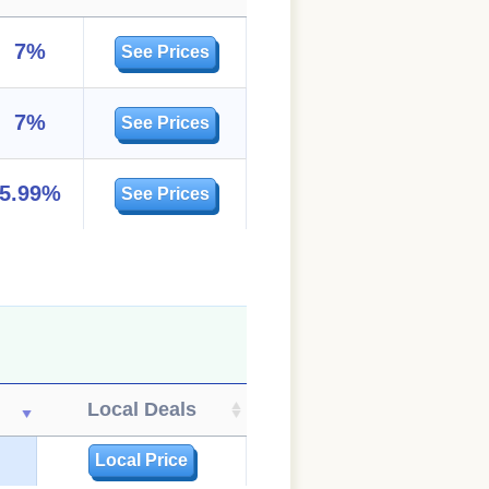
7%
See Prices
7%
See Prices
5.99%
See Prices
Local Deals
Local Price