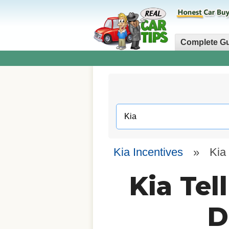
Complete G
Kia Incentives
»
Kia 
Kia Tel
D