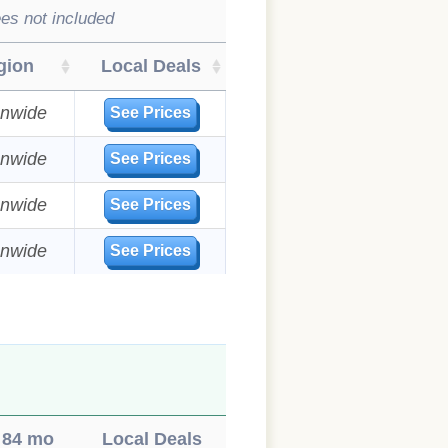
es not included
gion
Local Deals
onwide
See Prices
onwide
See Prices
onwide
See Prices
onwide
See Prices
84 mo
Local Deals