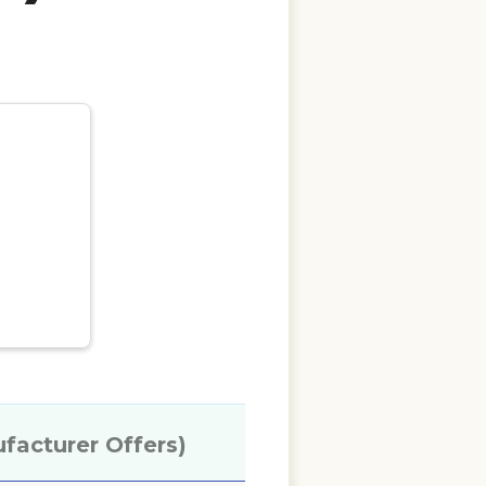
ufacturer Offers)