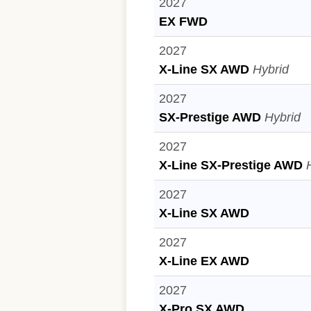
2027
EX FWD
2027
X-Line SX AWD
Hybrid
2027
SX-Prestige AWD
Hybrid
2027
X-Line SX-Prestige AWD
2027
X-Line SX AWD
2027
X-Line EX AWD
2027
X-Pro SX AWD