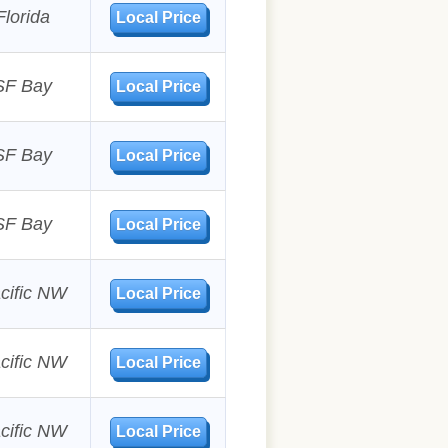
Florida
Local Price
SF Bay
Local Price
SF Bay
Local Price
SF Bay
Local Price
cific NW
Local Price
cific NW
Local Price
cific NW
Local Price