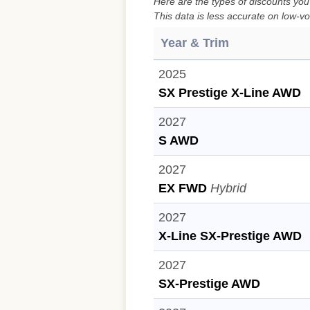
Here are the types of discounts you
This data is less accurate on low-vo
Year & Trim
2025
SX Prestige X-Line AWD
2027
S AWD
2027
EX FWD
Hybrid
2027
X-Line SX-Prestige AWD
2027
SX-Prestige AWD