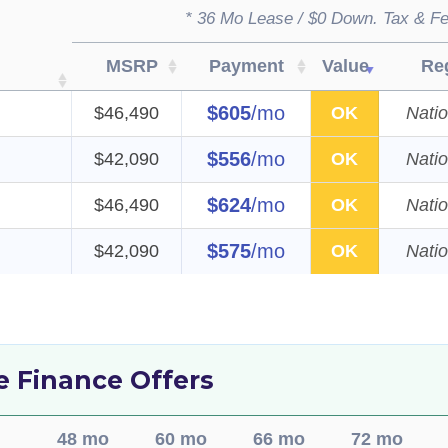
* 36 Mo Lease / $0 Down. Tax & Fe
MSRP
Payment
Value
Re
$605
/mo
$46,490
OK
Nati
$556
/mo
$42,090
OK
Nati
$624
/mo
$46,490
OK
Nati
$575
/mo
$42,090
OK
Nati
de Finance Offers
48 mo
60 mo
66 mo
72 mo