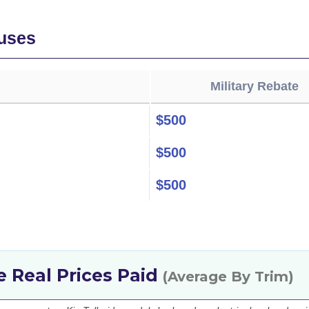
uses
Military Rebate
$500
$500
$500
de Real Prices Paid
(Average By Trim)