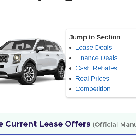
Jump to Section
Lease Deals
Finance Deals
Cash Rebates
Real Prices
Competition
de Current Lease Offers
(Official Man