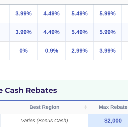
3.99%
4.49%
5.49%
5.99%
3.99%
4.49%
5.49%
5.99%
0%
0.9%
2.99%
3.99%
de Cash Rebates
Best Region
Max Rebate
$2,000
Varies (Bonus Cash)