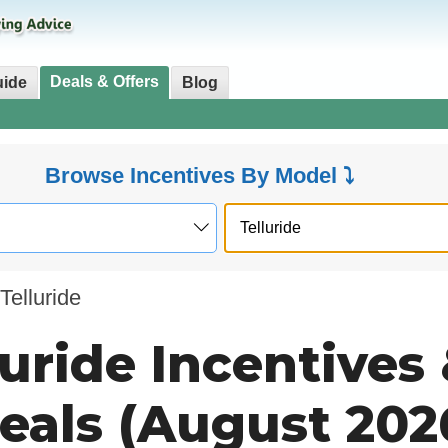
Deals & Offers
uide
Blog
Browse Incentives By Model ⤵
Telluride
luride Incentives
eals (August 202