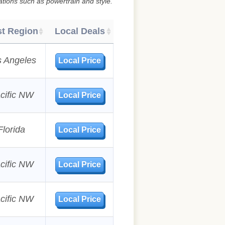
ations such as powertrain and style.
t Region
Local Deals
s Angeles
Local Price
cific NW
Local Price
Florida
Local Price
cific NW
Local Price
cific NW
Local Price