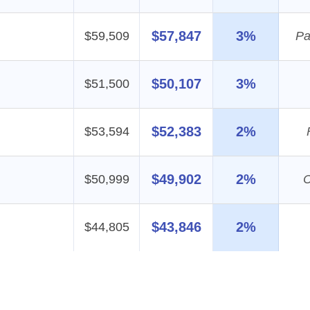
$57,847
3%
$59,509
Pa
$50,107
3%
$51,500
$52,383
2%
$53,594
$49,902
2%
$50,999
C
$43,846
2%
$44,805