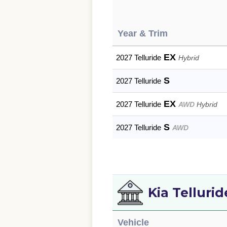
Year & Trim
EX
2027 Telluride
Hybrid
S
2027 Telluride
EX
2027 Telluride
AWD
Hybrid
S
2027 Telluride
AWD
Kia Telluri
Vehicle