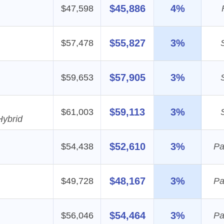
$45,886
4%
$47,598
$55,827
3%
$57,478
$57,905
3%
$59,653
$59,113
3%
$61,003
Hybrid
$52,610
3%
$54,438
Pa
$48,167
3%
$49,728
Pa
$54,464
3%
$56,046
Pa