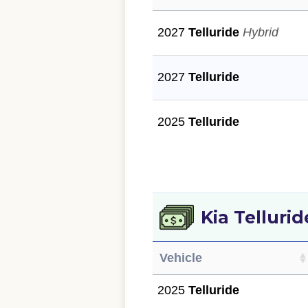
2027
Telluride
Hybrid
2027
Telluride
2025
Telluride
Kia Telluri
Vehicle
2025
Telluride