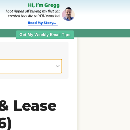
Get My Weekly Email Tips
 & Lease
6)