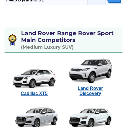
Land Rover Range Rover Sport
Main Competitors
(Medium Luxury SUV)
Land Rover
Cadillac XT5
Discovery