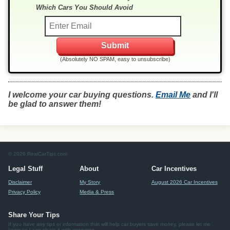
Which Cars You Should Avoid
(Absolutely NO SPAM, easy to unsubscribe)
I welcome your car buying questions.
Email Me
and I'll
be glad to answer them!
© 2026 RealCarTips.com
Legal Stuff
About
Car Incentives
Disclaimer
My Story
August 2026 Car Incentives
Privacy Policy
Media & Press
Share Your Tips
If you have any tips or information that will help car buyers save money, please let me
know so I can share it with everyone.