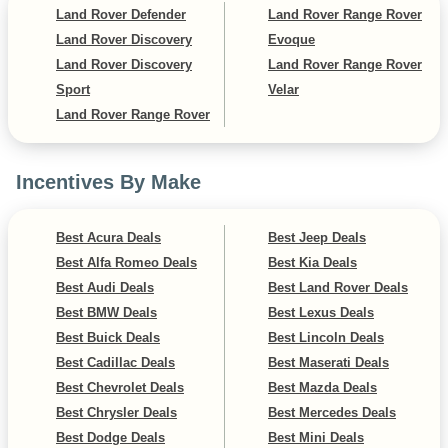
Land Rover Defender
Land Rover Range Rover
Land Rover Discovery
Evoque
Land Rover Discovery
Land Rover Range Rover
Sport
Velar
Land Rover Range Rover
Incentives By Make
Best Acura Deals
Best Jeep Deals
Best Alfa Romeo Deals
Best Kia Deals
Best Audi Deals
Best Land Rover Deals
Best BMW Deals
Best Lexus Deals
Best Buick Deals
Best Lincoln Deals
Best Cadillac Deals
Best Maserati Deals
Best Chevrolet Deals
Best Mazda Deals
Best Chrysler Deals
Best Mercedes Deals
Best Dodge Deals
Best Mini Deals