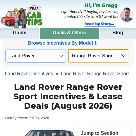
Guide
Deals & Offers
Blog
Browse Incentives By Model ⤵
Land Rover Incentives
»
Land Rover Range Rover Sport
Land Rover Range Rover
Sport Incentives & Lease
Deals (August 2026)
Last Updated: Jul 30, 2026
Jump to Section