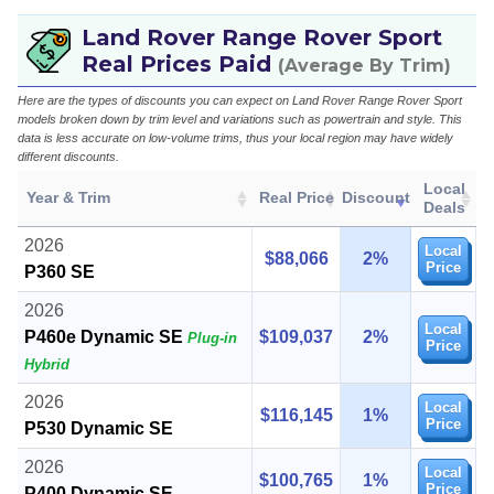
Land Rover Range Rover Sport
Real Prices Paid
(Average By Trim)
Here are the types of discounts you can expect on Land Rover Range Rover Sport
models broken down by trim level and variations such as powertrain and style. This
data is less accurate on low-volume trims, thus your local region may have widely
different discounts.
Local
Year & Trim
Real Price
Discount
Deals
2026
Local
$88,066
2%
Price
P360 SE
2026
Local
P460e Dynamic SE
$109,037
2%
Plug-in
Price
Hybrid
2026
Local
$116,145
1%
Price
P530 Dynamic SE
2026
Local
$100,765
1%
Price
P400 Dynamic SE