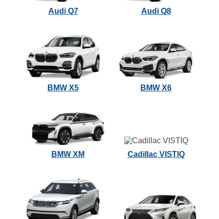
Audi Q7
Audi Q8
BMW X5
BMW X6
BMW XM
Cadillac VISTIQ