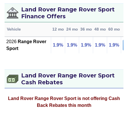
Land Rover Range Rover Sport
Finance Offers
L
Vehicle
12 mo
24 mo
36 mo
48 mo
60 mo
D
2026
Range Rover
1.9%
1.9%
1.9%
1.9%
1.9%
Pr
Sport
Land Rover Range Rover Sport
Cash Rebates
Land Rover Range Rover Sport is not offering Cash
Back Rebates this month