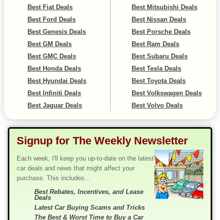
Best Fiat Deals
Best Mitsubishi Deals
Best Ford Deals
Best Nissan Deals
Best Genesis Deals
Best Porsche Deals
Best GM Deals
Best Ram Deals
Best GMC Deals
Best Subaru Deals
Best Honda Deals
Best Tesla Deals
Best Hyundai Deals
Best Toyota Deals
Best Infiniti Deals
Best Volkswagen Deals
Best Jaguar Deals
Best Volvo Deals
Signup for The Weekly Newsletter
Each week, I'll keep you up-to-date on the latest
car deals and news that might affect your
purchase. This includes...
Best Rebates, Incentives, and Lease
Deals
Latest Car Buying Scams and Tricks
The Best & Worst Time to Buy a Car