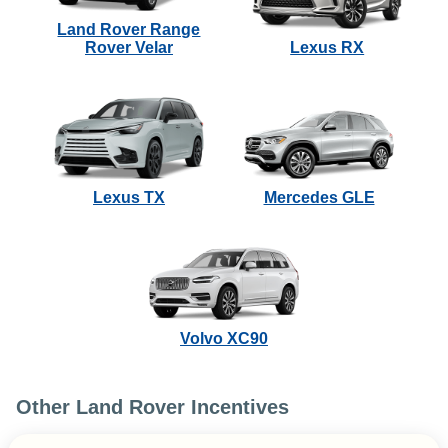
Land Rover Range
Rover Velar
Lexus RX
Lexus TX
Mercedes GLE
Volvo XC90
Other Land Rover Incentives