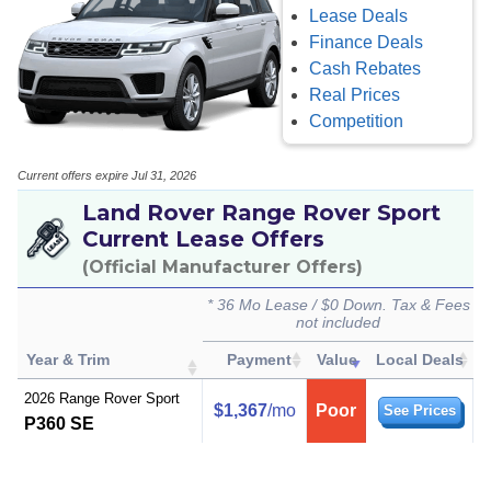
Lease Deals
Finance Deals
Cash Rebates
Real Prices
Competition
Current offers expire Jul 31, 2026
Land Rover Range Rover Sport
Current Lease Offers
(Official Manufacturer Offers)
* 36 Mo Lease / $0 Down. Tax & Fees
not included
Year & Trim
Payment
Value
Local Deals
2026 Range Rover Sport
$1,367
/mo
Poor
See Prices
P360 SE