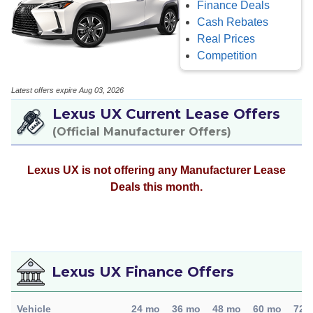
Finance Deals
Cash Rebates
Real Prices
Competition
Latest offers expire Aug 03, 2026
Lexus UX Current Lease Offers
(Official Manufacturer Offers)
Lexus UX is not offering any Manufacturer Lease
Deals this month.
Lexus UX Finance Offers
Vehicle
24 mo
36 mo
48 mo
60 mo
72 