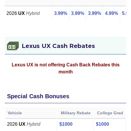
2026
UX
Hybrid
3.99%
3.99%
3.99%
4.99%
5.9
Lexus UX Cash Rebates
Lexus UX is not offering Cash Back Rebates this
month
Special Cash Bonuses
Vehicle
Military Rebate
College Grad
2026
UX
Hybrid
$1000
$1000