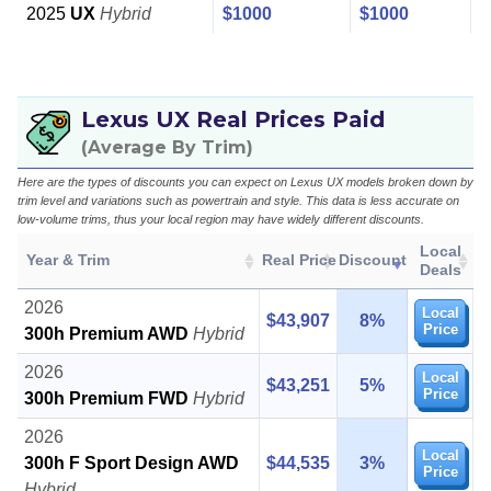
2025
UX
Hybrid
$1000
$1000
Lexus UX Real Prices Paid
(Average By Trim)
Here are the types of discounts you can expect on Lexus UX models broken down by
trim level and variations such as powertrain and style. This data is less accurate on
low-volume trims, thus your local region may have widely different discounts.
Local
Year & Trim
Real Price
Discount
Deals
2026
Local
$43,907
8%
Price
300h Premium AWD
Hybrid
2026
Local
$43,251
5%
Price
300h Premium FWD
Hybrid
2026
Local
300h F Sport Design AWD
$44,535
3%
Price
Hybrid