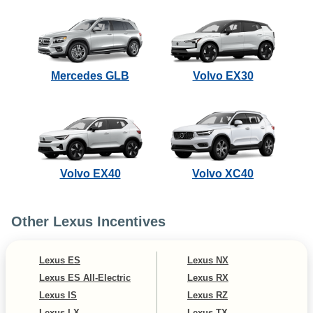
Mercedes GLB
Volvo EX30
Volvo EX40
Volvo XC40
Other Lexus Incentives
Lexus ES
Lexus NX
Lexus ES All-Electric
Lexus RX
Lexus IS
Lexus RZ
Lexus LX
Lexus TX