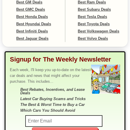
Best GM Deals
Best Ram Deals
Best GMC Deals
Best Subaru Deals
Best Honda Deals
Best Tesla Deals
Best Hyundai Deals
Best Toyota Deals
Best Infiniti Deals
Best Volkswagen Deals
Best Jaguar Deals
Best Volvo Deals
Signup for The Weekly Newsletter
Each week, I'll keep you up-to-date on the latest
car deals and news that might affect your
purchase. This includes...
Best Rebates, Incentives, and Lease
Deals
Latest Car Buying Scams and Tricks
The Best & Worst Time to Buy a Car
Which Cars You Should Avoid