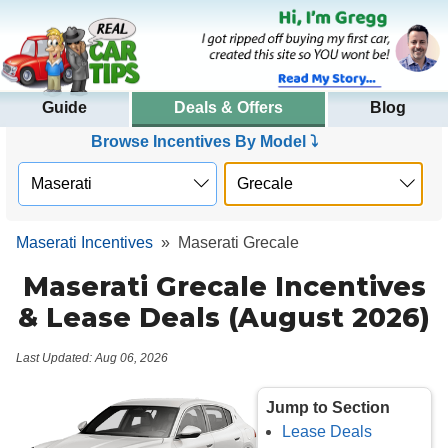
Guide
Deals & Offers
Blog
Browse Incentives By Model ⤵
Maserati Incentives
»
Maserati Grecale
Maserati Grecale Incentives
& Lease Deals (August 2026)
Last Updated: Aug 06, 2026
Jump to Section
Lease Deals