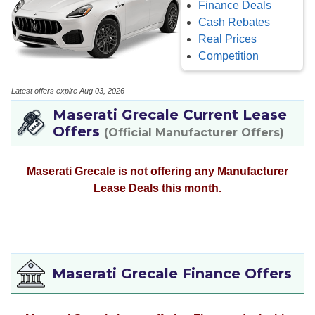
Finance Deals
Cash Rebates
Real Prices
Competition
Latest offers expire Aug 03, 2026
Maserati Grecale Current Lease
Offers
(Official Manufacturer Offers)
Maserati Grecale is not offering any Manufacturer
Lease Deals this month.
Maserati Grecale Finance Offers