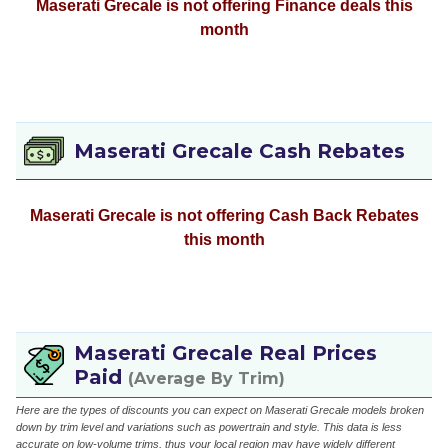
Maserati Grecale is not offering Finance deals this
month
Maserati Grecale Cash Rebates
Maserati Grecale is not offering Cash Back Rebates
this month
Maserati Grecale Real Prices
Paid
(Average By Trim)
Here are the types of discounts you can expect on Maserati Grecale models broken
down by trim level and variations such as powertrain and style. This data is less
accurate on low-volume trims, thus your local region may have widely different