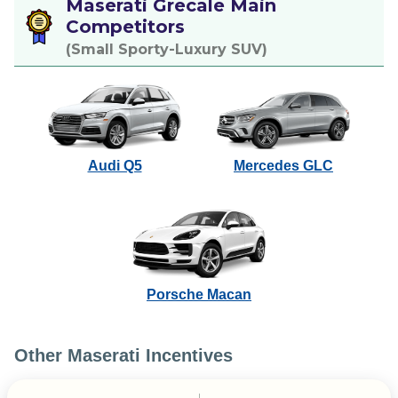
Maserati Grecale Main
Competitors
(Small Sporty-Luxury SUV)
Audi Q5
Mercedes GLC
Porsche Macan
Other Maserati Incentives