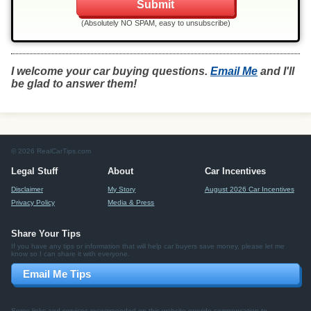
(Absolutely NO SPAM, easy to unsubscribe)
I welcome your car buying questions.
Email Me
and I'll
be glad to answer them!
© 2026 RealCarTips.com
Legal Stuff
About
Car Incentives
Disclaimer
My Story
August 2026 Car Incentives
Privacy Policy
Media & Press
Share Your Tips
If you have any tips or information that will help car buyers save money, please let me
know so I can share it with everyone.
Email Me Tips
Some links and services recommended on this website provide compensation to