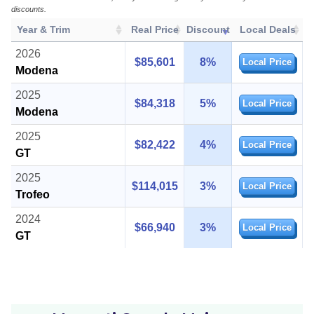
discounts.
Year & Trim
Real Price
Discount
Local Deals
2026
$85,601
8%
Local Price
Modena
2025
$84,318
5%
Local Price
Modena
2025
$82,422
4%
Local Price
GT
2025
$114,015
3%
Local Price
Trofeo
2024
$66,940
3%
Local Price
GT