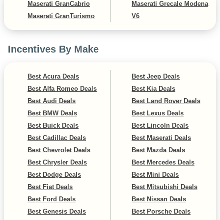
Maserati GranCabrio
Maserati Grecale Modena
Maserati GranTurismo
V6
Incentives By Make
Best Acura Deals
Best Jeep Deals
Best Alfa Romeo Deals
Best Kia Deals
Best Audi Deals
Best Land Rover Deals
Best BMW Deals
Best Lexus Deals
Best Buick Deals
Best Lincoln Deals
Best Cadillac Deals
Best Maserati Deals
Best Chevrolet Deals
Best Mazda Deals
Best Chrysler Deals
Best Mercedes Deals
Best Dodge Deals
Best Mini Deals
Best Fiat Deals
Best Mitsubishi Deals
Best Ford Deals
Best Nissan Deals
Best Genesis Deals
Best Porsche Deals