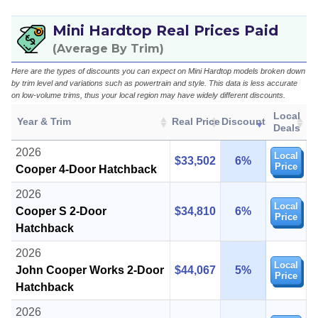
Mini Hardtop Real Prices Paid
(Average By Trim)
Here are the types of discounts you can expect on Mini Hardtop models broken down
by trim level and variations such as powertrain and style. This data is less accurate
on low-volume trims, thus your local region may have widely different discounts.
Local
Year & Trim
Real Price
Discount
Deals
2026
Local
$33,502
6%
Price
Cooper 4-Door Hatchback
2026
Local
Cooper S 2-Door
$34,810
6%
Price
Hatchback
2026
Local
John Cooper Works 2-Door
$44,067
5%
Price
Hatchback
2026