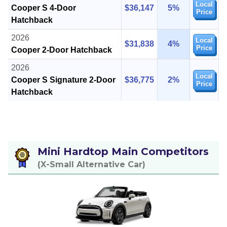
Local
Cooper S 4-Door
$36,147
5%
Price
Hatchback
2026
Local
$31,838
4%
Price
Cooper 2-Door Hatchback
2026
Local
Cooper S Signature 2-Door
$36,775
2%
Price
Hatchback
Mini Hardtop Main Competitors
(X-Small Alternative Car)