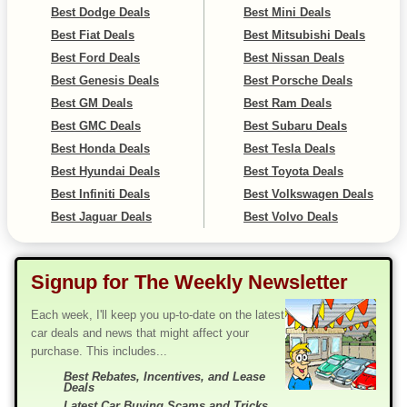
Best Dodge Deals
Best Mini Deals
Best Fiat Deals
Best Mitsubishi Deals
Best Ford Deals
Best Nissan Deals
Best Genesis Deals
Best Porsche Deals
Best GM Deals
Best Ram Deals
Best GMC Deals
Best Subaru Deals
Best Honda Deals
Best Tesla Deals
Best Hyundai Deals
Best Toyota Deals
Best Infiniti Deals
Best Volkswagen Deals
Best Jaguar Deals
Best Volvo Deals
Signup for The Weekly Newsletter
Each week, I'll keep you up-to-date on the latest
car deals and news that might affect your
purchase. This includes...
Best Rebates, Incentives, and Lease
Deals
Latest Car Buying Scams and Tricks