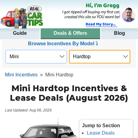
Guide
Deals & Offers
Blog
Browse Incentives By Model ⤵
Mini Incentives
»
Mini Hardtop
Mini Hardtop Incentives &
Lease Deals (August 2026)
Last Updated: Aug 06, 2026
Jump to Section
Lease Deals