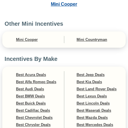
Mini Cooper
Other Mini Incentives
Mini Cooper
Mini Countryman
Incentives By Make
Best Acura Deals
Best Jeep Deals
Best Alfa Romeo Deals
Best Kia Deals
Best Audi Deals
Best Land Rover Deals
Best BMW Deals
Best Lexus Deals
Best Buick Deals
Best Lincoln Deals
Best Cadillac Deals
Best Maserati Deals
Best Chevrolet Deals
Best Mazda Deals
Best Chrysler Deals
Best Mercedes Deals