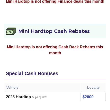
Mini Hardtop is not offering Finance deals this month
Mini Hardtop Cash Rebates
Mini Hardtop is not offering Cash Back Rebates this
month
Special Cash Bonuses
Vehicle
Loyalty
2023
Hardtop
$2000
S (A7) 4dr