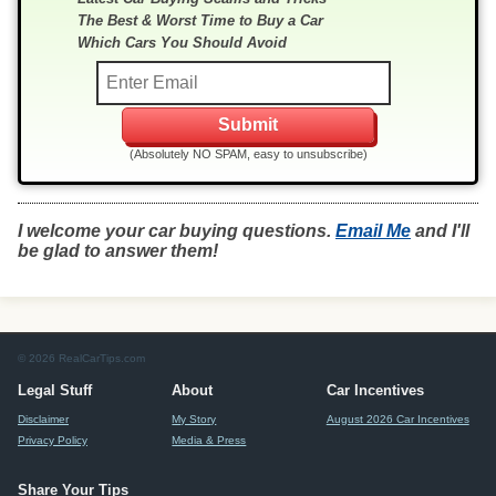
The Best & Worst Time to Buy a Car
Which Cars You Should Avoid
(Absolutely NO SPAM, easy to unsubscribe)
I welcome your car buying questions.
Email Me
and I'll
be glad to answer them!
© 2026 RealCarTips.com
Legal Stuff
About
Car Incentives
Disclaimer
My Story
August 2026 Car Incentives
Privacy Policy
Media & Press
Share Your Tips