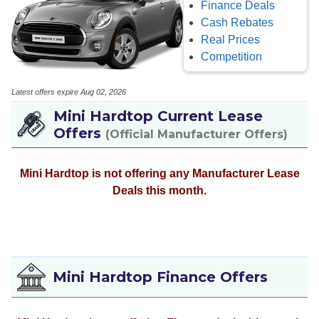
Finance Deals
Cash Rebates
Real Prices
Competition
Latest offers expire Aug 02, 2026
Mini Hardtop Current Lease
Offers
(Official Manufacturer Offers)
Mini Hardtop is not offering any Manufacturer Lease
Deals this month.
Mini Hardtop Finance Offers