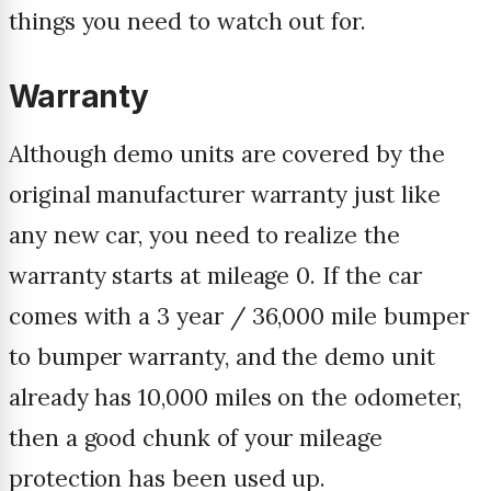
things you need to watch out for.
Warranty
Although demo units are covered by the
original manufacturer warranty just like
any new car, you need to realize the
warranty starts at mileage 0. If the car
comes with a 3 year / 36,000 mile bumper
to bumper warranty, and the demo unit
already has 10,000 miles on the odometer,
then a good chunk of your mileage
protection has been used up.