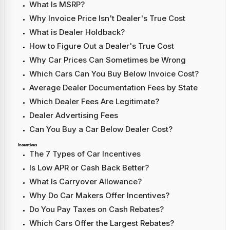
What Is MSRP?
Why Invoice Price Isn't Dealer's True Cost
What is Dealer Holdback?
How to Figure Out a Dealer's True Cost
Why Car Prices Can Sometimes be Wrong
Which Cars Can You Buy Below Invoice Cost?
Average Dealer Documentation Fees by State
Which Dealer Fees Are Legitimate?
Dealer Advertising Fees
Can You Buy a Car Below Dealer Cost?
Incentives
The 7 Types of Car Incentives
Is Low APR or Cash Back Better?
What Is Carryover Allowance?
Why Do Car Makers Offer Incentives?
Do You Pay Taxes on Cash Rebates?
Which Cars Offer the Largest Rebates?