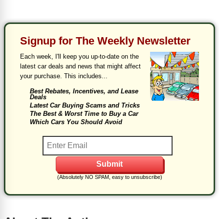
Signup for The Weekly Newsletter
Each week, I'll keep you up-to-date on the
latest car deals and news that might affect
your purchase. This includes...
Best Rebates, Incentives, and Lease
Deals
Latest Car Buying Scams and Tricks
The Best & Worst Time to Buy a Car
Which Cars You Should Avoid
(Absolutely NO SPAM, easy to unsubscribe)