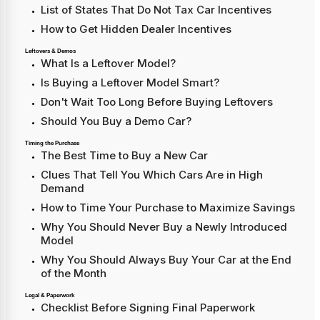
List of States That Do Not Tax Car Incentives
How to Get Hidden Dealer Incentives
Leftovers & Demos
What Is a Leftover Model?
Is Buying a Leftover Model Smart?
Don't Wait Too Long Before Buying Leftovers
Should You Buy a Demo Car?
Timing the Purchase
The Best Time to Buy a New Car
Clues That Tell You Which Cars Are in High
Demand
How to Time Your Purchase to Maximize Savings
Why You Should Never Buy a Newly Introduced
Model
Why You Should Always Buy Your Car at the End
of the Month
Legal & Paperwork
Checklist Before Signing Final Paperwork