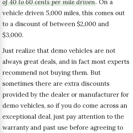
of 40 to 60 cents per mile driven
. On a
vehicle driven 5,000 miles, this comes out
to a discount of between $2,000 and
$3,000.
Just realize that demo vehicles are not
always great deals, and in fact most experts
recommend not buying them. But
sometimes there are extra discounts
provided by the dealer or manufacturer for
demo vehicles, so if you do come across an
exceptional deal, just pay attention to the
warranty and past use before agreeing to