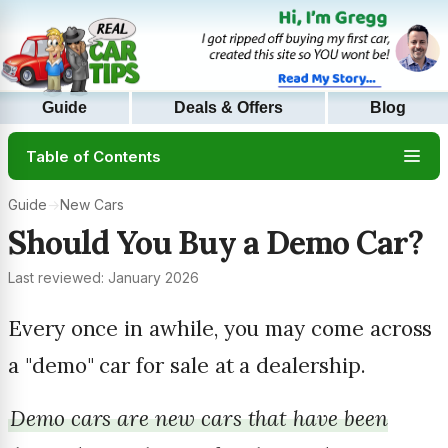
Guide
Deals & Offers
Blog
Table of Contents
Guide
→
New Cars
Should You Buy a Demo Car?
Last reviewed: January 2026
Every once in awhile, you may come across
a "demo" car for sale at a dealership.
Demo cars are new cars that have been