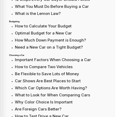
What You Must Do Before Buying a Car
What is the Lemon Law?
Budgeting
How to Calculate Your Budget
Optimal Budget for a New Car
How Much Down Payment is Enough?
Need a New Car on a Tight Budget?
Choosing a Car
Important Factors When Choosing a Car
How to Compare Two Vehicles
Be Flexible to Save Lots of Money
Car Shows Are Best Places to Start
Which Car Options Are Worth Having?
What to Look for When Comparing Cars
Why Color Choice Is Important
Are Foreign Cars Better?
How to Test Drive a New Car