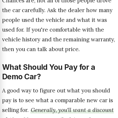
Chances are, not all of those people drove
the car carefully. Ask the dealer how many
people used the vehicle and what it was
used for. If you're comfortable with the
vehicle history and the remaining warranty,
then you can talk about price.
What Should You Pay for a
Demo Car?
A good way to figure out what you should
pay is to see what a comparable new car is
selling for.
Generally, you'll want a discount