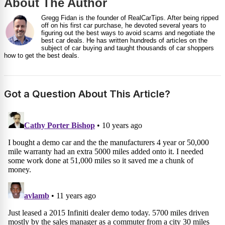
About The Author
Gregg Fidan is the founder of RealCarTips. After being ripped
off on his first car purchase, he devoted several years to
figuring out the best ways to avoid scams and negotiate the
best car deals. He has written hundreds of articles on the
subject of car buying and taught thousands of car shoppers
how to get the best deals.
Got a Question About This Article?