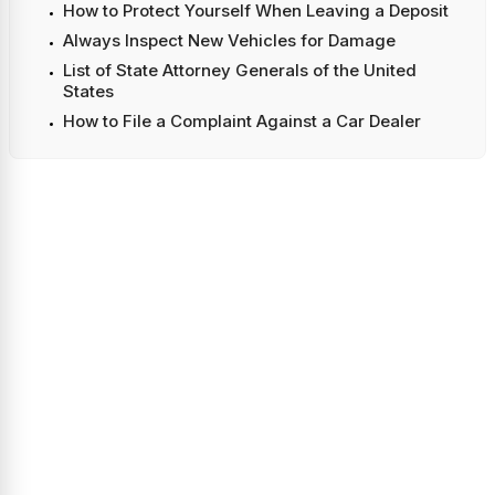
How to Protect Yourself When Leaving a Deposit
Always Inspect New Vehicles for Damage
List of State Attorney Generals of the United
States
How to File a Complaint Against a Car Dealer