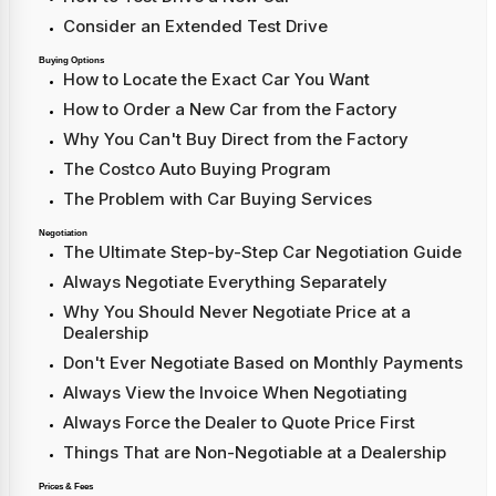
Consider an Extended Test Drive
Buying Options
How to Locate the Exact Car You Want
How to Order a New Car from the Factory
Why You Can't Buy Direct from the Factory
The Costco Auto Buying Program
The Problem with Car Buying Services
Negotiation
The Ultimate Step-by-Step Car Negotiation Guide
Always Negotiate Everything Separately
Why You Should Never Negotiate Price at a
Dealership
Don't Ever Negotiate Based on Monthly Payments
Always View the Invoice When Negotiating
Always Force the Dealer to Quote Price First
Things That are Non-Negotiable at a Dealership
Prices & Fees