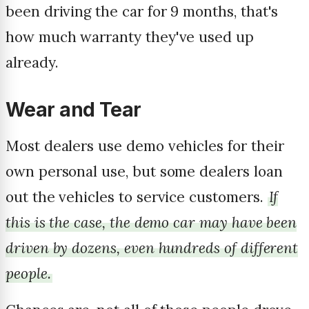
been driving the car for 9 months, that's
how much warranty they've used up
already.
Wear and Tear
Most dealers use demo vehicles for their
own personal use, but some dealers loan
out the vehicles to service customers.
If
this is the case, the demo car may have been
driven by dozens, even hundreds of different
people.