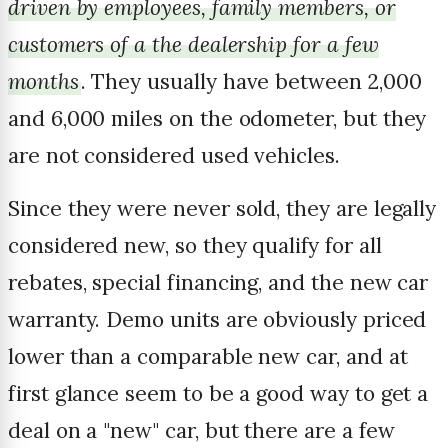
driven by employees, family members, or
customers of a the dealership for a few
months
. They usually have between 2,000
and 6,000 miles on the odometer, but they
are not considered used vehicles.
Since they were never sold, they are legally
considered new, so they qualify for all
rebates, special financing, and the new car
warranty. Demo units are obviously priced
lower than a comparable new car, and at
first glance seem to be a good way to get a
deal on a "new" car, but there are a few