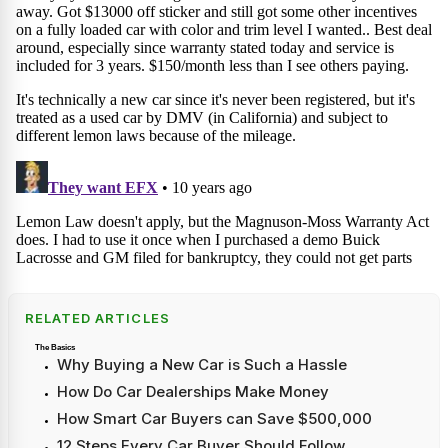
RELATED ARTICLES
The Basics
Why Buying a New Car is Such a Hassle
How Do Car Dealerships Make Money
How Smart Car Buyers can Save $500,000
12 Steps Every Car Buyer Should Follow