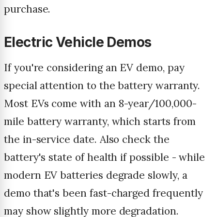
purchase.
Electric Vehicle Demos
If you're considering an EV demo, pay
special attention to the battery warranty.
Most EVs come with an 8-year/100,000-
mile battery warranty, which starts from
the in-service date. Also check the
battery's state of health if possible - while
modern EV batteries degrade slowly, a
demo that's been fast-charged frequently
may show slightly more degradation.