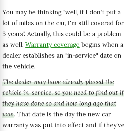
You may be thinking "well, if I don't put a
lot of miles on the car, I'm still covered for
3 years". Actually, this could be a problem
as well.
Warranty coverage
begins when a
dealer establishes an "in-service" date on
the vehicle.
The dealer may have already placed the
vehicle in-service, so you need to find out if
they have done so and how long ago that
was
. That date is the day the new car
warranty was put into effect and if they've