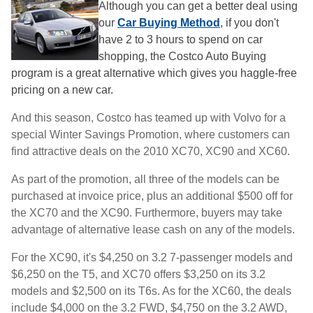
Although you can get a better deal using
our
Car Buying Method
, if you don't
have 2 to 3 hours to spend on car
shopping, the Costco Auto Buying
program is a great alternative which gives you haggle-free
pricing on a new car.
And this season, Costco has teamed up with Volvo for a
special Winter Savings Promotion, where customers can
find attractive deals on the 2010 XC70, XC90 and XC60.
As part of the promotion, all three of the models can be
purchased at invoice price, plus an additional $500 off for
the XC70 and the XC90. Furthermore, buyers may take
advantage of alternative lease cash on any of the models.
For the XC90, it's $4,250 on 3.2 7-passenger models and
$6,250 on the T5, and XC70 offers $3,250 on its 3.2
models and $2,500 on its T6s. As for the XC60, the deals
include $4,000 on the 3.2 FWD, $4,750 on the 3.2 AWD,