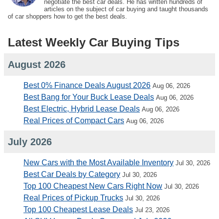
negotiate the best car deals. He has written hundreds of
articles on the subject of car buying and taught thousands
of car shoppers how to get the best deals.
Latest Weekly Car Buying Tips
August 2026
Best 0% Finance Deals August 2026
Aug 06, 2026
Best Bang for Your Buck Lease Deals
Aug 06, 2026
Best Electric, Hybrid Lease Deals
Aug 06, 2026
Real Prices of Compact Cars
Aug 06, 2026
July 2026
New Cars with the Most Available Inventory
Jul 30, 2026
Best Car Deals by Category
Jul 30, 2026
Top 100 Cheapest New Cars Right Now
Jul 30, 2026
Real Prices of Pickup Trucks
Jul 30, 2026
Top 100 Cheapest Lease Deals
Jul 23, 2026