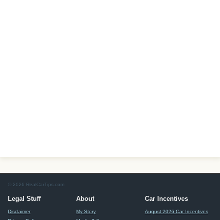
© 2026 RealCarTips.com
Legal Stuff
About
Car Incentives
Disclaimer
My Story
August 2026 Car Incentives