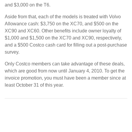
and $3,000 on the T6.
Aside from that, each of the models is treated with Volvo
Allowance cash: $3,750 on the XC70, and $500 on the
XC90 and XC60. Other benefits include owner loyalty of
$1,000 and $1,500 on the XC70 and XC90, respectively,
and a $500 Costco cash card for filling out a post-purchase
survey.
Only Costco members can take advantage of these deals,
which are good from now until January 4, 2010. To get the
invoice promotion, you must have been a member since at
least October 31 of this year.