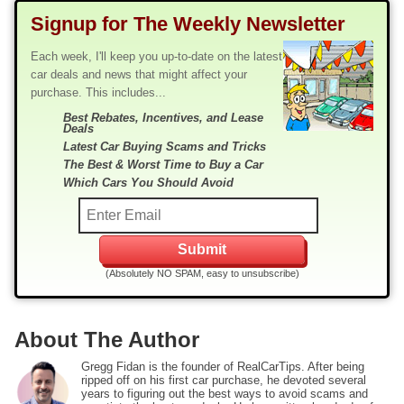
Signup for The Weekly Newsletter
Each week, I'll keep you up-to-date on the latest
car deals and news that might affect your
purchase. This includes...
Best Rebates, Incentives, and Lease
Deals
Latest Car Buying Scams and Tricks
The Best & Worst Time to Buy a Car
Which Cars You Should Avoid
(Absolutely NO SPAM, easy to unsubscribe)
About The Author
Gregg Fidan is the founder of RealCarTips. After being
ripped off on his first car purchase, he devoted several
years to figuring out the best ways to avoid scams and