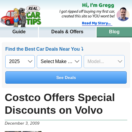
Guide
Deals & Offers
Blog
Find the Best Car Deals Near You ⤵
See Deals
Costco Offers Special
Discounts on Volvo
December 3, 2009