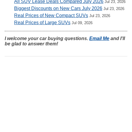
All SUV Lease Deals Compared July 2026
Jul 23, 2026
Biggest Discounts on New Cars July 2026
Jul 23, 2026
Real Prices of New Compact SUVs
Jul 23, 2026
Real Prices of Large SUVs
Jul 09, 2026
I welcome your car buying questions.
Email Me
and I'll
be glad to answer them!