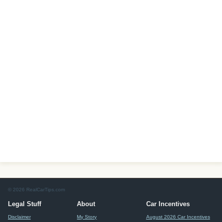
© 2026 RealCarTips.com
Legal Stuff
About
Car Incentives
Disclaimer
My Story
August 2026 Car Incentives