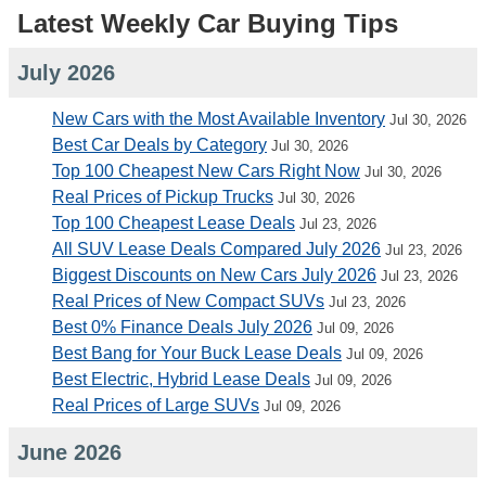
Latest Weekly Car Buying Tips
July 2026
New Cars with the Most Available Inventory
Jul 30, 2026
Best Car Deals by Category
Jul 30, 2026
Top 100 Cheapest New Cars Right Now
Jul 30, 2026
Real Prices of Pickup Trucks
Jul 30, 2026
Top 100 Cheapest Lease Deals
Jul 23, 2026
All SUV Lease Deals Compared July 2026
Jul 23, 2026
Biggest Discounts on New Cars July 2026
Jul 23, 2026
Real Prices of New Compact SUVs
Jul 23, 2026
Best 0% Finance Deals July 2026
Jul 09, 2026
Best Bang for Your Buck Lease Deals
Jul 09, 2026
Best Electric, Hybrid Lease Deals
Jul 09, 2026
Real Prices of Large SUVs
Jul 09, 2026
June 2026