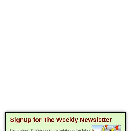
Signup for The Weekly Newsletter
Each week, I'll keep you up-to-date on the latest