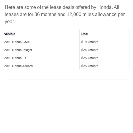
Here are some of the lease deals offered by Honda. All
leases are for 36 months and 12,000 miles allowance per
year.
Vehicle
Deal
2010 Honda Civic
$190/month
2010 Honda Insight
$240/month
2010 Honda Fit
$250/month
2010 Honda Accord
$250/month