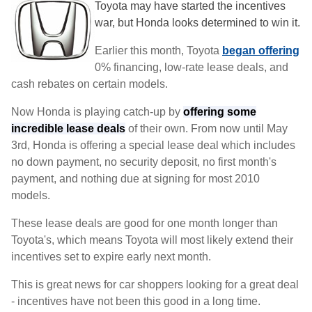
Toyota may have started the incentives
war, but Honda looks determined to win it.
Earlier this month, Toyota
began offering
0% financing, low-rate lease deals, and
cash rebates on certain models.
Now Honda is playing catch-up by
offering some
incredible lease deals
of their own. From now until May
3rd, Honda is offering a special lease deal which includes
no down payment, no security deposit, no first month's
payment, and nothing due at signing for most 2010
models.
These lease deals are good for one month longer than
Toyota's, which means Toyota will most likely extend their
incentives set to expire early next month.
This is great news for car shoppers looking for a great deal
- incentives have not been this good in a long time.