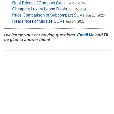
Real Prices of Compact Cars
Jun 25, 2026
Cheapest Luxury Lease Deals
Jun 25, 2026
Price Comparison of Subcompact SUVs
Jun 18, 2026
Real Prices of Midsize SUVs
Jun 04, 2026
I welcome your car buying questions.
Email Me
and I'll
be glad to answer them!