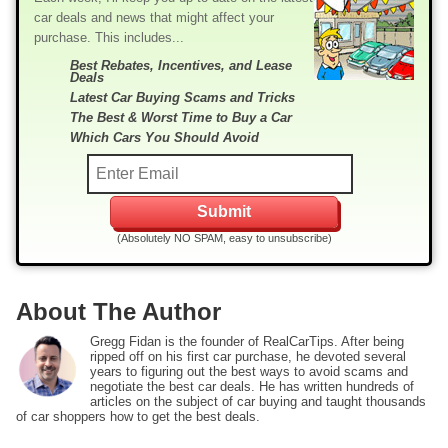
car deals and news that might affect your
purchase. This includes...
Best Rebates, Incentives, and Lease
Deals
Latest Car Buying Scams and Tricks
The Best & Worst Time to Buy a Car
Which Cars You Should Avoid
(Absolutely NO SPAM, easy to unsubscribe)
About The Author
Gregg Fidan is the founder of RealCarTips. After being
ripped off on his first car purchase, he devoted several
years to figuring out the best ways to avoid scams and
negotiate the best car deals. He has written hundreds of
articles on the subject of car buying and taught thousands
of car shoppers how to get the best deals.