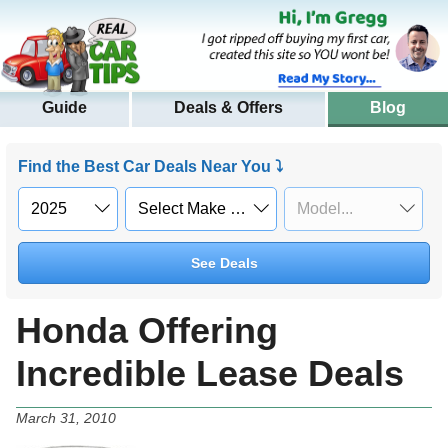
Guide
Deals & Offers
Blog
Find the Best Car Deals Near You ⤵
See Deals
Honda Offering
Incredible Lease Deals
March 31, 2010