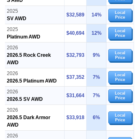
S AWD
2025
Local
$32,589
14%
Price
SV AWD
2025
Local
$40,694
12%
Price
Platinum AWD
2026
Local
2026.5 Rock Creek
$32,793
9%
Price
AWD
2026
Local
$37,352
7%
Price
2026.5 Platinum AWD
2026
Local
$31,664
7%
Price
2026.5 SV AWD
2026
Local
2026.5 Dark Armor
$33,918
6%
Price
AWD
2026