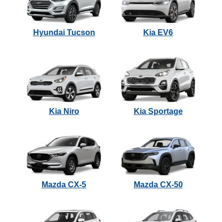
Hyundai Tucson
Kia EV6
Kia Niro
Kia Sportage
Mazda CX-5
Mazda CX-50