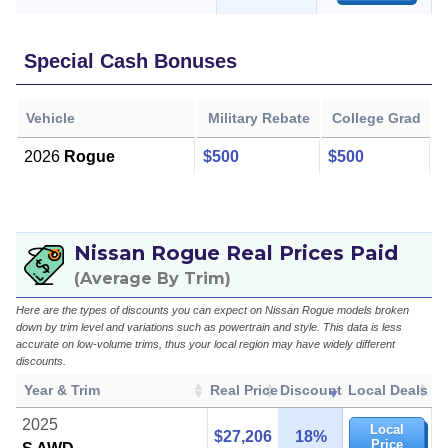
Special Cash Bonuses
Vehicle
Military Rebate
College Grad
2026
Rogue
$500
$500
Nissan Rogue Real Prices Paid
(Average By Trim)
Here are the types of discounts you can expect on Nissan Rogue models broken
down by trim level and variations such as powertrain and style. This data is less
accurate on low-volume trims, thus your local region may have widely different
discounts.
Year & Trim
Real Price
Discount
Local Deals
2025
Local
$27,206
18%
Price