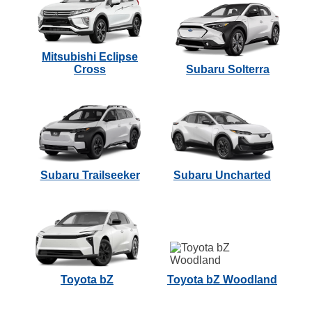
Mitsubishi Eclipse
Cross
Subaru Solterra
Subaru Trailseeker
Subaru Uncharted
Toyota bZ
Toyota bZ Woodland