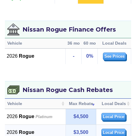
Nissan Rogue Finance Offers
Vehicle
36 mo
60 mo
Local Deals
2026
Rogue
-
0%
See Prices
Nissan Rogue Cash Rebates
Vehicle
Max Rebate
Local Deals
2026
Rogue
$4,500
Platinum
Local Price
2026
Rogue
$3,500
Local Price