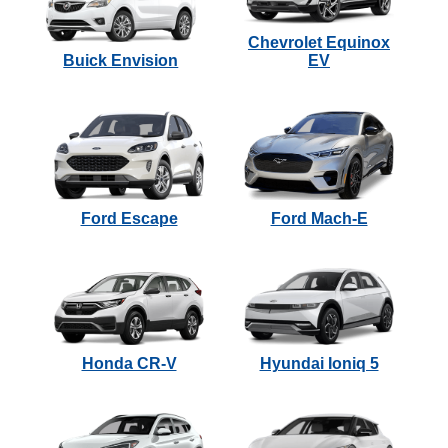
Chevrolet Equinox
Buick Envision
EV
Ford Escape
Ford Mach-E
Honda CR-V
Hyundai Ioniq 5