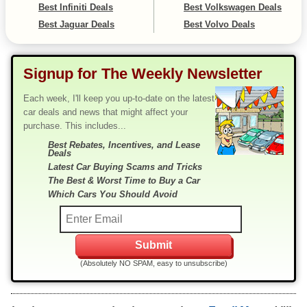
Best Infiniti Deals
Best Volkswagen Deals
Best Jaguar Deals
Best Volvo Deals
Signup for The Weekly Newsletter
Each week, I'll keep you up-to-date on the latest
car deals and news that might affect your
purchase. This includes...
Best Rebates, Incentives, and Lease
Deals
Latest Car Buying Scams and Tricks
The Best & Worst Time to Buy a Car
Which Cars You Should Avoid
(Absolutely NO SPAM, easy to unsubscribe)