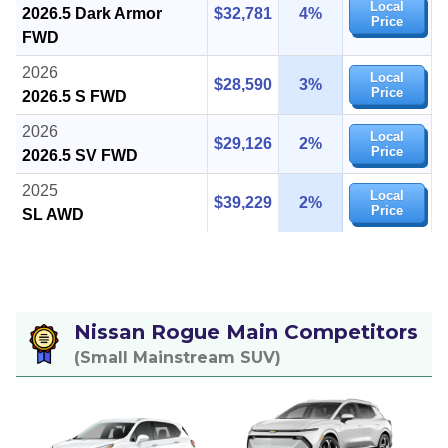
Local
2026.5 Dark Armor
$32,781
4%
Price
FWD
2026
Local
$28,590
3%
Price
2026.5 S FWD
2026
Local
$29,126
2%
Price
2026.5 SV FWD
2025
Local
$39,229
2%
Price
SL AWD
Nissan Rogue Main Competitors
(Small Mainstream SUV)