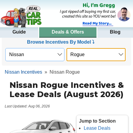
Guide
Deals & Offers
Blog
Browse Incentives By Model ⤵
Nissan Incentives
»
Nissan Rogue
Nissan Rogue Incentives &
Lease Deals (August 2026)
Last Updated: Aug 06, 2026
Jump to Section
Lease Deals