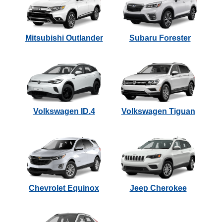
Mitsubishi Outlander
Subaru Forester
Volkswagen ID.4
Volkswagen Tiguan
Chevrolet Equinox
Jeep Cherokee