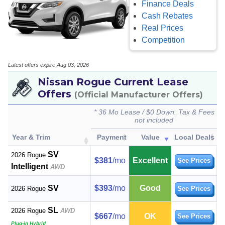
Finance Deals
Cash Rebates
Real Prices
Competition
Latest offers expire Aug 03, 2026
Nissan Rogue Current Lease
Offers
(Official Manufacturer Offers)
* 36 Mo Lease / $0 Down. Tax & Fees
not included
Year & Trim
Payment
Value
Local Deals
SV
2026 Rogue
$381
/mo
Excellent
See Prices
Intelligent
AWD
SV
$393
/mo
Good
2026 Rogue
See Prices
SL
2026 Rogue
AWD
$667
/mo
OK
See Prices
Plug-in Hybrid