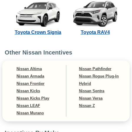
Toyota Crown Signia
Toyota RAV4
Other Nissan Incentives
Nissan Altima
Nissan Pathfinder
Nissan Armada
Nissan Rogue Plug-In
Nissan Frontier
Hybrid
Nissan Kicks
Nissan Sentra
Nissan Kicks Play
Nissan Versa
Nissan LEAF
Nissan Z
Nissan Murano