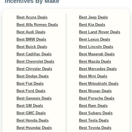
Incentives By Make
Best Acura Deals
Best Jeep Deals
Best Alfa Romeo Deals
Best Kia Deals
Best Audi Deals
Best Land Rover Deals
Best BMW Deals
Best Lexus Deals
Best Buick Deals
Best Lincoln Deals
Best Cadillac Deals
Best Maserati Deals
Best Chevrolet Deals
Best Mazda Deals
Best Chrysler Deals
Best Mercedes Deals
Best Dodge Deals
Best Mini Deals
Best Fiat Deals
Best Mitsubishi Deals
Best Ford Deals
Best Nissan Deals
Best Genesis Deals
Best Porsche Deals
Best GM Deals
Best Ram Deals
Best GMC Deals
Best Subaru Deals
Best Honda Deals
Best Tesla Deals
Best Hyundai Deals
Best Toyota Deals