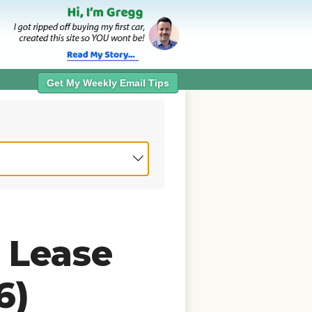
Get My Weekly Email Tips
 Lease
6)