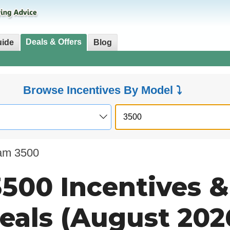
Deals & Offers
uide
Blog
Browse Incentives By Model ⤵
am 3500
500 Incentives &
eals (August 202