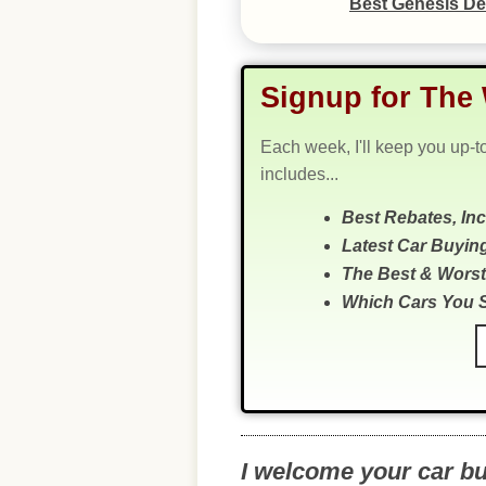
Best Genesis De
Signup for The 
Each week, I'll keep you up-t
includes...
Best Rebates, In
Latest Car Buyin
The Best & Worst
Which Cars You 
I welcome your car b