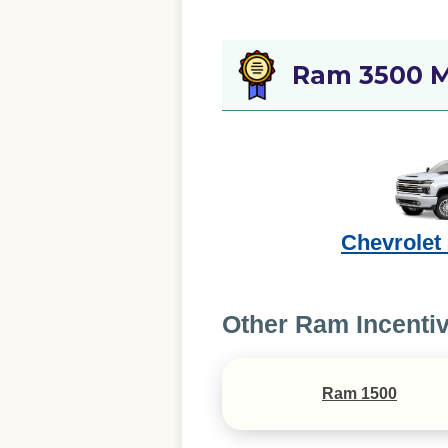
Ram 3500 M
Chevrolet
Other Ram Incenti
Ram 1500