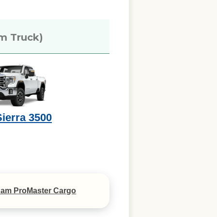
m Truck)
ierra 3500
am ProMaster Cargo