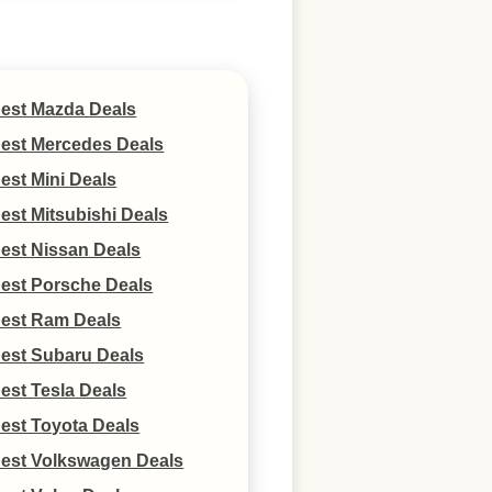
est Mazda Deals
est Mercedes Deals
est Mini Deals
est Mitsubishi Deals
est Nissan Deals
est Porsche Deals
est Ram Deals
est Subaru Deals
est Tesla Deals
est Toyota Deals
est Volkswagen Deals