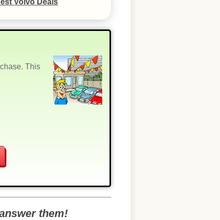
est Volvo Deals
rchase. This
o answer them!