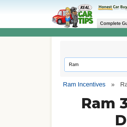
Complete G
Ram Incentives
»
R
Ram 3
D