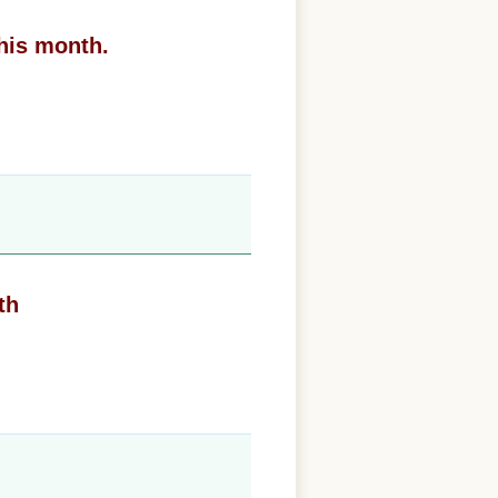
his month.
th