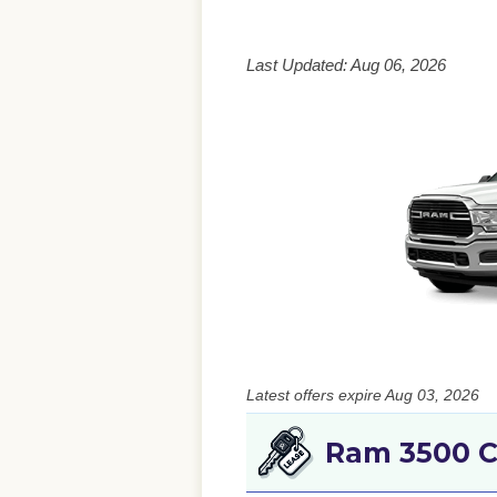
Last Updated: Aug 06, 2026
Latest offers expire Aug 03, 2026
Ram 3500 C