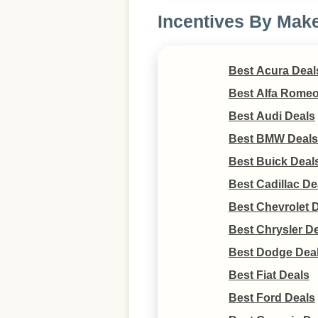
Incentives By Mak
Best Acura Deal
Best Alfa Romeo
Best Audi Deals
Best BMW Deals
Best Buick Deal
Best Cadillac De
Best Chevrolet 
Best Chrysler D
Best Dodge Dea
Best Fiat Deals
Best Ford Deals