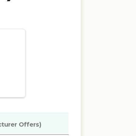
cturer Offers)