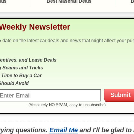
als
Best Maserati Deals
B
Weekly Newsletter
o-date on the latest car deals and news that might affect your pu
centives, and Lease Deals
g Scams and Tricks
 Time to Buy a Car
Should Avoid
(Absolutely NO SPAM, easy to unsubscribe)
uying questions.
Email Me
and I'll be glad t