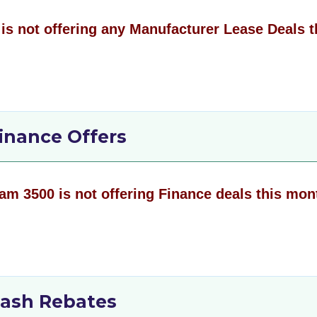
is not offering any Manufacturer Lease Deals t
inance Offers
am 3500 is not offering Finance deals this mon
ash Rebates