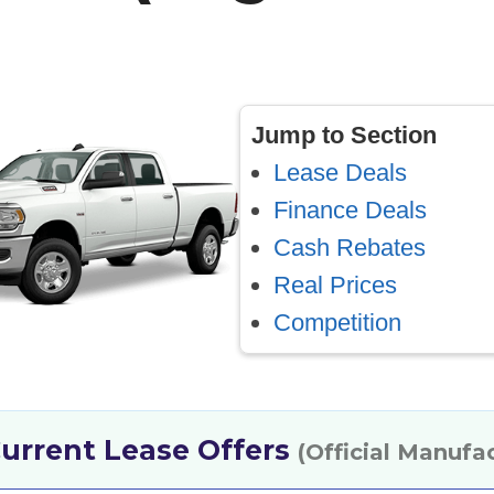
Jump to Section
Lease Deals
Finance Deals
Cash Rebates
Real Prices
Competition
urrent Lease Offers
(Official Manufa