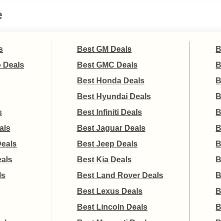
e
s
Best GM Deals
B
 Deals
Best GMC Deals
B
Best Honda Deals
B
Best Hyundai Deals
B
s
Best Infiniti Deals
B
als
Best Jaguar Deals
B
Deals
Best Jeep Deals
B
eals
Best Kia Deals
B
ls
Best Land Rover Deals
B
Best Lexus Deals
B
Best Lincoln Deals
B