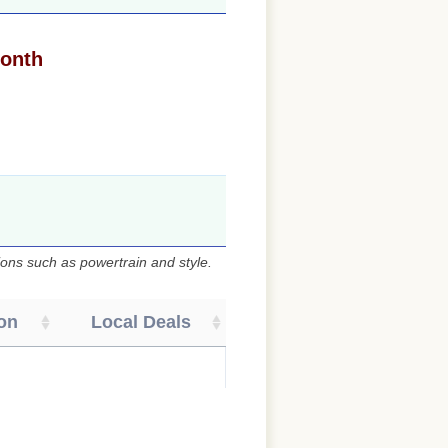
month
ons such as powertrain and style.
on
Local Deals