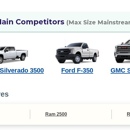
ain Competitors
(Max Size Mainstrea
 Silverado 3500
Ford F-350
GMC S
ves
Ram 2500
R