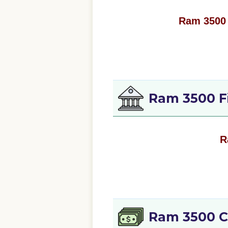
Ram 3500 
Ram 3500 F
R
Ram 3500 C