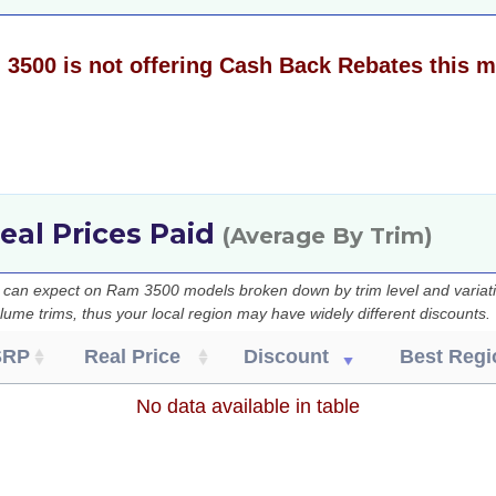
3500 is not offering Cash Back Rebates this 
eal Prices Paid
(Average By Trim)
u can expect on Ram 3500 models broken down by trim level and variati
lume trims, thus your local region may have widely different discounts.
SRP
Real Price
Discount
Best Regi
No data available in table