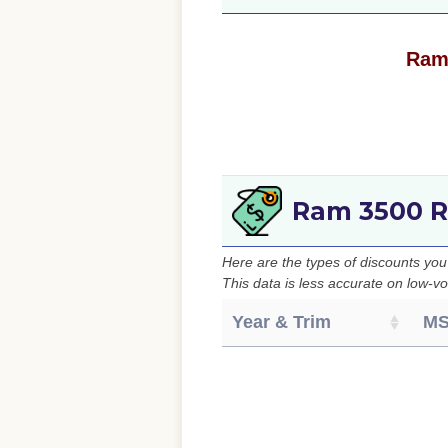
Ram 
Ram 3500 R
Here are the types of discounts yo
This data is less accurate on low-vo
Year & Trim
M