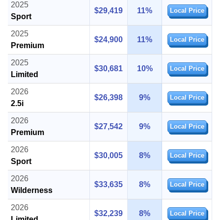
2025
$29,419
11%
Local Price
Sport
2025
$24,900
11%
Local Price
Premium
2025
$30,681
10%
Local Price
Limited
2026
$26,398
9%
Local Price
2.5i
2026
$27,542
9%
Local Price
Premium
2026
$30,005
8%
Local Price
Sport
2026
$33,635
8%
Local Price
Wilderness
2026
$32,239
8%
Local Price
Limited