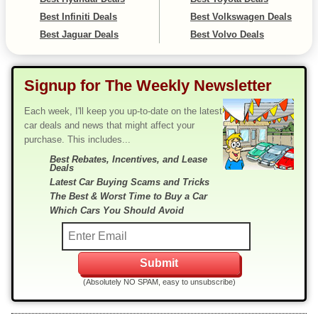
Best Infiniti Deals
Best Volkswagen Deals
Best Jaguar Deals
Best Volvo Deals
Signup for The Weekly Newsletter
Each week, I'll keep you up-to-date on the latest
car deals and news that might affect your
purchase. This includes...
Best Rebates, Incentives, and Lease
Deals
Latest Car Buying Scams and Tricks
The Best & Worst Time to Buy a Car
Which Cars You Should Avoid
(Absolutely NO SPAM, easy to unsubscribe)