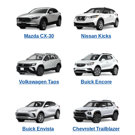
Mazda CX-30
Nissan Kicks
Volkswagen Taos
Buick Encore
Buick Envista
Chevrolet Trailblazer