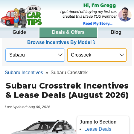
Guide
Deals & Offers
Blog
Browse Incentives By Model ⤵
Subaru Incentives
»
Subaru Crosstrek
Subaru Crosstrek Incentives
& Lease Deals (August 2026)
Last Updated: Aug 06, 2026
Jump to Section
Lease Deals