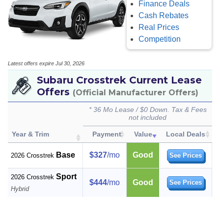
Finance Deals
Cash Rebates
Real Prices
Competition
Latest offers expire Jul 30, 2026
Subaru Crosstrek Current Lease
Offers
(Official Manufacturer Offers)
* 36 Mo Lease / $0 Down. Tax & Fees
not included
Year & Trim
Payment
Value
Local Deals
Base
$327
/mo
Good
2026 Crosstrek
See Prices
Sport
2026 Crosstrek
$444
/mo
Good
See Prices
Hybrid