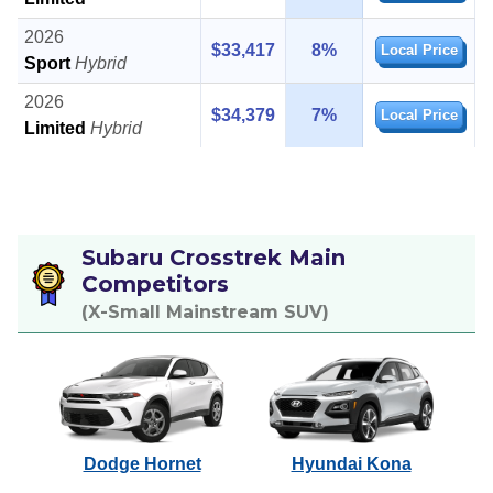
2026
$33,417
8%
Local Price
Sport
Hybrid
2026
$34,379
7%
Local Price
Limited
Hybrid
Subaru Crosstrek Main
Competitors
(X-Small Mainstream SUV)
Dodge Hornet
Hyundai Kona