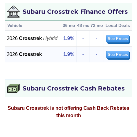
Subaru Crosstrek Finance Offers
Vehicle
36 mo
48 mo
72 mo
Local Deals
2026
Crosstrek
Hybrid
1.9%
-
-
See Prices
2026
Crosstrek
1.9%
-
-
See Prices
Subaru Crosstrek Cash Rebates
Subaru Crosstrek is not offering Cash Back Rebates
this month