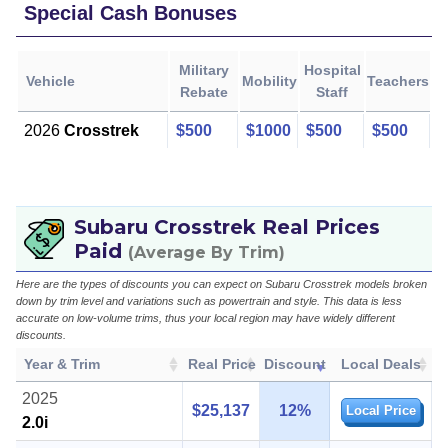
Special Cash Bonuses
Military
Hospital
Vehicle
Mobility
Teachers
Rebate
Staff
2026
Crosstrek
$500
$1000
$500
$500
Subaru Crosstrek Real Prices
Paid
(Average By Trim)
Here are the types of discounts you can expect on Subaru Crosstrek models broken
down by trim level and variations such as powertrain and style. This data is less
accurate on low-volume trims, thus your local region may have widely different
discounts.
Year & Trim
Real Price
Discount
Local Deals
2025
$25,137
12%
Local Price
2.0i