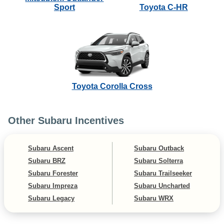
Sport
Toyota C-HR
Toyota Corolla Cross
Other Subaru Incentives
Subaru Ascent
Subaru Outback
Subaru BRZ
Subaru Solterra
Subaru Forester
Subaru Trailseeker
Subaru Impreza
Subaru Uncharted
Subaru Legacy
Subaru WRX