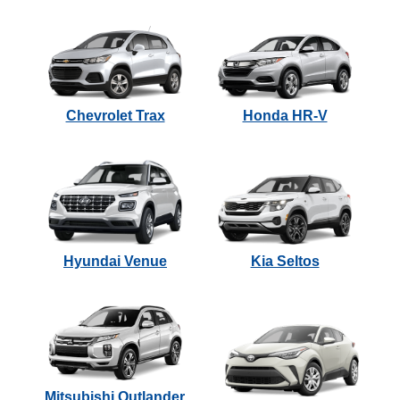
Chevrolet Trax
Honda HR-V
Hyundai Venue
Kia Seltos
Mitsubishi Outlander