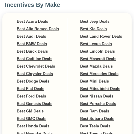
Incentives By Make
Best Acura Deals
Best Jeep Deals
Best Alfa Romeo Deals
Best Kia Deals
Best Audi Deals
Best Land Rover Deals
Best BMW Deals
Best Lexus Deals
Best Buick Deals
Best Lincoln Deals
Best Cadillac Deals
Best Maserati Deals
Best Chevrolet Deals
Best Mazda Deals
Best Chrysler Deals
Best Mercedes Deals
Best Dodge Deals
Best Mini Deals
Best Fiat Deals
Best Mitsubishi Deals
Best Ford Deals
Best Nissan Deals
Best Genesis Deals
Best Porsche Deals
Best GM Deals
Best Ram Deals
Best GMC Deals
Best Subaru Deals
Best Honda Deals
Best Tesla Deals
Best Hyundai Deals
Best Toyota Deals