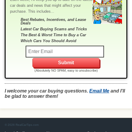
car deals and news that might affect your
purchase. This includes...
Best Rebates, Incentives, and Lease
Deals
Latest Car Buying Scams and Tricks
The Best & Worst Time to Buy a Car
Which Cars You Should Avoid
(Absolutely NO SPAM, easy to unsubscribe)
I welcome your car buying questions.
Email Me
and I'll
be glad to answer them!
© 2026 RealCarTips.com