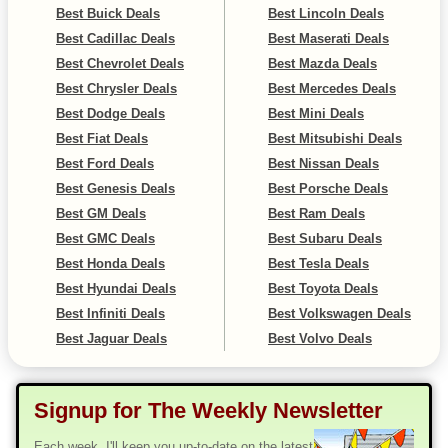
Best Buick Deals
Best Lincoln Deals
Best Cadillac Deals
Best Maserati Deals
Best Chevrolet Deals
Best Mazda Deals
Best Chrysler Deals
Best Mercedes Deals
Best Dodge Deals
Best Mini Deals
Best Fiat Deals
Best Mitsubishi Deals
Best Ford Deals
Best Nissan Deals
Best Genesis Deals
Best Porsche Deals
Best GM Deals
Best Ram Deals
Best GMC Deals
Best Subaru Deals
Best Honda Deals
Best Tesla Deals
Best Hyundai Deals
Best Toyota Deals
Best Infiniti Deals
Best Volkswagen Deals
Best Jaguar Deals
Best Volvo Deals
Signup for The Weekly Newsletter
Each week, I'll keep you up-to-date on the latest