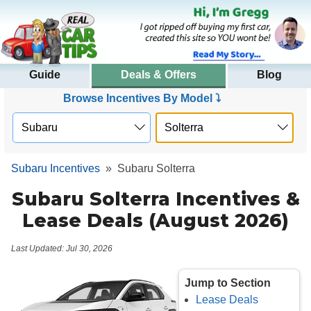
Guide
Deals & Offers
Blog
Browse Incentives By Model ⤵
Subaru Incentives
»
Subaru Solterra
Subaru Solterra Incentives &
Lease Deals (August 2026)
Last Updated: Jul 30, 2026
Jump to Section
Lease Deals