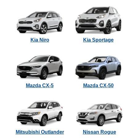
Kia Niro
Kia Sportage
Mazda CX-5
Mazda CX-50
Mitsubishi Outlander
Nissan Rogue