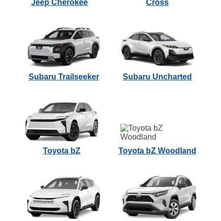
Jeep Cherokee
Cross
Subaru Trailseeker
Subaru Uncharted
Toyota bZ
Toyota bZ Woodland