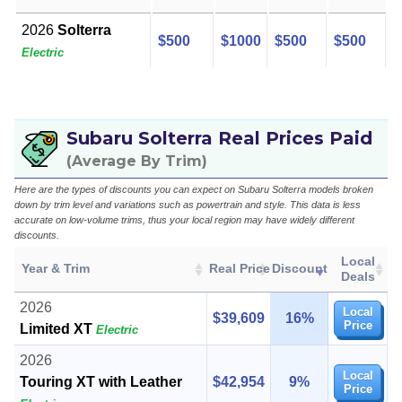
2026
Solterra
$500
$1000
$500
$500
Electric
Subaru Solterra Real Prices Paid
(Average By Trim)
Here are the types of discounts you can expect on Subaru Solterra models broken
down by trim level and variations such as powertrain and style. This data is less
accurate on low-volume trims, thus your local region may have widely different
discounts.
Local
Year & Trim
Real Price
Discount
Deals
2026
Local
$39,609
16%
Price
Limited XT
Electric
2026
Local
Touring XT with Leather
$42,954
9%
Price