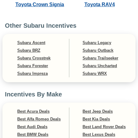
Toyota Crown Signia
Toyota RAV4
Other Subaru Incentives
Subaru Ascent
Subaru Legacy
Subaru BRZ
Subaru Outback
Subaru Crosstrek
Subaru Trailseeker
Subaru Forester
Subaru Uncharted
Subaru Impreza
Subaru WRX
Incentives By Make
Best Acura Deals
Best Jeep Deals
Best Alfa Romeo Deals
Best Kia Deals
Best Audi Deals
Best Land Rover Deals
Best BMW Deals
Best Lexus Deals