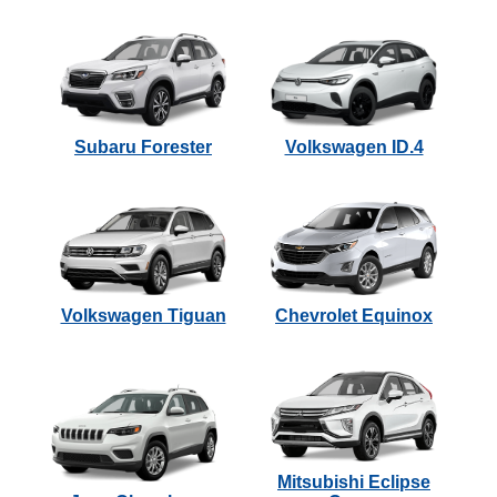
Subaru Forester
Volkswagen ID.4
Volkswagen Tiguan
Chevrolet Equinox
Mitsubishi Eclipse