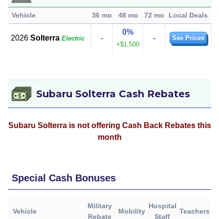
Vehicle
36 mo
48 mo
72 mo
Local Deals
0%
2026
Solterra
-
-
See Prices
Electric
+$1,500
Subaru Solterra Cash Rebates
Subaru Solterra is not offering Cash Back Rebates this
month
Special Cash Bonuses
Military
Hospital
Vehicle
Mobility
Teachers
Rebate
Staff