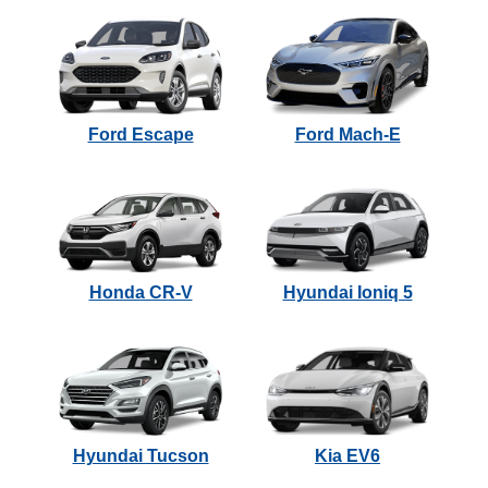
Ford Escape
Ford Mach-E
Honda CR-V
Hyundai Ioniq 5
Hyundai Tucson
Kia EV6