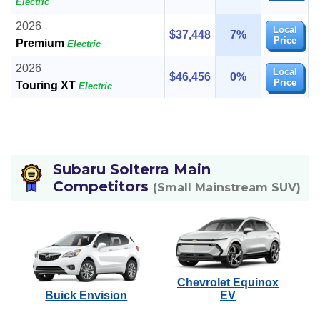
Electric
2026
Local
$37,448
7%
Price
Premium
Electric
2026
Local
$46,456
0%
Price
Touring XT
Electric
Subaru Solterra Main
Competitors
(Small Mainstream SUV)
Chevrolet Equinox
Buick Envision
EV