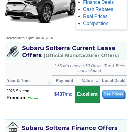
Finance Deals
Cash Rebates
Real Prices
Competition
Current offers expire Jul 30, 2026
Subaru Solterra Current Lease
Offers
(Official Manufacturer Offers)
* 36 Mo Lease / $0 Down. Tax & Fees
not included
Year & Trim
Payment
Value
Local Deals
2026 Solterra
$437
/mo
Excellent
See Prices
Premium
Electric
Subaru Solterra Finance Offers