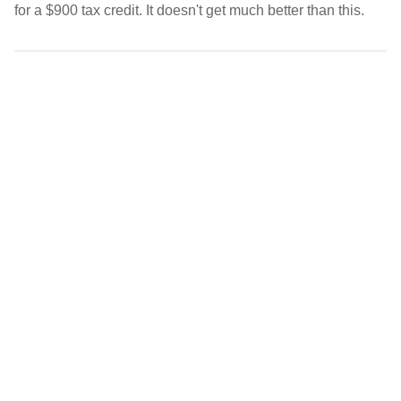
for a $900 tax credit. It doesn't get much better than this.