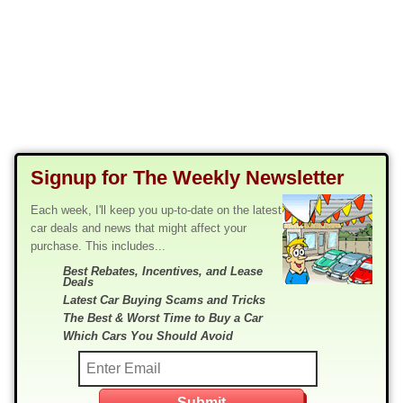
Signup for The Weekly Newsletter
Each week, I'll keep you up-to-date on the latest
car deals and news that might affect your
purchase. This includes...
Best Rebates, Incentives, and Lease
Deals
Latest Car Buying Scams and Tricks
The Best & Worst Time to Buy a Car
Which Cars You Should Avoid