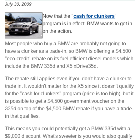
July 30, 2009
Now that the "
cash for clunkers
"
program is in effect, BMW wants to get in
on the action.
Most people who buy a BMW are probably not going to
have a clunker as a trade-in, so BMW is offering a $4,500
"eco-credit" rebate on its fuel efficient diesel models which
include the BMW 335d and X5 xDrive35d.
The rebate still applies even if you don't have a clunker to
trade in. It wouldn't matter for the X5 since it doesn't qualify
for the "cash for clunkers" program (price is too high), but it
is possible to get a $4,500 government voucher on the
335d on top of the $4,500 BMW rebate if you have a trade-
in that qualifies.
This means you could potentially get a BMW 335d with a
$9,000 discount. What's sweeter is you would also qualify