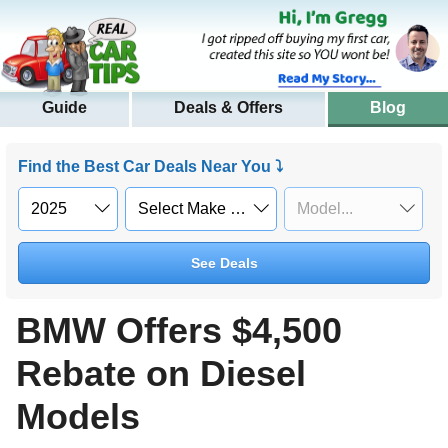
Guide
Deals & Offers
Blog
Find the Best Car Deals Near You ⤵
See Deals
BMW Offers $4,500
Rebate on Diesel
Models