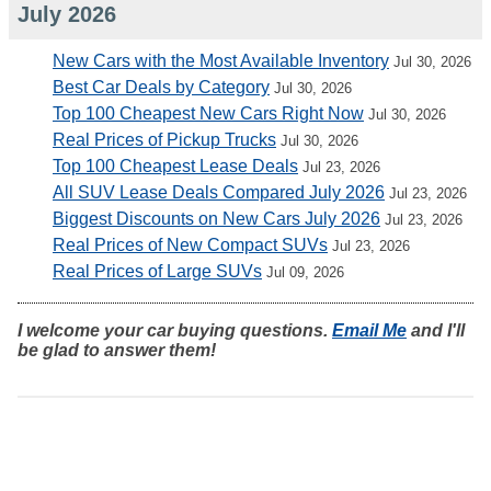
July 2026
New Cars with the Most Available Inventory
Jul 30, 2026
Best Car Deals by Category
Jul 30, 2026
Top 100 Cheapest New Cars Right Now
Jul 30, 2026
Real Prices of Pickup Trucks
Jul 30, 2026
Top 100 Cheapest Lease Deals
Jul 23, 2026
All SUV Lease Deals Compared July 2026
Jul 23, 2026
Biggest Discounts on New Cars July 2026
Jul 23, 2026
Real Prices of New Compact SUVs
Jul 23, 2026
Real Prices of Large SUVs
Jul 09, 2026
I welcome your car buying questions.
Email Me
and I'll
be glad to answer them!