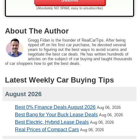
(Absolutely NO SPAM, easy to unsubscribe)
About The Author
Gregg Fidan is the founder of RealCarTips. After being
ripped off on his first car purchase, he devoted several
years to figuring out the best ways to avoid scams and
negotiate the best car deals. He has written hundreds of
articles on the subject of car buying and taught thousands
of car shoppers how to get the best deals.
Latest Weekly Car Buying Tips
August 2026
Best 0% Finance Deals August 2026
Aug 06, 2026
Best Bang for Your Buck Lease Deals
Aug 06, 2026
Best Electric, Hybrid Lease Deals
Aug 06, 2026
Real Prices of Compact Cars
Aug 06, 2026