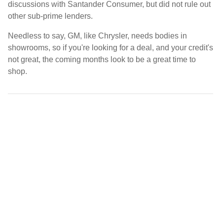
discussions with Santander Consumer, but did not rule out
other sub-prime lenders.
Needless to say, GM, like Chrysler, needs bodies in
showrooms, so if you're looking for a deal, and your credit's
not great, the coming months look to be a great time to
shop.