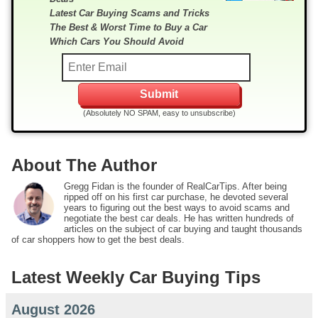
Latest Car Buying Scams and Tricks
The Best & Worst Time to Buy a Car
Which Cars You Should Avoid
(Absolutely NO SPAM, easy to unsubscribe)
About The Author
Gregg Fidan is the founder of RealCarTips. After being
ripped off on his first car purchase, he devoted several
years to figuring out the best ways to avoid scams and
negotiate the best car deals. He has written hundreds of
articles on the subject of car buying and taught thousands
of car shoppers how to get the best deals.
Latest Weekly Car Buying Tips
August 2026