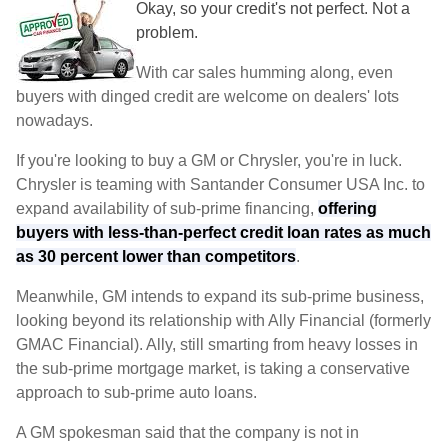
Okay, so your credit's not perfect. Not a
problem.
With car sales humming along, even
buyers with dinged credit are welcome on dealers' lots
nowadays.
If you're looking to buy a GM or Chrysler, you're in luck.
Chrysler is teaming with Santander Consumer USA Inc. to
expand availability of sub-prime financing,
offering
buyers with less-than-perfect credit loan rates as much
as 30 percent lower than competitors
.
Meanwhile, GM intends to expand its sub-prime business,
looking beyond its relationship with Ally Financial (formerly
GMAC Financial). Ally, still smarting from heavy losses in
the sub-prime mortgage market, is taking a conservative
approach to sub-prime auto loans.
A GM spokesman said that the company is not in