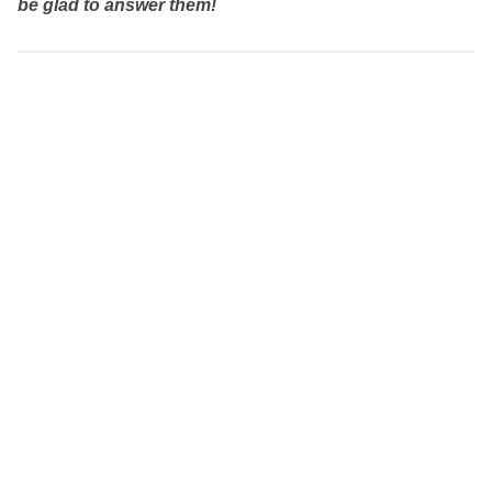
be glad to answer them!