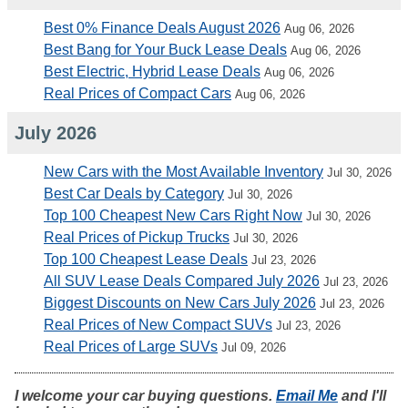
Best 0% Finance Deals August 2026
Aug 06, 2026
Best Bang for Your Buck Lease Deals
Aug 06, 2026
Best Electric, Hybrid Lease Deals
Aug 06, 2026
Real Prices of Compact Cars
Aug 06, 2026
July 2026
New Cars with the Most Available Inventory
Jul 30, 2026
Best Car Deals by Category
Jul 30, 2026
Top 100 Cheapest New Cars Right Now
Jul 30, 2026
Real Prices of Pickup Trucks
Jul 30, 2026
Top 100 Cheapest Lease Deals
Jul 23, 2026
All SUV Lease Deals Compared July 2026
Jul 23, 2026
Biggest Discounts on New Cars July 2026
Jul 23, 2026
Real Prices of New Compact SUVs
Jul 23, 2026
Real Prices of Large SUVs
Jul 09, 2026
I welcome your car buying questions.
Email Me
and I'll