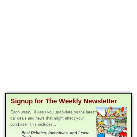
Signup for The Weekly Newsletter
Each week, I'll keep you up-to-date on the latest
car deals and news that might affect your
purchase. This includes...
Best Rebates, Incentives, and Lease
Deals