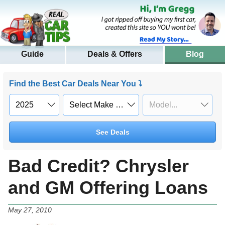
Guide
Deals & Offers
Blog
Find the Best Car Deals Near You ⤵
See Deals
Bad Credit? Chrysler
and GM Offering Loans
May 27, 2010