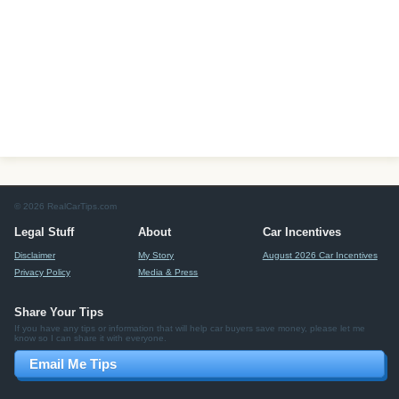
© 2026 RealCarTips.com
Legal Stuff
About
Car Incentives
Disclaimer
My Story
August 2026 Car Incentives
Privacy Policy
Media & Press
Share Your Tips
If you have any tips or information that will help car buyers save money, please let me
know so I can share it with everyone.
Email Me Tips