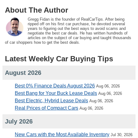
About The Author
Gregg Fidan is the founder of RealCarTips. After being
ripped off on his first car purchase, he devoted several
years to figuring out the best ways to avoid scams and
negotiate the best car deals. He has written hundreds of
articles on the subject of car buying and taught thousands
of car shoppers how to get the best deals.
Latest Weekly Car Buying Tips
August 2026
Best 0% Finance Deals August 2026
Aug 06, 2026
Best Bang for Your Buck Lease Deals
Aug 06, 2026
Best Electric, Hybrid Lease Deals
Aug 06, 2026
Real Prices of Compact Cars
Aug 06, 2026
July 2026
New Cars with the Most Available Inventory
Jul 30, 2026