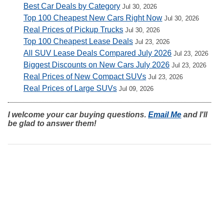
Best Car Deals by Category
Jul 30, 2026
Top 100 Cheapest New Cars Right Now
Jul 30, 2026
Real Prices of Pickup Trucks
Jul 30, 2026
Top 100 Cheapest Lease Deals
Jul 23, 2026
All SUV Lease Deals Compared July 2026
Jul 23, 2026
Biggest Discounts on New Cars July 2026
Jul 23, 2026
Real Prices of New Compact SUVs
Jul 23, 2026
Real Prices of Large SUVs
Jul 09, 2026
I welcome your car buying questions.
Email Me
and I'll
be glad to answer them!