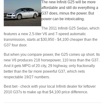
The new Infiniti G25 will be more
affordable and still do everything a
G37 does, minus the power. But
power can be intoxicating.
The 2011 Infiniti G25 Sedan, which
features a new 2.5-liter V6 and 7-speed automatic
transmission, starts at $30,950 - $4,100 cheaper than the
G37 four door.
But when you compare power, the G25 comes up short. Its
new V6 produces 218 horsepower, 110 less than the G37.
And it gets MPG of 20 city, 29 highway, only fractionally
better than the far more powerful G37, which nets
respectable 19/27 numbers.
Best bet - check with your local Infiniti dealer for leftover
2010 G37s to make up that $4,100 price difference.