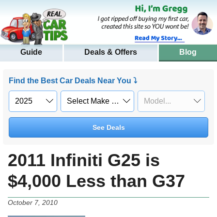
Guide
Deals & Offers
Blog
Find the Best Car Deals Near You ⤵
See Deals
2011 Infiniti G25 is
$4,000 Less than G37
October 7, 2010