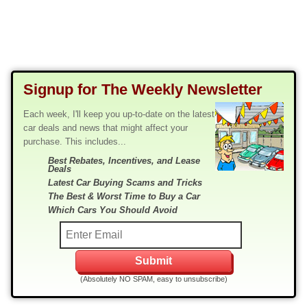
Signup for The Weekly Newsletter
Each week, I'll keep you up-to-date on the latest
car deals and news that might affect your
purchase. This includes...
Best Rebates, Incentives, and Lease
Deals
Latest Car Buying Scams and Tricks
The Best & Worst Time to Buy a Car
Which Cars You Should Avoid
(Absolutely NO SPAM, easy to unsubscribe)