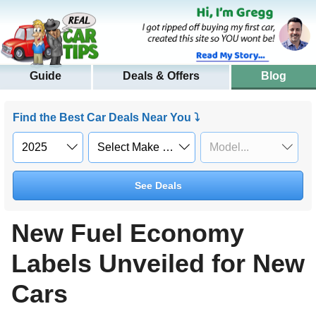
Guide
Deals & Offers
Blog
Find the Best Car Deals Near You ⤵
See Deals
New Fuel Economy
Labels Unveiled for New
Cars