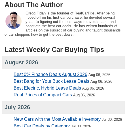
About The Author
Gregg Fidan is the founder of RealCarTips. After being
ripped off on his first car purchase, he devoted several
years to figuring out the best ways to avoid scams and
negotiate the best car deals. He has written hundreds of
articles on the subject of car buying and taught thousands
of car shoppers how to get the best deals.
Latest Weekly Car Buying Tips
August 2026
Best 0% Finance Deals August 2026
Aug 06, 2026
Best Bang for Your Buck Lease Deals
Aug 06, 2026
Best Electric, Hybrid Lease Deals
Aug 06, 2026
Real Prices of Compact Cars
Aug 06, 2026
July 2026
New Cars with the Most Available Inventory
Jul 30, 2026
Best Car Deals by Category
Jul 30, 2026