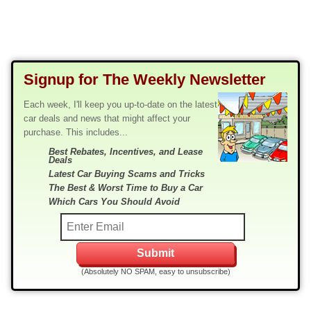
Signup for The Weekly Newsletter
Each week, I'll keep you up-to-date on the latest
car deals and news that might affect your
purchase. This includes...
Best Rebates, Incentives, and Lease
Deals
Latest Car Buying Scams and Tricks
The Best & Worst Time to Buy a Car
Which Cars You Should Avoid
(Absolutely NO SPAM, easy to unsubscribe)