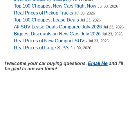
Top 100 Cheapest New Cars Right Now
Jul 30, 2026
Real Prices of Pickup Trucks
Jul 30, 2026
Top 100 Cheapest Lease Deals
Jul 23, 2026
All SUV Lease Deals Compared July 2026
Jul 23, 2026
Biggest Discounts on New Cars July 2026
Jul 23, 2026
Real Prices of New Compact SUVs
Jul 23, 2026
Real Prices of Large SUVs
Jul 09, 2026
I welcome your car buying questions.
Email Me
and I'll
be glad to answer them!