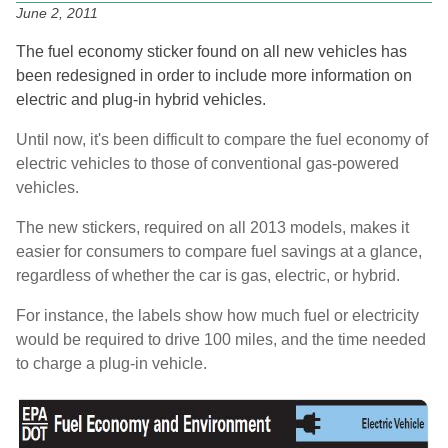
June 2, 2011
The fuel economy sticker found on all new vehicles has
been redesigned in order to include more information on
electric and plug-in hybrid vehicles.
Until now, it's been difficult to compare the fuel economy of
electric vehicles to those of conventional gas-powered
vehicles.
The new stickers, required on all 2013 models, makes it
easier for consumers to compare fuel savings at a glance,
regardless of whether the car is gas, electric, or hybrid.
For instance, the labels show how much fuel or electricity
would be required to drive 100 miles, and the time needed
to charge a plug-in vehicle.