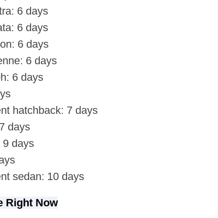
ra: 6 days
ta: 6 days
on: 6 days
nne: 6 days
h: 6 days
ays
nt hatchback: 7 days
 7 days
 9 days
ays
nt sedan: 10 days
te Right Now