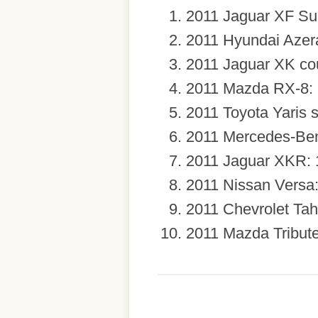
2011 Jaguar XF Su
2011 Hyundai Azer
2011 Jaguar XK co
2011 Mazda RX-8: 
2011 Toyota Yaris 
2011 Mercedes-Ben
2011 Jaguar XKR: 
2011 Nissan Versa
2011 Chevrolet Tah
2011 Mazda Tribute