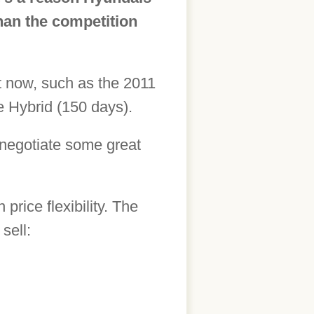
than the competition
ght now, such as the 2011
 Hybrid (150 days).
o negotiate some great
price flexibility. The
sell: