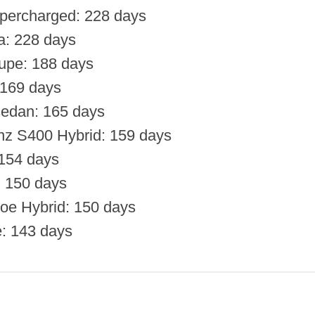
percharged: 228 days
a: 228 days
upe: 188 days
169 days
sedan: 165 days
z S400 Hybrid: 159 days
154 days
: 150 days
oe Hybrid: 150 days
: 143 days