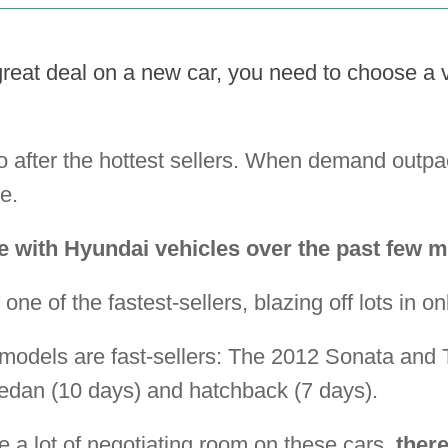
great deal on a new car, you need to choose a ve
 after the hottest sellers. When demand outpac
e.
e with Hyundai vehicles over the past few 
 one of the fastest-sellers, blazing off lots in on
's models are fast-sellers: The 2012 Sonata and
dan (10 days) and hatchback (7 days).
 a lot of negotiating room on these cars,
ther