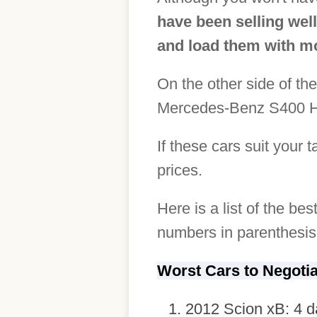
have been selling well
and load them with mo
On the other side of the
Mercedes-Benz S400 Hy
If these cars suit your 
prices.
Here is a list of the be
numbers in parenthesis 
Worst Cars to Negoti
2012 Scion xB: 4 d