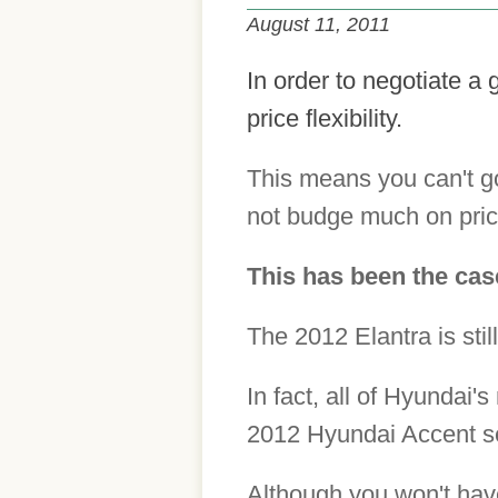
August 11, 2011
In order to negotiate a 
price flexibility.
This means you can't go
not budge much on pric
This has been the cas
The 2012 Elantra is still
In fact, all of Hyundai
2012 Hyundai Accent se
Although you won't have