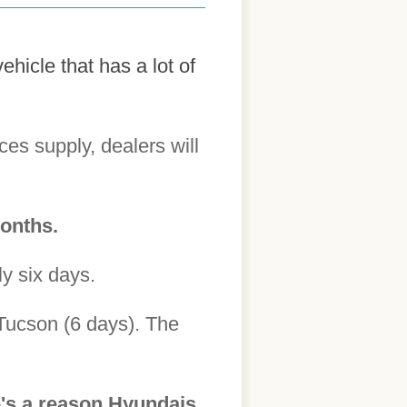
hicle that has a lot of
es supply, dealers will
months.
ly six days.
 Tucson (6 days). The
e's a reason Hyundais