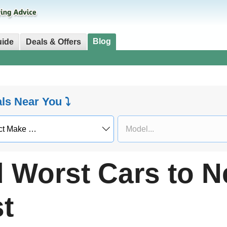
Blog
uide
Deals & Offers
als Near You ⤵
 Worst Cars to N
t