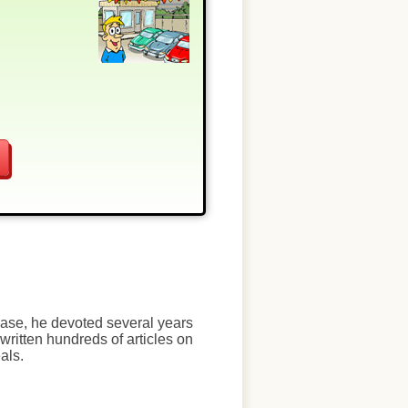
chase, he devoted several years
written hundreds of articles on
als.