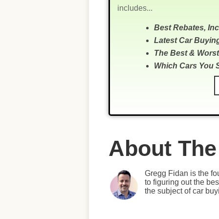
includes...
Best Rebates, In
Latest Car Buyin
The Best & Worst
Which Cars You 
About The
Gregg Fidan is the fo
to figuring out the b
the subject of car bu