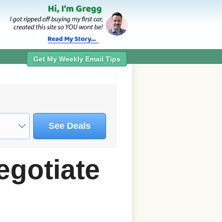
Get My Weekly Email Tips
See Deals
egotiate