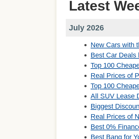
Latest We
July 2026
New Cars with t
Best Car Deals 
Top 100 Cheape
Real Prices of 
Top 100 Cheape
All SUV Lease 
Biggest Discou
Real Prices of
Best 0% Financ
Best Bang for Y