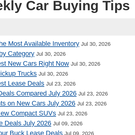
ekly Car Buying Tips
he Most Available Inventory
Jul 30, 2026
by Category
Jul 30, 2026
st New Cars Right Now
Jul 30, 2026
Pickup Trucks
Jul 30, 2026
st Lease Deals
Jul 23, 2026
Deals Compared July 2026
Jul 23, 2026
nts on New Cars July 2026
Jul 23, 2026
 New Compact SUVs
Jul 23, 2026
e Deals July 2026
Jul 09, 2026
our Buck Lease Deals
Jul 09, 2026