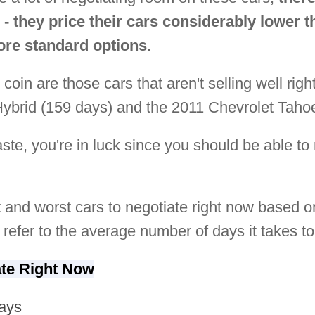
 - they price their cars considerably lower 
re standard options.
 coin are those cars that aren't selling well ri
brid (159 days) and the 2011 Chevrolet Tahoe
taste, you're in luck since you should be able t
st and worst cars to negotiate right now based on 
refer to the average number of days it takes to 
ate Right Now
ays