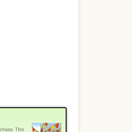
rchase. This