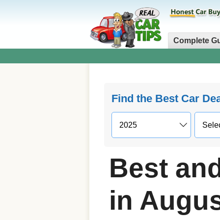
Complete G
Find the Best Car De
Best and
in Augus