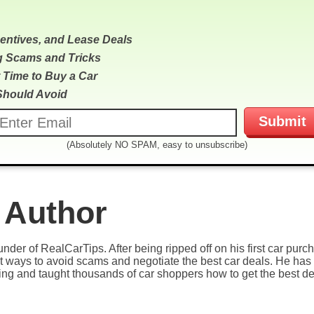
centives, and Lease Deals
g Scams and Tricks
 Time to Buy a Car
Should Avoid
(Absolutely NO SPAM, easy to unsubscribe)
 Author
under of RealCarTips. After being ripped off on his first car pur
est ways to avoid scams and negotiate the best car deals. He has 
ying and taught thousands of car shoppers how to get the best de