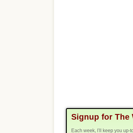
Signup for The 
Each week, I'll keep you up-t