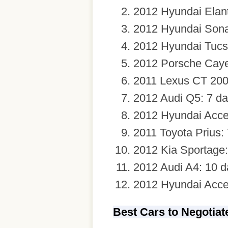
2012 Hyundai Elant
2012 Hyundai Sona
2012 Hyundai Tucs
2012 Porsche Caye
2011 Lexus CT 200
2012 Audi Q5: 7 d
2012 Hyundai Acce
2011 Toyota Prius:
2012 Kia Sportage:
2012 Audi A4: 10 d
2012 Hyundai Acce
Best Cars to Negotia