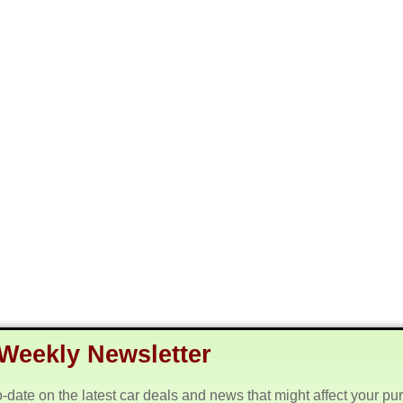
Weekly Newsletter
o-date on the latest car deals and news that might affect your pu