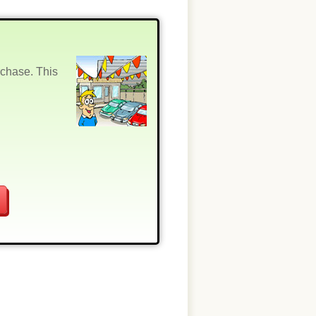
rchase. This