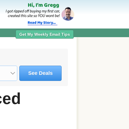
Get My Weekly Email Tips
See Deals
ced