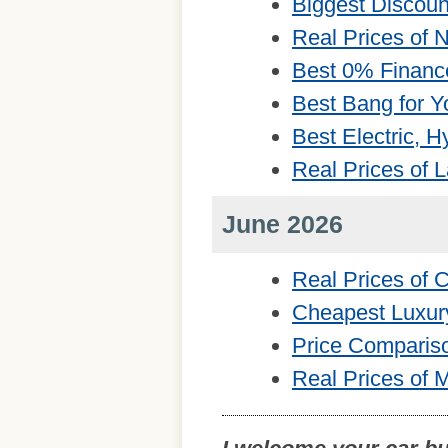
Biggest Discou
Real Prices of
Best 0% Financ
Best Bang for Y
Best Electric, 
Real Prices of 
June 2026
Real Prices of
Cheapest Luxur
Price Comparis
Real Prices of 