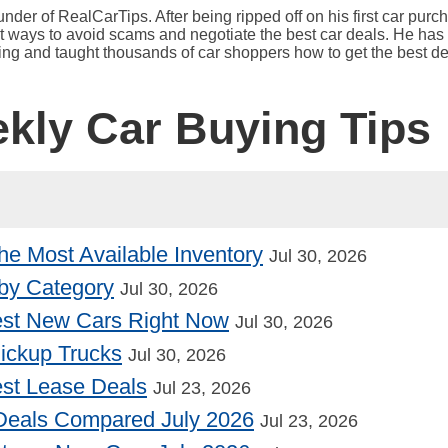
under of RealCarTips. After being ripped off on his first car pur
est ways to avoid scams and negotiate the best car deals. He has 
ying and taught thousands of car shoppers how to get the best de
ekly Car Buying Tips
he Most Available Inventory
Jul 30, 2026
by Category
Jul 30, 2026
st New Cars Right Now
Jul 30, 2026
Pickup Trucks
Jul 30, 2026
st Lease Deals
Jul 23, 2026
Deals Compared July 2026
Jul 23, 2026