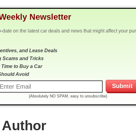
Weekly Newsletter
o-date on the latest car deals and news that might affect your pu
centives, and Lease Deals
g Scams and Tricks
 Time to Buy a Car
Should Avoid
(Absolutely NO SPAM, easy to unsubscribe)
 Author