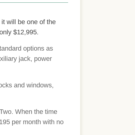
t will be one of the
 only $12,995.
tandard options as
xiliary jack, power
locks and windows,
orTwo. When the time
$195 per month with no