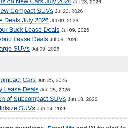
nts on New Cars July 2026
Jul 23, 2026
 New Compact SUVs
Jul 23, 2026
e Deals July 2026
Jul 09, 2026
our Buck Lease Deals
Jul 09, 2026
Hybrid Lease Deals
Jul 09, 2026
Large SUVs
Jul 09, 2026
 Compact Cars
Jun 25, 2026
y Lease Deals
Jun 25, 2026
on of Subcompact SUVs
Jun 18, 2026
Midsize SUVs
Jun 04, 2026