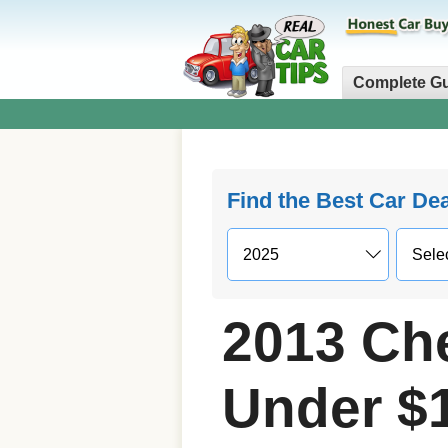
Complete G
Find the Best Car De
2013 Che
Under $