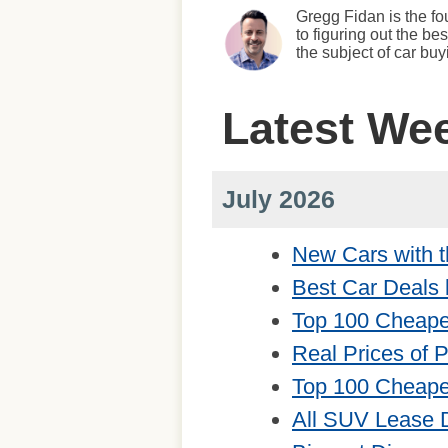
Gregg Fidan is the fo
to figuring out the b
the subject of car bu
Latest We
July 2026
New Cars with t
Best Car Deals 
Top 100 Cheape
Real Prices of 
Top 100 Cheape
All SUV Lease 