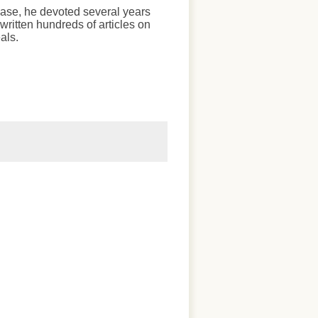
chase, he devoted several years
written hundreds of articles on
als.