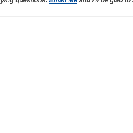
uying questions.
Email Me
and I'll be glad t