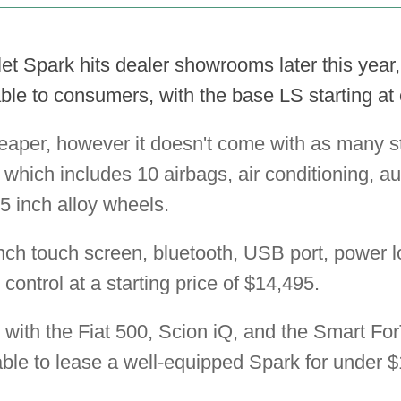
 Spark hits dealer showrooms later this year, i
le to consumers, with the base LS starting at
eaper, however it doesn't come with as many s
, which includes 10 airbags, air conditioning, au
5 inch alloy wheels.
inch touch screen, bluetooth, USB port, power 
 control at a starting price of $14,495.
 with the Fiat 500, Scion iQ, and the Smart F
ble to lease a well-equipped Spark for under 