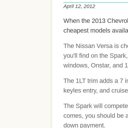
April 12, 2012
When the 2013 Chevrolet
cheapest models availab
The Nissan Versa is ch
you'll find on the Spark
windows, Onstar, and 1
The 1LT trim adds a 7 
keyles entry, and cruise
The Spark will compete
comes, you should be a
down payment.