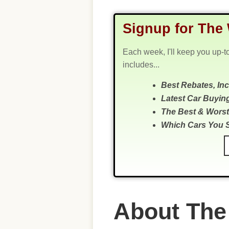
Signup for The 
Each week, I'll keep you up-t
includes...
Best Rebates, In
Latest Car Buyin
The Best & Worst
Which Cars You 
About The