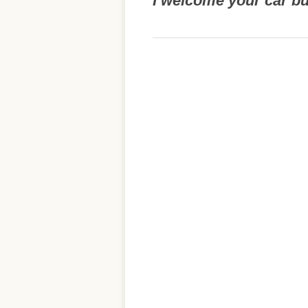
I welcome your car b