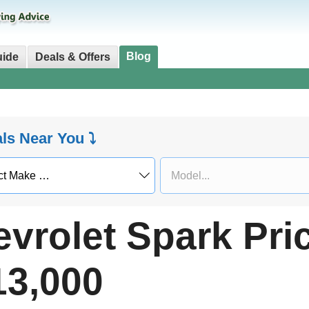
Blog
uide
Deals & Offers
als Near You ⤵
vrolet Spark Pri
13,000