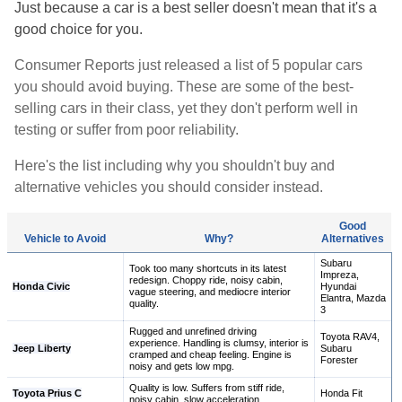
Just because a car is a best seller doesn't mean that it's a
good choice for you.
Consumer Reports just released a list of 5 popular cars
you should avoid buying. These are some of the best-
selling cars in their class, yet they don't perform well in
testing or suffer from poor reliability.
Here's the list including why you shouldn't buy and
alternative vehicles you should consider instead.
Good
Vehicle to Avoid
Why?
Alternatives
Subaru
Took too many shortcuts in its latest
Impreza,
redesign. Choppy ride, noisy cabin,
Honda Civic
Hyundai
vague steering, and mediocre interior
Elantra, Mazda
quality.
3
Rugged and unrefined driving
Toyota RAV4,
experience. Handling is clumsy, interior is
Jeep Liberty
Subaru
cramped and cheap feeling. Engine is
Forester
noisy and gets low mpg.
Quality is low. Suffers from stiff ride,
Toyota Prius C
Honda Fit
noisy cabin, slow acceleration.