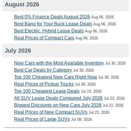
August 2026
Best 0% Finance Deals August 2026
Aug 06, 2026
Best Bang for Your Buck Lease Deals
Aug 06, 2026
Best Electric, Hybrid Lease Deals
Aug 06, 2026
Real Prices of Compact Cars
Aug 06, 2026
July 2026
New Cars with the Most Available Inventory
Jul 30, 2026
Best Car Deals by Category
Jul 30, 2026
Top 100 Cheapest New Cars Right Now
Jul 30, 2026
Real Prices of Pickup Trucks
Jul 30, 2026
Top 100 Cheapest Lease Deals
Jul 23, 2026
All SUV Lease Deals Compared July 2026
Jul 23, 2026
Biggest Discounts on New Cars July 2026
Jul 23, 2026
Real Prices of New Compact SUVs
Jul 23, 2026
Real Prices of Large SUVs
Jul 09, 2026