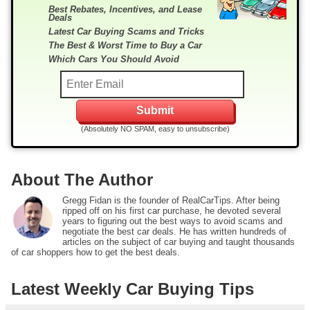
Best Rebates, Incentives, and Lease
Deals
Latest Car Buying Scams and Tricks
The Best & Worst Time to Buy a Car
Which Cars You Should Avoid
(Absolutely NO SPAM, easy to unsubscribe)
About The Author
Gregg Fidan is the founder of RealCarTips. After being
ripped off on his first car purchase, he devoted several
years to figuring out the best ways to avoid scams and
negotiate the best car deals. He has written hundreds of
articles on the subject of car buying and taught thousands
of car shoppers how to get the best deals.
Latest Weekly Car Buying Tips