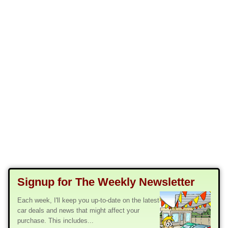
Signup for The Weekly Newsletter
Each week, I'll keep you up-to-date on the latest
car deals and news that might affect your
purchase. This includes...