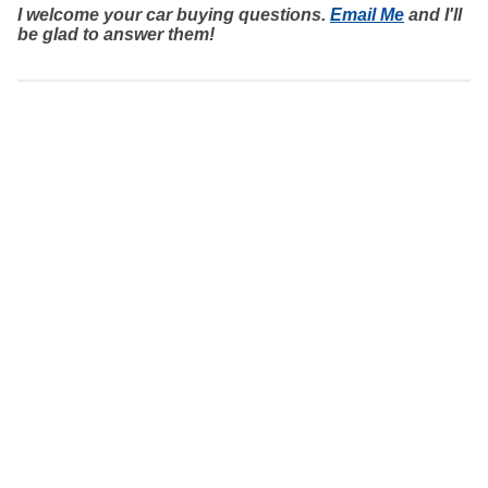
I welcome your car buying questions.
Email Me
and I'll
be glad to answer them!