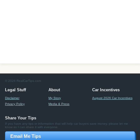
© 2026 RealCarTips.com
Legal Stuff
About
Car Incentives
Disclaimer
My Story
August 2026 Car Incentives
Privacy Policy
Media & Press
Share Your Tips
If you have any tips or information that will help car buyers save money, please let me
know so I can share it with everyone.
Email Me Tips