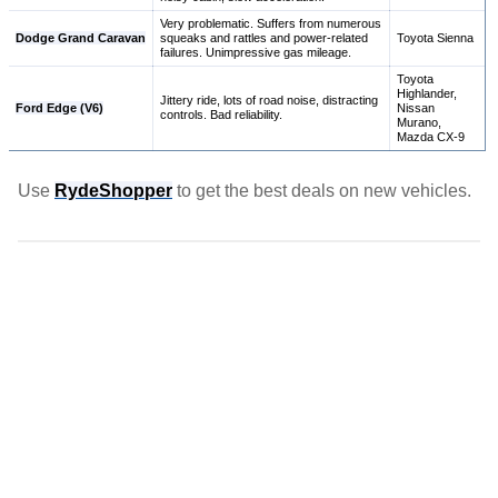
Very problematic. Suffers from numerous
Dodge Grand Caravan
squeaks and rattles and power-related
Toyota Sienna
failures. Unimpressive gas mileage.
Toyota
Highlander,
Jittery ride, lots of road noise, distracting
Ford Edge (V6)
Nissan
controls. Bad reliability.
Murano,
Mazda CX-9
Use
RydeShopper
to get the best deals on new vehicles.