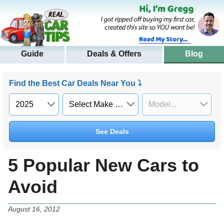
Guide
Deals & Offers
Blog
Find the Best Car Deals Near You ⤵
See Deals
5 Popular New Cars to
Avoid
August 16, 2012