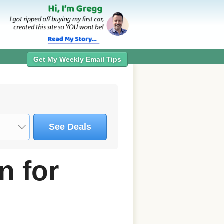
Get My Weekly Email Tips
See Deals
n for