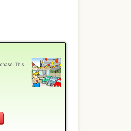
rchase. This