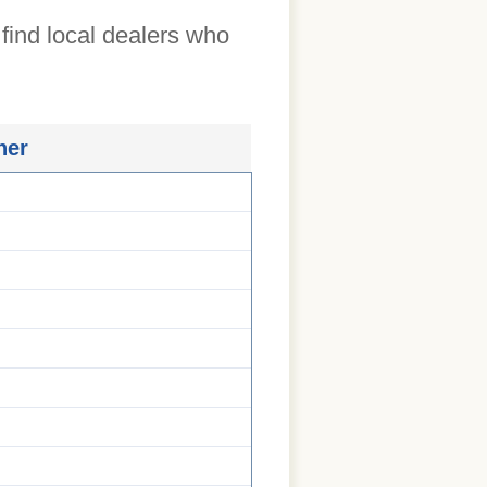
 find local dealers who
ner