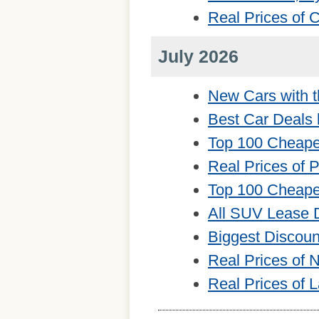
Real Prices of
July 2026
New Cars with t
Best Car Deals 
Top 100 Cheape
Real Prices of 
Top 100 Cheape
All SUV Lease 
Biggest Discou
Real Prices of
Real Prices of 