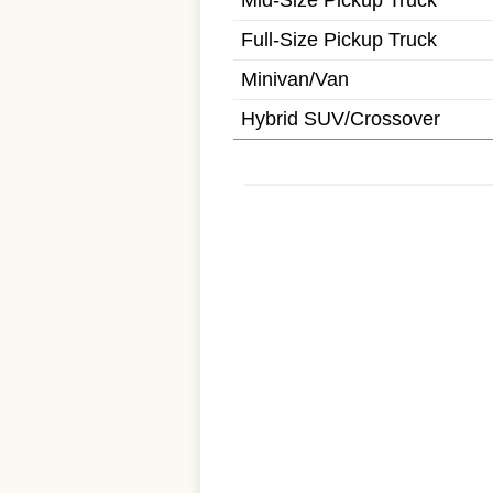
Mid-Size Pickup Truck
Full-Size Pickup Truck
Minivan/Van
Hybrid SUV/Crossover