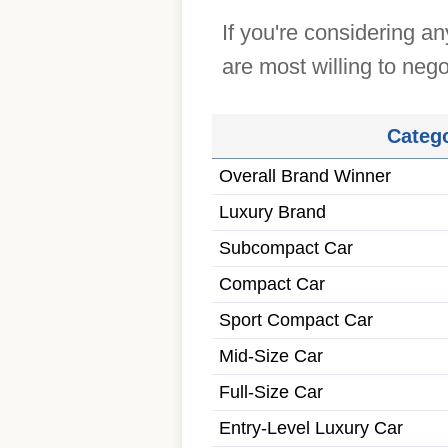
If you're considering a
are most willing to nego
Categ
Overall Brand Winner
Luxury Brand
Subcompact Car
Compact Car
Sport Compact Car
Mid-Size Car
Full-Size Car
Entry-Level Luxury Car