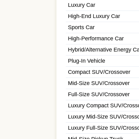
Luxury Car
High-End Luxury Car
Sports Car
High-Performance Car
Hybrid/Alternative Energy C
Plug-In Vehicle
Compact SUV/Crossover
Mid-Size SUV/Crossover
Full-Size SUV/Crossover
Luxury Compact SUV/Cross
Luxury Mid-Size SUV/Cross
Luxury Full-Size SUV/Cross