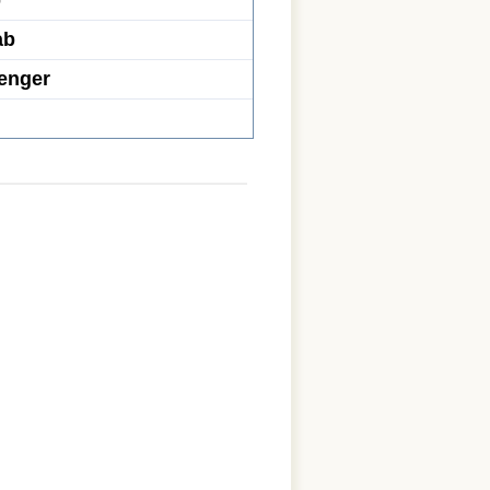
b
ab
enger