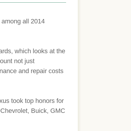
s among all 2014
rds, which looks at the
ount not just
enance and repair costs
us took top honors for
, Chevrolet, Buick, GMC