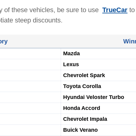
ny of these vehicles, be sure to use
TrueCar
to
tiate steep discounts.
ory
Win
Mazda
Lexus
Chevrolet Spark
Toyota Corolla
Hyundai Veloster Turbo
Honda Accord
Chevrolet Impala
Buick Verano