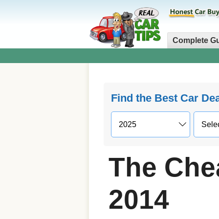
Complete G
Find the Best Car De
The Che
2014