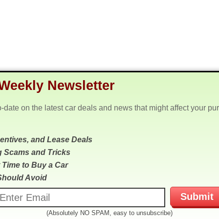
Weekly Newsletter
o-date on the latest car deals and news that might affect your pu
centives, and Lease Deals
g Scams and Tricks
 Time to Buy a Car
Should Avoid
(Absolutely NO SPAM, easy to unsubscribe)