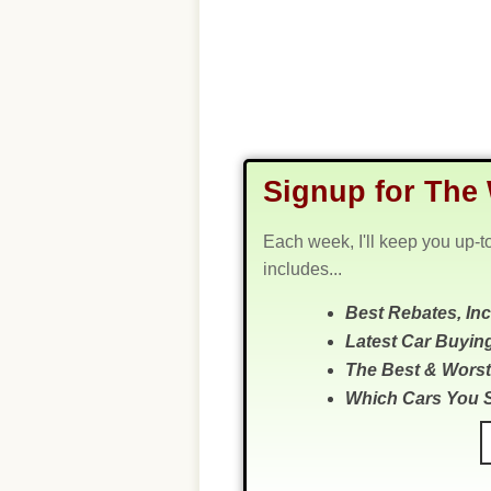
Signup for The 
Each week, I'll keep you up-t
includes...
Best Rebates, In
Latest Car Buyin
The Best & Worst
Which Cars You 