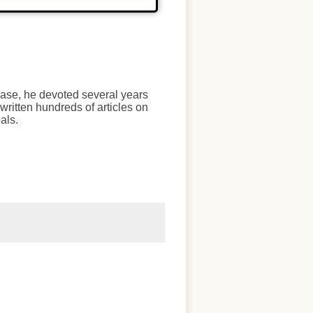
chase, he devoted several years
written hundreds of articles on
als.