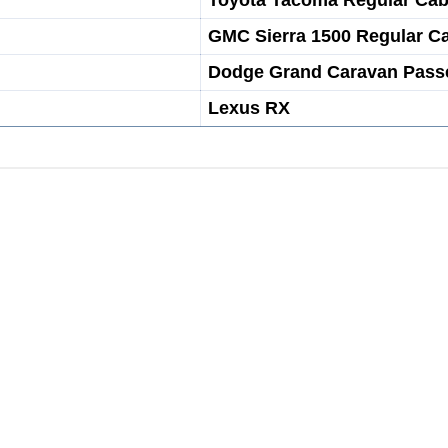
Toyota Tacoma Regular Ca
GMC Sierra 1500 Regular C
Dodge Grand Caravan Pass
Lexus RX