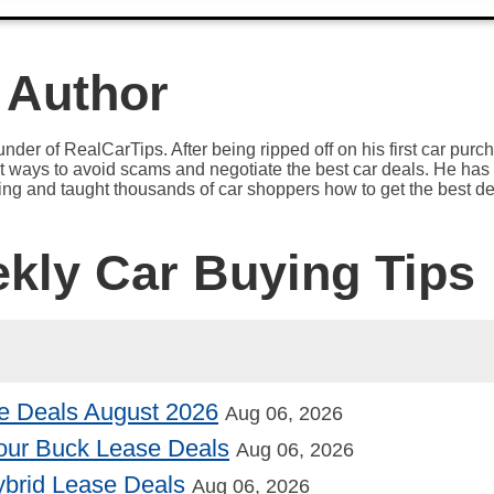
 Author
under of RealCarTips. After being ripped off on his first car pur
est ways to avoid scams and negotiate the best car deals. He has 
ying and taught thousands of car shoppers how to get the best de
ekly Car Buying Tips
e Deals August 2026
Aug 06, 2026
our Buck Lease Deals
Aug 06, 2026
Hybrid Lease Deals
Aug 06, 2026