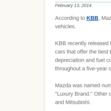
February 13, 2014
According to
KBB
, Maz
vehicles.
KBB recently released 
cars that offer the best
depreciation and fuel c
throughout a five-year 
Mazda was named number
"Luxury Brand." Other 
and Mitsubishi.