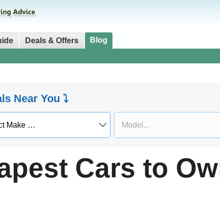
Blog
uide
Deals & Offers
als Near You ⤵
apest Cars to Ow