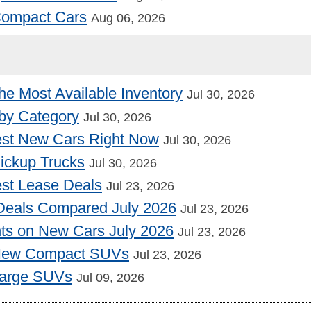
 Compact Cars
Aug 06, 2026
he Most Available Inventory
Jul 30, 2026
by Category
Jul 30, 2026
st New Cars Right Now
Jul 30, 2026
Pickup Trucks
Jul 30, 2026
st Lease Deals
Jul 23, 2026
Deals Compared July 2026
Jul 23, 2026
nts on New Cars July 2026
Jul 23, 2026
 New Compact SUVs
Jul 23, 2026
Large SUVs
Jul 09, 2026