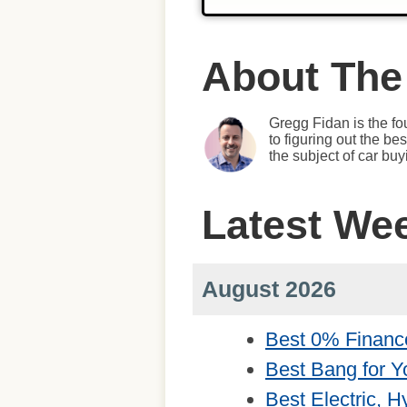
About The
Gregg Fidan is the fo
to figuring out the b
the subject of car bu
Latest We
August 2026
Best 0% Financ
Best Bang for Y
Best Electric, 