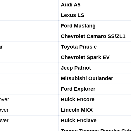
Audi A5
Lexus LS
Ford Mustang
Chevrolet Camaro SS/ZL1
ar
Toyota Prius c
Chevrolet Spark EV
Jeep Patriot
Mitsubishi Outlander
Ford Explorer
over
Buick Encore
over
Lincoln MKX
over
Buick Enclave