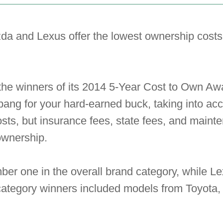
da and Lexus offer the lowest ownership cost
the winners of its 2014 5-Year Cost to Own Awa
 bang for your hard-earned buck, taking into acc
osts, but insurance fees, state fees, and maint
ownership.
 one in the overall brand category, while Lex
category winners included models from Toyota