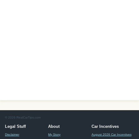
© 2026 RealCarTips.com
Legal Stuff
About
Car Incentives
Disclaimer
My Story
August 2026 Car Incentives