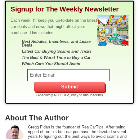
Signup for The Weekly Newsletter
Each week, I'll keep you up-to-date on the latest
car deals and news that might affect your
purchase. This includes...
Best Rebates, Incentives, and Lease
Deals
Latest Car Buying Scams and Tricks
The Best & Worst Time to Buy a Car
Which Cars You Should Avoid
(Absolutely NO SPAM, easy to unsubscribe)
About The Author
Gregg Fidan is the founder of RealCarTips. After being
ripped off on his first car purchase, he devoted several
years to figuring out the best ways to avoid scams and