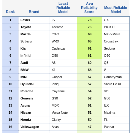
Least
Avg
Reliable
Reliability
Most Reliable
Rank
Brand
Model
Score
Model
1
Lexus
IS
78
GX
2
Toyota
Tacoma
76
Prius C
3
Mazda
CX-3
69
MX-5 Miata
4
Subaru
WRX
65
Crosstrek
5
Kia
Cadenza
61
Sedona
6
Infiniti
Q50
61
Q60
7
Audi
A3
60
Q5
8
BMW
X1
58
i3
9
MINI
Cooper
57
Countryman
10
Hyundai
Ioniq
57
Santa Fe XL
11
Porsche
Cayenne
54
911
12
Genesis
G90
52
G80
13
Acura
MDX
51
ILX
14
Nissan
Versa Note
51
Maxima
15
Honda
Clarity
50
Fit
16
Volkswagen
Atlas
47
Passat