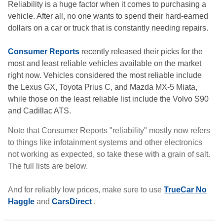
Reliability is a huge factor when it comes to purchasing a
vehicle. After all, no one wants to spend their hard-earned
dollars on a car or truck that is constantly needing repairs.
Consumer Reports
recently released their picks for the
most and least reliable vehicles available on the market
right now. Vehicles considered the most reliable include
the Lexus GX, Toyota Prius C, and Mazda MX-5 Miata,
while those on the least reliable list include the Volvo S90
and Cadillac ATS.
Note that Consumer Reports "reliability" mostly now refers
to things like infotainment systems and other electronics
not working as expected, so take these with a grain of salt.
The full lists are below.
And for reliably low prices, make sure to use
TrueCar No
Haggle
and
CarsDirect
.