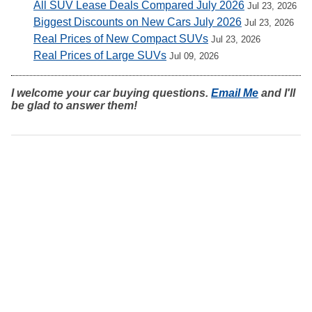
All SUV Lease Deals Compared July 2026
Jul 23, 2026
Biggest Discounts on New Cars July 2026
Jul 23, 2026
Real Prices of New Compact SUVs
Jul 23, 2026
Real Prices of Large SUVs
Jul 09, 2026
I welcome your car buying questions.
Email Me
and I'll
be glad to answer them!