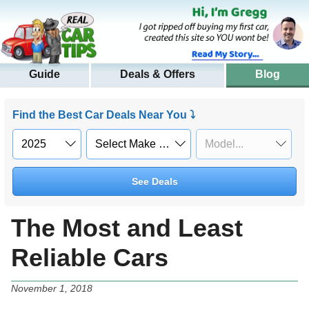
Guide
Deals & Offers
Blog
Find the Best Car Deals Near You ⤵
See Deals
The Most and Least
Reliable Cars
November 1, 2018