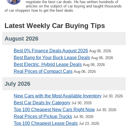
negotiate the best car deals. He has written hundreds of
articles on the subject of car buying and taught thousands
of car shoppers how to get the best deals.
Latest Weekly Car Buying Tips
August 2026
Best 0% Finance Deals August 2026
Aug 06, 2026
Best Bang for Your Buck Lease Deals
Aug 06, 2026
Best Electric, Hybrid Lease Deals
Aug 06, 2026
Real Prices of Compact Cars
Aug 06, 2026
July 2026
New Cars with the Most Available Inventory
Jul 30, 2026
Best Car Deals by Category
Jul 30, 2026
Top 100 Cheapest New Cars Right Now
Jul 30, 2026
Real Prices of Pickup Trucks
Jul 30, 2026
Top 100 Cheapest Lease Deals
Jul 23, 2026