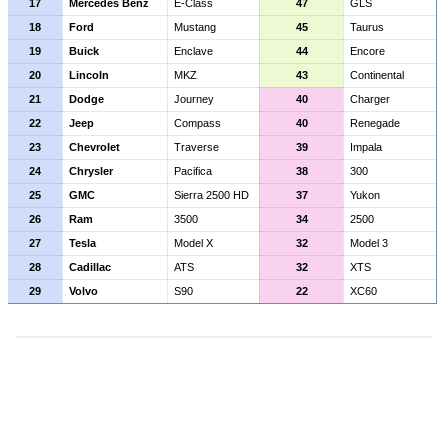
17
Mercedes Benz
E-Class
47
GLS
18
Ford
Mustang
45
Taurus
19
Buick
Enclave
44
Encore
20
Lincoln
MKZ
43
Continental
21
Dodge
Journey
40
Charger
22
Jeep
Compass
40
Renegade
23
Chevrolet
Traverse
39
Impala
24
Chrysler
Pacifica
38
300
25
GMC
Sierra 2500 HD
37
Yukon
26
Ram
3500
34
2500
27
Tesla
Model X
32
Model 3
28
Cadillac
ATS
32
XTS
29
Volvo
S90
22
XC60