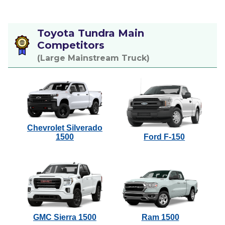
Toyota Tundra Main
Competitors
(Large Mainstream Truck)
Chevrolet Silverado
1500
Ford F-150
GMC Sierra 1500
Ram 1500