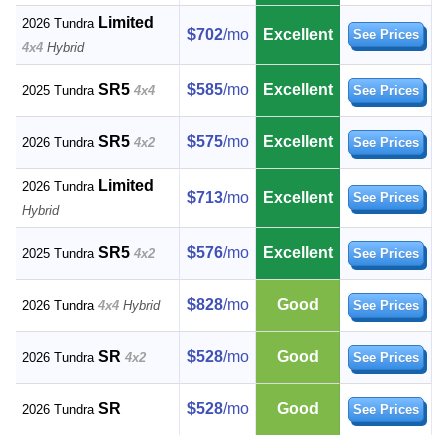
Limited
2026 Tundra
$702
/mo
Excellent
See Prices
4x4
Hybrid
SR5
$585
/mo
Excellent
2025 Tundra
4x4
See Prices
SR5
$575
/mo
Excellent
2026 Tundra
4x2
See Prices
Limited
2026 Tundra
$713
/mo
Excellent
See Prices
Hybrid
SR5
$576
/mo
Excellent
2025 Tundra
4x2
See Prices
$828
/mo
Good
2026 Tundra
4x4
Hybrid
See Prices
SR
$528
/mo
Good
2026 Tundra
4x2
See Prices
SR
$528
/mo
Good
2026 Tundra
See Prices