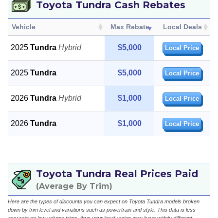
Toyota Tundra Cash Rebates
Vehicle
Max Rebate
Local Deals
2025
Tundra
Hybrid
$5,000
Local Price
2025
Tundra
$5,000
Local Price
2026
Tundra
Hybrid
$1,000
Local Price
2026
Tundra
$1,000
Local Price
Toyota Tundra Real Prices Paid
(Average By Trim)
Here are the types of discounts you can expect on Toyota Tundra models broken
down by trim level and variations such as powertrain and style. This data is less