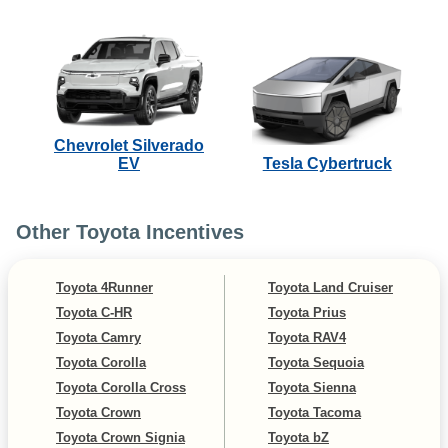
Chevrolet Silverado
EV
Tesla Cybertruck
Other Toyota Incentives
Toyota 4Runner
Toyota Land Cruiser
Toyota C-HR
Toyota Prius
Toyota Camry
Toyota RAV4
Toyota Corolla
Toyota Sequoia
Toyota Corolla Cross
Toyota Sienna
Toyota Crown
Toyota Tacoma
Toyota Crown Signia
Toyota bZ