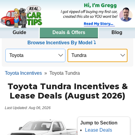
Guide
Deals & Offers
Blog
Browse Incentives By Model ⤵
Toyota Incentives
»
Toyota Tundra
Toyota Tundra Incentives &
Lease Deals (August 2026)
Last Updated: Aug 06, 2026
Jump to Section
Lease Deals