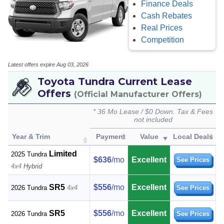
Finance Deals
Cash Rebates
Real Prices
Competition
Latest offers expire Aug 03, 2026
Toyota Tundra Current Lease
Offers
(Official Manufacturer Offers)
* 36 Mo Lease / $0 Down. Tax & Fees
not included
Year & Trim
Payment
Value
Local Deals
Limited
2025 Tundra
$636
/mo
Excellent
See Prices
4x4
Hybrid
SR5
$556
/mo
Excellent
2026 Tundra
4x4
See Prices
SR5
$556
/mo
Excellent
2026 Tundra
See Prices