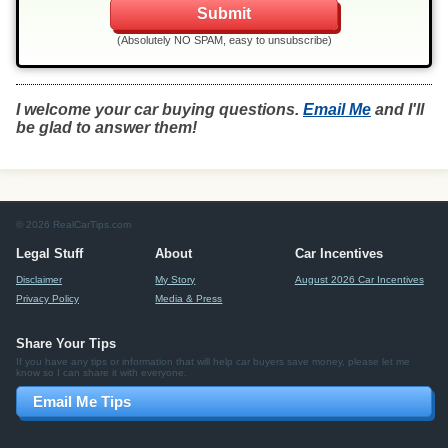
(Absolutely NO SPAM, easy to unsubscribe)
I welcome your car buying questions.
Email Me
and I'll
be glad to answer them!
© 2026 RealCarTips.com
Legal Stuff
About
Car Incentives
Disclaimer
My Story
August 2026 Car Incentives
Privacy Policy
Media & Press
Share Your Tips
If you have any tips or information that will help car buyers save money, please let me
know so I can share it with everyone.
Email Me Tips