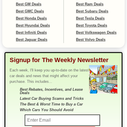
Best GM Deals
Best Ram Deals
Best GMC Deals
Best Subaru Deals
Best Honda Deals
Best Tesla Deals
Best Hyundai Deals
Best Toyota Deals
Best Infiniti Deals
Best Volkswagen Deals
Best Jaguar Deals
Best Volvo Deals
Signup for The Weekly Newsletter
Each week, I'll keep you up-to-date on the latest
car deals and news that might affect your
purchase. This includes...
Best Rebates, Incentives, and Lease
Deals
Latest Car Buying Scams and Tricks
The Best & Worst Time to Buy a Car
Which Cars You Should Avoid