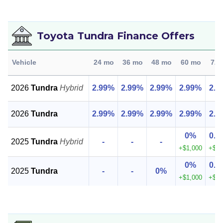
Toyota Tundra Finance Offers
Vehicle
24 mo
36 mo
48 mo
60 mo
72 
2026
Tundra
Hybrid
2.99%
2.99%
2.99%
2.99%
2.9
2026
Tundra
2.99%
2.99%
2.99%
2.99%
2.9
0%
0.9
2025
Tundra
Hybrid
-
-
-
+$1,000
+$1,
0%
0.9
2025
Tundra
-
-
0%
+$1,000
+$1,