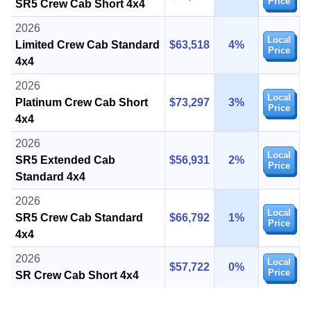
Price
SR5 Crew Cab Short 4x4
2026
Local
Limited Crew Cab Standard
$63,518
4%
Price
4x4
2026
Local
Platinum Crew Cab Short
$73,297
3%
Price
4x4
2026
Local
SR5 Extended Cab
$56,931
2%
Price
Standard 4x4
2026
Local
SR5 Crew Cab Standard
$66,792
1%
Price
4x4
2026
Local
$57,722
0%
Price
SR Crew Cab Short 4x4