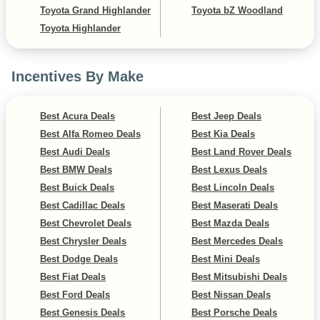
Toyota Grand Highlander
Toyota bZ Woodland
Toyota Highlander
Incentives By Make
Best Acura Deals
Best Jeep Deals
Best Alfa Romeo Deals
Best Kia Deals
Best Audi Deals
Best Land Rover Deals
Best BMW Deals
Best Lexus Deals
Best Buick Deals
Best Lincoln Deals
Best Cadillac Deals
Best Maserati Deals
Best Chevrolet Deals
Best Mazda Deals
Best Chrysler Deals
Best Mercedes Deals
Best Dodge Deals
Best Mini Deals
Best Fiat Deals
Best Mitsubishi Deals
Best Ford Deals
Best Nissan Deals
Best Genesis Deals
Best Porsche Deals