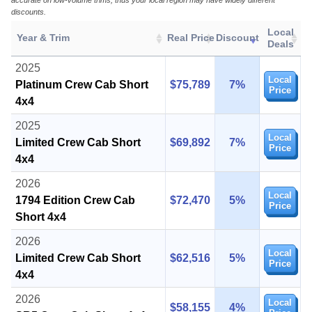
accurate on low-volume trims, thus your local region may have widely different
discounts.
Local
Year & Trim
Real Price
Discount
Deals
2025
Local
Platinum Crew Cab Short
$75,789
7%
Price
4x4
2025
Local
Limited Crew Cab Short
$69,892
7%
Price
4x4
2026
Local
1794 Edition Crew Cab
$72,470
5%
Price
Short 4x4
2026
Local
Limited Crew Cab Short
$62,516
5%
Price
4x4
2026
Local
$58,155
4%