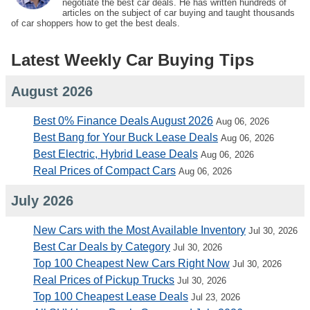
negotiate the best car deals. He has written hundreds of
articles on the subject of car buying and taught thousands
of car shoppers how to get the best deals.
Latest Weekly Car Buying Tips
August 2026
Best 0% Finance Deals August 2026
Aug 06, 2026
Best Bang for Your Buck Lease Deals
Aug 06, 2026
Best Electric, Hybrid Lease Deals
Aug 06, 2026
Real Prices of Compact Cars
Aug 06, 2026
July 2026
New Cars with the Most Available Inventory
Jul 30, 2026
Best Car Deals by Category
Jul 30, 2026
Top 100 Cheapest New Cars Right Now
Jul 30, 2026
Real Prices of Pickup Trucks
Jul 30, 2026
Top 100 Cheapest Lease Deals
Jul 23, 2026