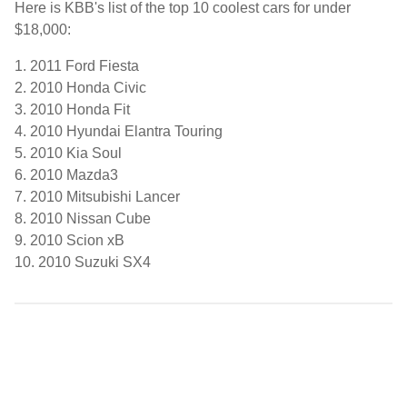
Here is KBB's list of the top 10 coolest cars for under
$18,000:
1. 2011 Ford Fiesta
2. 2010 Honda Civic
3. 2010 Honda Fit
4. 2010 Hyundai Elantra Touring
5. 2010 Kia Soul
6. 2010 Mazda3
7. 2010 Mitsubishi Lancer
8. 2010 Nissan Cube
9. 2010 Scion xB
10. 2010 Suzuki SX4