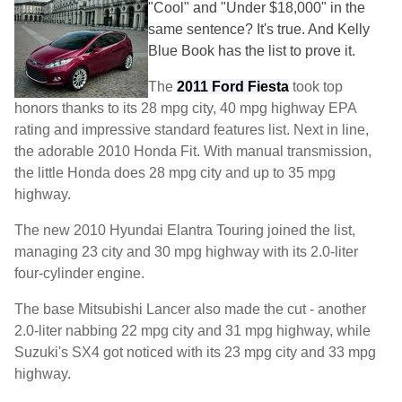
"Cool" and "Under $18,000" in the
same sentence? It's true. And Kelly
Blue Book has the list to prove it.
The
2011 Ford Fiesta
took top
honors thanks to its 28 mpg city, 40 mpg highway EPA
rating and impressive standard features list. Next in line,
the adorable 2010 Honda Fit. With manual transmission,
the little Honda does 28 mpg city and up to 35 mpg
highway.
The new 2010 Hyundai Elantra Touring joined the list,
managing 23 city and 30 mpg highway with its 2.0-liter
four-cylinder engine.
The base Mitsubishi Lancer also made the cut - another
2.0-liter nabbing 22 mpg city and 31 mpg highway, while
Suzuki's SX4 got noticed with its 23 mpg city and 33 mpg
highway.