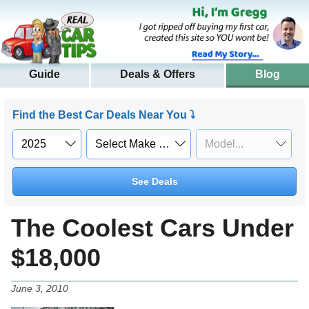
Guide
Deals & Offers
Blog
Find the Best Car Deals Near You ⤵
See Deals
The Coolest Cars Under
$18,000
June 3, 2010