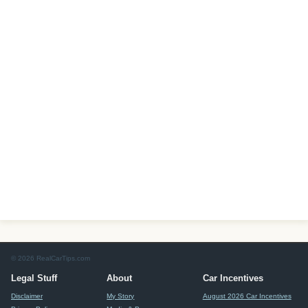
© 2026 RealCarTips.com
Legal Stuff
About
Car Incentives
Disclaimer
My Story
August 2026 Car Incentives