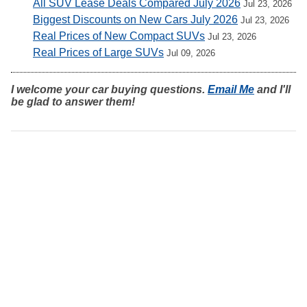
All SUV Lease Deals Compared July 2026
Jul 23, 2026
Biggest Discounts on New Cars July 2026
Jul 23, 2026
Real Prices of New Compact SUVs
Jul 23, 2026
Real Prices of Large SUVs
Jul 09, 2026
I welcome your car buying questions.
Email Me
and I'll
be glad to answer them!