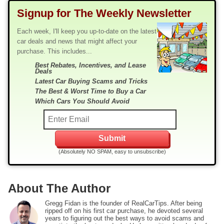
Signup for The Weekly Newsletter
Each week, I'll keep you up-to-date on the latest
car deals and news that might affect your
purchase. This includes...
Best Rebates, Incentives, and Lease
Deals
Latest Car Buying Scams and Tricks
The Best & Worst Time to Buy a Car
Which Cars You Should Avoid
(Absolutely NO SPAM, easy to unsubscribe)
About The Author
Gregg Fidan is the founder of RealCarTips. After being
ripped off on his first car purchase, he devoted several
years to figuring out the best ways to avoid scams and